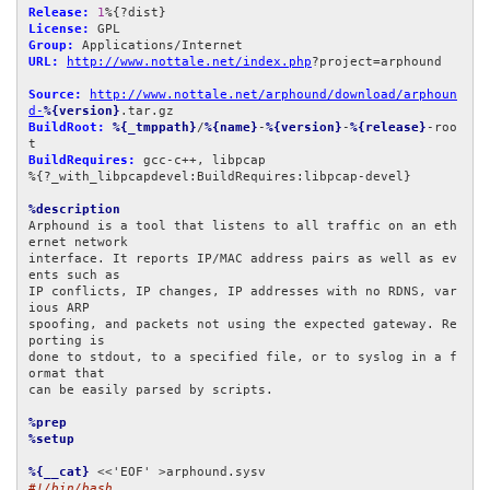
Release:
1
License:
Group:
URL:
http://www.nottale.net/index.php
?project=arphound

Source:
http://www.nottale.net/arphound/download/arphoun
d-
%{version}
BuildRoot:
%{_tmppath}
/
%{name}
-
%{version}
-
%{release}
-roo
BuildRequires:
 gcc-c++, libpcap

%{?_with_libpcapdevel:BuildRequires:libpcap-devel}

%description
Arphound is a tool that listens to all traffic on an eth
ernet network

interface. It reports IP/MAC address pairs as well as ev
ents such as

IP conflicts, IP changes, IP addresses with no RDNS, var
ious ARP

spoofing, and packets not using the expected gateway. Re
porting is

done to stdout, to a specified file, or to syslog in a f
ormat that

can be easily parsed by scripts.

%prep
%setup
%{__cat}
#!/bin/bash