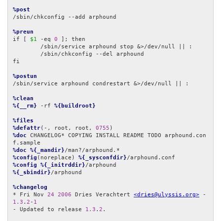
%post
/sbin/chkconfig --add arphound

%preun
if [ 
$1
 -eq 
0
 ]; then

	/sbin/service arphound stop &>/dev/null || :

	/sbin/chkconfig --del arphound

fi

%postun
/sbin/service arphound condrestart &>/dev/null || :

%clean
%{__rm}
 -rf 
%{buildroot}
%files
%defattr
(-, root, root, 
0755
%doc
 CHANGELOG* COPYING INSTALL README TODO arphound.con
%doc
%{_mandir}
%config
(noreplace) 
%{_sysconfdir}
%config
%{_initrddir}
%{_sbindir}
/arphound

%changelog
* Fri Nov 
24
2006
 Dries Verachtert 
<dries@ulyssis.org>
 - 
1.3
.
2
-
1
- Updated to release 
1.3
.
2
.
