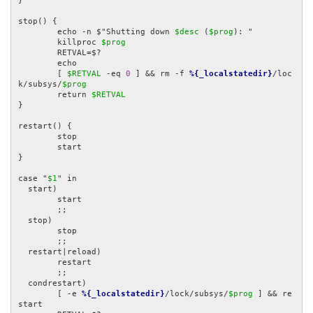
}

stop() {

	echo -n $"Shutting down 
$desc
 (
$prog
): "

	killproc 
$prog
	RETVAL=$?

	echo

	[ 
$RETVAL
 -eq 
0
 ] && rm -f 
%{_localstatedir}
/loc
k/subsys/
$prog
	return 
$RETVAL
}

restart() {

	stop

	start

}

case "
$1
" in

  start)

	start

	;;

  stop)

	stop

	;;

  restart|reload)

	restart

	;;

  condrestart)

	[ -e 
%{_localstatedir}
/lock/subsys/
$prog
 ] && re
start
