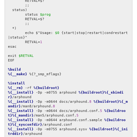
	RETVAL=$?

	;;

  status)

	status 
$prog
	RETVAL=$?

	;;

  *)

	echo $"Usage: 
$0
 {start|stop|restart|condrestart
|status}"

	RETVAL=
1
esac

exit 
$RETVAL
EOF

%build
%{__make}
 %{?_smp_mflags}

%install
%{__rm}
 -rf 
%{buildroot}
%{__install}
 -Dp -m0755 arphound 
%{buildroot}%{_sbindi
r}
%{__install}
 -Dp -m0644 docs/arphound.
8
%{buildroot}%{_m
andir}
/man8/arphound.
8
%{__install}
 -Dp -m0644 docs/arphound.conf.
5
%{buildroo
t}%{_mandir}
/man5/arphound.conf.
5
%{__install}
 -Dp -m0644 arphound.conf.sample 
%{buildroo
t}%{_sysconfdir}
%{__install}
 -Dp -m0755 arphound.sysv 
%{buildroot}%{_ini
trddir}
/arphound
