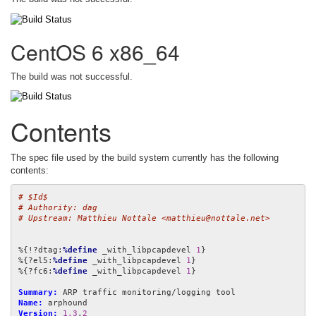
CentOS 6 x86_64
The build was not successful.
Contents
The spec file used by the build system currently has the following
contents:
# $Id$
# Authority: dag
# Upstream: Matthieu Nottale <matthieu@nottale.net>
%{!?dtag:
%define
 _with_libpcapdevel 
1
}

%{?el5:
%define
 _with_libpcapdevel 
1
}

%{?fc6:
%define
 _with_libpcapdevel 
1
}

Summary:
Name:
Version:
1.3
.
2