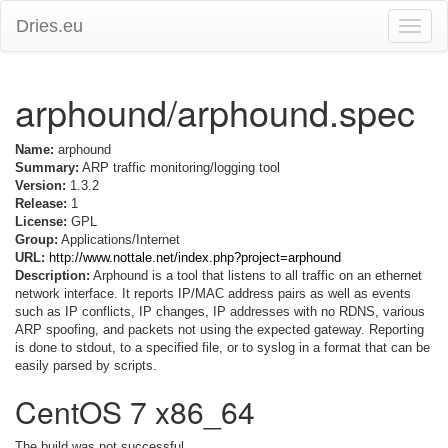
Dries.eu
Toggle
naviga
arphound/arphound.spec
Name:
arphound
Summary:
ARP traffic monitoring/logging tool
Version:
1.3.2
Release:
1
License:
GPL
Group:
Applications/Internet
URL:
http://www.nottale.net/index.php?project=arphound
Description:
Arphound is a tool that listens to all traffic on an ethernet
network interface. It reports IP/MAC address pairs as well as events
such as IP conflicts, IP changes, IP addresses with no RDNS, various
ARP spoofing, and packets not using the expected gateway. Reporting
is done to stdout, to a specified file, or to syslog in a format that can be
easily parsed by scripts.
CentOS 7 x86_64
The build was not successful.