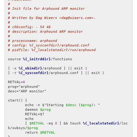
#
# Init file for Arphound ARP monitor
#
# Written by Dag Wieers <dag@wieers.com>.
#
# chkconfig: - 54 46
# description: Arphound ARP monitor
#
# processname: arphound
# config: %{_sysconfdir}/arphound.conf
# pidfile: %{_localstatedir}/run/arphound
source 
%{_initrddir}
/functions

[ -x 
%{_sbindir}
/arphound ] || exit 
1
[ -r 
%{_sysconfdir}
/arphound.conf ] || exit 
1
RETVAL=
0
prog="arphound"

desc="ARP monitor"

start() {

	echo -n $"Starting 
$desc
 (
$prog
): "

	daemon 
$prog
	RETVAL=$?

	echo

	[ 
$RETVAL
 -eq 
0
 ] && touch 
%{_localstatedir}
/loc
k/subsys/
$prog
	return 
$RETVAL