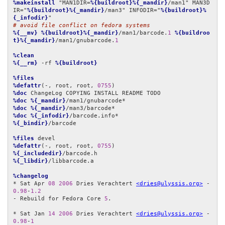
%makeinstall
 "MAN1DIR=
%{buildroot}%{_mandir}
/man1" MAN3D
IR="
%{buildroot}%{_mandir}
/man3" INFODIR="
%{buildroot}%
{_infodir}
# avoid file conflict on fedora systems
%{__mv}
%{buildroot}%{_mandir}
/man1/barcode.
1
%{buildroo
t}%{_mandir}
/man1/gnubarcode.
1
%clean
%{__rm}
 -rf 
%{buildroot}
%files
%defattr
(-, root, root, 
0755
%doc
%doc
%{_mandir}
%doc
%{_mandir}
%doc
%{_infodir}
%{_bindir}
/barcode

%files
%defattr
(-, root, root, 
0755
%{_includedir}
%{_libdir}
/libbarcode.a

%changelog
* Sat Apr 
08
2006
 Dries Verachtert 
<dries@ulyssis.org>
 - 
0.98
-
1.2
- Rebuild for Fedora Core 
5
.

* Sat Jan 
14
2006
 Dries Verachtert 
<dries@ulyssis.org>
 - 
0.98
-
1