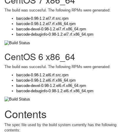
The build was succesful. The following RPMs were generated:
barcode-0.98-1.2.el7.rf.src.rpm
barcode-0.98-1.2.el7.rf.x86_64.rpm
barcode-devel-0.98-1.2.el7.rf.x86_64.rpm
barcode-debuginfo-0.98-1.2.el7.rf.x86_64.rpm
CentOS 6 x86_64
The build was succesful. The following RPMs were generated:
barcode-0.98-1.2.el6.rf.src.rpm
barcode-0.98-1.2.el6.rf.x86_64.rpm
barcode-devel-0.98-1.2.el6.rf.x86_64.rpm
barcode-debuginfo-0.98-1.2.el6.rf.x86_64.rpm
Contents
The spec file used by the build system currently has the following
contents: