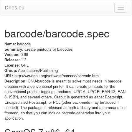
Dries.eu
Toggle
naviga
barcode/barcode.spec
Name:
barcode
Summary:
Create printouts of barcodes
Version:
0.98
Release:
1.2
License:
GPL
Group:
Applications/Publishing
URL:
http://www.gnu.org/software/barcode/barcode.html
Description:
GNU-barcode is meant to solve most needs in barcode
creation with a conventional printer. It can create printouts for the
conventional product-tagging standards: UPC-A, UPC-E, EAN-13, EAN-
8, ISBN, and several others. Output is generated as either Postscript,
Encapsulated Postscript, or PCL (other back-ends may be added if
needed). The package is released as both a library and a command-line
frontend, so that you can include barcode-generation into your
application.
CentOS 7 x86_64