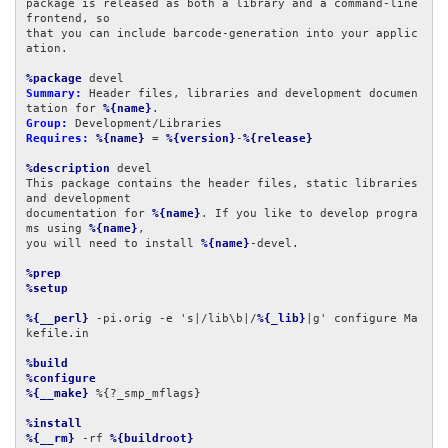
package is released as both a library and a command-line 
frontend, so

that you can include barcode-generation into your applic
ation.

%package
Summary:
 Header files, libraries and development documen
tation for 
%{name}
Group:
Requires:
%{name}
 = 
%{version}
-
%{release}
%description
 devel

This package contains the header files, static libraries 
and development

documentation for 
%{name}
. If you like to develop progra
ms using 
%{name}
,

you will need to install 
%{name}
-devel.

%prep
%setup
%{__perl}
 -pi.orig -e 's|/lib\b|/
%{_lib}
|g' configure Ma
kefile.in

%build
%configure
%{__make}
 %{?_smp_mflags}

%install
%{__rm}
 -rf 
%{buildroot}