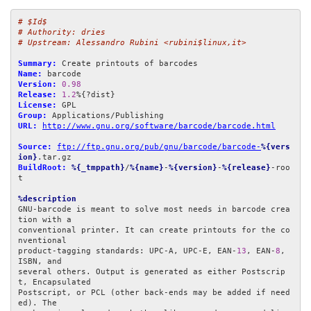
# $Id$
# Authority: dries
# Upstream: Alessandro Rubini <rubini$linux,it>
Summary:
Name:
Version:
0.98
Release:
1.2
License:
Group:
URL:
http://www.gnu.org/software/barcode/barcode.html
Source:
ftp://ftp.gnu.org/pub/gnu/barcode/barcode-
%{vers
ion}
BuildRoot:
%{_tmppath}
/
%{name}
-
%{version}
-
%{release}
-roo
t

%description
GNU-barcode is meant to solve most needs in barcode crea
tion with a

conventional printer. It can create printouts for the co
nventional

product-tagging standards: UPC-A, UPC-E, EAN-
13
, EAN-
8
, 
ISBN, and

several others. Output is generated as either Postscrip
t, Encapsulated

Postscript, or PCL (other back-ends may be added if need
ed). The
