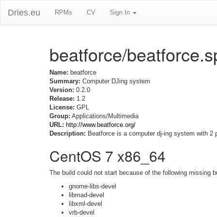
Dries.eu
RPMs
CV
Sign In
beatforce/beatforce.
Name:
beatforce
Summary:
Computer DJing system
Version:
0.2.0
Release:
1.2
License:
GPL
Group:
Applications/Multimedia
URL:
http://www.beatforce.org/
Description:
Beatforce is a computer dj-ing system with 2
CentOS 7 x86_64
The build could not start because of the following missing b
gnome-libs-devel
libmad-devel
libxml-devel
vrb-devel