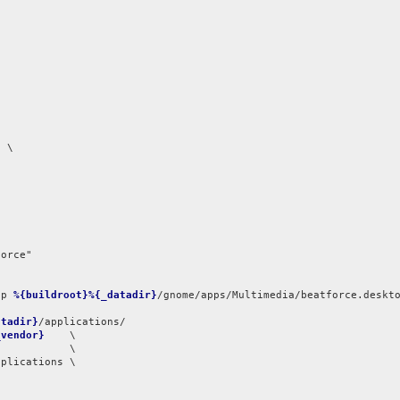
 \

orce"

op 
%{buildroot}%{_datadir}
atadir}
/applications/

_vendor}
    \

plications \
