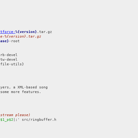
atforce-
%{version}
ce-%{version}.tar.gz
ease}
-root

tw-devel

file-utils}

yers, a XML-based song

some more features.

pstream please)
|
$1_p$2
|;' src/ringbuffer.h
