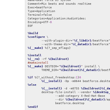
Name=Beat Force DJ System

Comment=Mix beats and sounds realtime

Exec=beatforce

Type=Application

Terminal=false

Categories=Application;AudioVideo;

Encoding=UTF-
8
EOF

%build
%configure
 \

	--with-plugin-dir="
%{_libdir}
/beatforce"
	--with-theme-dir="
%{_datadir}
%{__make}
 %{?_smp_mflags}

%install
%{__rm}
 -rf 
%{buildroot}
#makeinstall
%{__make}
 DESTDIR="
%{buildroot}
" install \

	THEME_DIR="
%{buildroot}%{_datadir}
/beatf
%if
 %{?_without_freedesktop:
1
}
0
%{__install}
 -Dp -m0644 beatforce.deskt
%else
%{__install}
 -d -m0755 
%{buildroot}%{_d
	desktop-file-install --vendor 
%{desktop
		--add-category X-Red-Hat-Base              \

		--dir 
%{buildroot}%{_datadir}
/ap
%endif