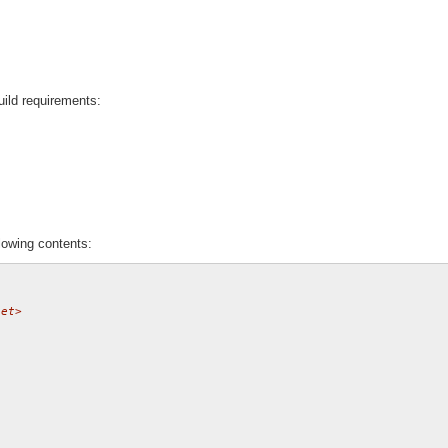
uild requirements:
lowing contents:
net>