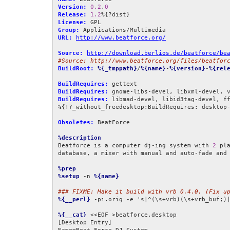
Version:
0.2
.
0
Release:
1.2
License:
Group:
URL:
http://www.beatforce.org/
Source:
http://download.berlios.de/beatforce/be
#Source: http://www.beatforce.org/files/beatfor
BuildRoot:
%{_tmppath}
/
%{name}
-
%{version}
-
%{rel
BuildRequires:
BuildRequires:
BuildRequires:
 libmad-devel, libid3tag-devel, ff
%{!?_without_freedesktop:BuildRequires: desktop-
Obsoletes:
 BeatForce

%description
Beatforce is a computer dj-ing system with 
2
 pla
database, a mixer with manual and auto-fade and 
%prep
%setup
 -n 
%{name}
### FIXME: Make it build with vrb 0.4.0. (Fix u
%{__perl}
 -pi.orig -e 's|^(\s+vrb)(\s+vrb_buf;)
%{__cat}
 <<EOF >beatforce.desktop

[Desktop Entry]
