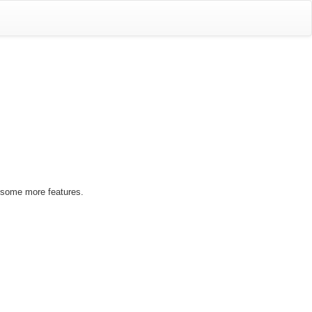
 some more features.