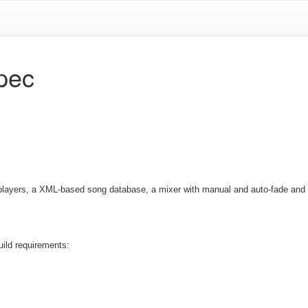
spec
 players, a XML-based song database, a mixer with manual and auto-fade and
uild requirements: