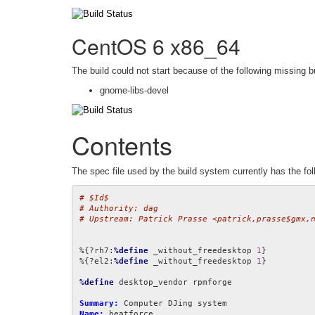
CentOS 6 x86_64
The build could not start because of the following missing b
gnome-libs-devel
Contents
The spec file used by the build system currently has the fol
# $Id$
# Authority: dag
# Upstream: Patrick Prasse <patrick,prasse$gmx,
%{?rh7:
%define
 _without_freedesktop 
1
}

%{?el2:
%define
 _without_freedesktop 
1
}

%define
 desktop_vendor rpmforge

Summary:
Name: