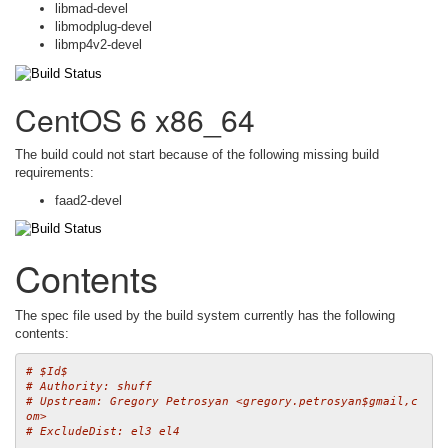
libmad-devel
libmodplug-devel
libmp4v2-devel
CentOS 6 x86_64
The build could not start because of the following missing build
requirements:
faad2-devel
Contents
The spec file used by the build system currently has the following
contents:
# $Id$
# Authority: shuff
# Upstream: Gregory Petrosyan <gregory.petrosyan$gmail,c
om>
# ExcludeDist: el3 el4