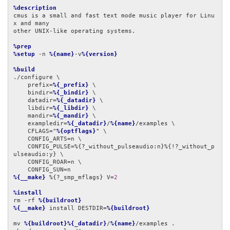
%description
cmus is a small and fast text mode music player for Linu
x and many

other UNIX-like operating systems.

%prep
%setup
 -n 
%{name}
-v
%{version}
%build
./configure \

    prefix=
%{_prefix}
 \

    bindir=
%{_bindir}
 \

    datadir=
%{_datadir}
 \

    libdir=
%{_libdir}
 \

    mandir=
%{_mandir}
 \

    exampledir=
%{_datadir}
/
%{name}
/examples \

    CFLAGS="
%{optflags}
" \

    CONFIG_ARTS=n \

    CONFIG_PULSE=%{?_without_pulseaudio:n}%{!?_without_p
ulseaudio:y} \

    CONFIG_ROAR=n \

%{__make}
 %{?_smp_mflags} V=
2
%install
rm -rf 
%{buildroot}
%{__make}
 install DESTDIR=
%{buildroot}
mv 
%{buildroot}%{_datadir}
/
%{name}
/examples .
