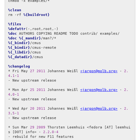
chmod -x examples/*

%clean
rm -rf 
%{buildroot}
%files
%defattr
%doc
%doc
%{_mandir}
%{_bindir}
%{_bindir}
%{_libdir}
%{_datadir}
/cmus

%changelog
* Fri May 
27
2011
 Johannes Weißl 
<jargon@molb.org>
 - 
2.
4
.
1
-
1
- New upstream release

* Mon Apr 
25
2011
 Johannes Weißl 
<jargon@molb.org>
 - 
2.
4
.
0
-
1
- New upstream release

* Wed Apr 
20
2011
 Johannes Weißl 
<jargon@molb.org>
 - 
2.
3
.
5
-
1
- New upstream release

* Sun Mar 
29
2009
 Thorsten Leemhuis <fedora [AT] leemhui
s [DOT] info> - 
2.2
.
0
-
4
- rebuild for new F11 features
