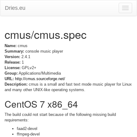
Dries.eu
Toggle
naviga
cmus/cmus.spec
Name:
cmus
Summary:
console music player
Version:
2.4.1
Release:
1
License:
GPLv2+
Group:
Applications/Multimedia
URL:
http://cmus.sourceforge.net/
Description:
cmus is a small and fast text mode music player for Linux
and many other UNIX-like operating systems.
CentOS 7 x86_64
The build could not start because of the following missing build
requirements:
faad2-devel
ffmpeg-devel