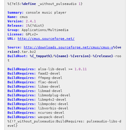
%{?el5:
%define
 _without_pulseaudio 
1
}

Summary:
Name:
Version:
2.4
.
1
Release:
1
Group:
License:
URL:
http://cmus.sourceforge.net/
Source:
http://downloads.sourceforge.net/cmus/cmus-v
%{ve
rsion}
BuildRoot:
%{_tmppath}
/
%{name}
-
%{version}
-
%{release}
-roo
t

BuildRequires:
 alsa-lib-devel >= 
1.0
.
11
BuildRequires:
BuildRequires:
BuildRequires:
BuildRequires:
BuildRequires:
BuildRequires:
BuildRequires:
BuildRequires:
BuildRequires:
BuildRequires:
BuildRequires:
 wavpack-devel

%{!?_without_pulseaudio:BuildRequires: pulseaudio-libs-d
evel}
