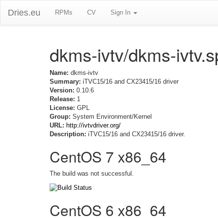
Dries.eu
RPMs
CV
Sign In
dkms-ivtv/dkms-ivtv.
Name:
dkms-ivtv
Summary:
iTVC15/16 and CX23415/16 driver
Version:
0.10.6
Release:
1
License:
GPL
Group:
System Environment/Kernel
URL:
http://ivtvdriver.org/
Description:
iTVC15/16 and CX23415/16 driver.
CentOS 7 x86_64
The build was not successful.
CentOS 6 x86_64