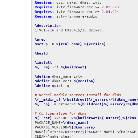
Requires:
Requires:
 ivtv-firmware-dec >= 
2.02
.
023
Requires:
 ivtv-firmware-enc >= 
2.04
.
024
Requires:
 ivtv-firmware-audio

%description
iTVC15/
16
 and CX23415/
16
 driver.

%prep
%setup
 -n 
%{real_name}
-
%{version}
%build
%install
%{__rm}
 -rf 
%{buildroot}
%define
%define
 dkms_vers 
%{version}
%define
 quiet -q

# Kernel module sources install for dkms
%{__mkdir_p}
%{buildroot}%{_usrsrc}
/
%{dkms_name
%{__cp}
 -a driver/* 
%{buildroot}%{_usrsrc}
/
%{dk
# Configuration for dkms
%{__cat}
 <<'EOF' >
%{buildroot}%{_usrsrc}
/
%{dkms
PACKAGE_NAME=
%{dkms_name}
PACKAGE_VERSION=
%{dkms_vers}
MAKE[
0
]="src=/usr/src/${PACKAGE_NAME}-${PACKAGE_
CLEAN="make clean"
