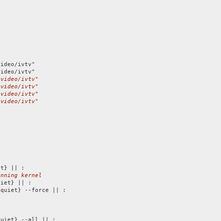
ideo/ivtv"

/video/ivtv"
/video/ivtv"
/video/ivtv"
/video/ivtv"
unning kernel
iet} || :

quiet} --force || :

uiet} --all || :
