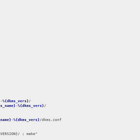
}
-
%{dkms_vers}
ms_name}
-
%{dkms_vers}
/

_name}
-
%{dkms_vers}
/dkms.conf

VERSION}/ ; make"
