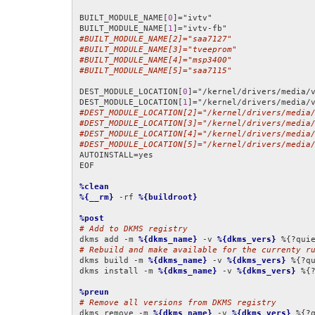
BUILT_MODULE_NAME[
0
]="ivtv"

BUILT_MODULE_NAME[
1
#BUILT_MODULE_NAME[2]="saa7127"
#BUILT_MODULE_NAME[3]="tveeprom"
#BUILT_MODULE_NAME[4]="msp3400"
#BUILT_MODULE_NAME[5]="saa7115"
DEST_MODULE_LOCATION[
0
]="/kernel/drivers/media/v
DEST_MODULE_LOCATION[
1
#DEST_MODULE_LOCATION[2]="/kernel/drivers/media
#DEST_MODULE_LOCATION[3]="/kernel/drivers/media
#DEST_MODULE_LOCATION[4]="/kernel/drivers/media
#DEST_MODULE_LOCATION[5]="/kernel/drivers/media
AUTOINSTALL=yes

EOF

%clean
%{__rm}
 -rf 
%{buildroot}
%post
# Add to DKMS registry
dkms add -m 
%{dkms_name}
 -v 
%{dkms_vers}
# Rebuild and make available for the currenty r
dkms build -m 
%{dkms_name}
 -v 
%{dkms_vers}
 %{?qu
dkms install -m 
%{dkms_name}
 -v 
%{dkms_vers}
 %{?
%preun
# Remove all versions from DKMS registry
dkms remove -m 
%{dkms_name}
 -v 
%{dkms_vers}
 %{?q