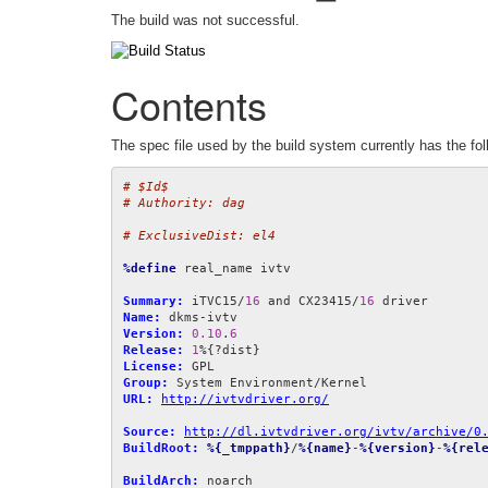
The build was not successful.
Contents
The spec file used by the build system currently has the fol
# $Id$
# Authority: dag
# ExclusiveDist: el4
%define
 real_name ivtv

Summary:
 iTVC15/
16
 and CX23415/
16
Name:
Version:
0.10
.
6
Release:
1
License:
Group:
URL:
http://ivtvdriver.org/
Source:
http://dl.ivtvdriver.org/ivtv/archive/0
BuildRoot:
%{_tmppath}
/
%{name}
-
%{version}
-
%{rel
BuildArch: