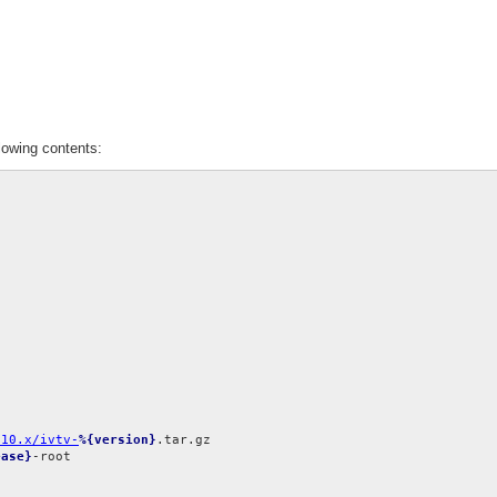
lowing contents:
.10.x/ivtv-
%{version}
ease}
-root
