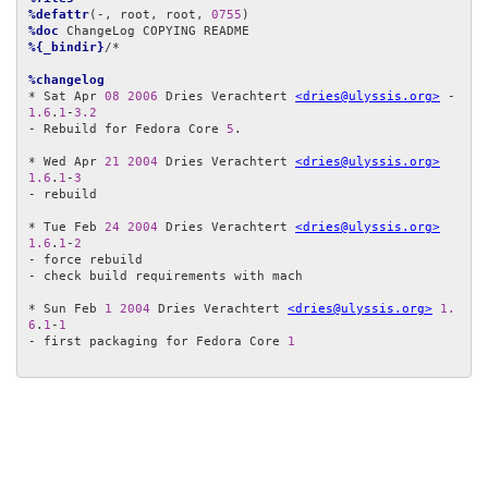
%defattr
(-, root, root, 
0755
%doc
%{_bindir}
/*

%changelog
* Sat Apr 
08
2006
 Dries Verachtert 
<dries@ulyssis.org>
 - 
1.6
.
1
-
3.2
- Rebuild for Fedora Core 
5
.

* Wed Apr 
21
2004
 Dries Verachtert 
<dries@ulyssis.org>
1.6
.
1
-
3
- rebuild

* Tue Feb 
24
2004
 Dries Verachtert 
<dries@ulyssis.org>
1.6
.
1
-
2
- force rebuild

- check build requirements with mach

* Sun Feb 
1
2004
 Dries Verachtert 
<dries@ulyssis.org>
1.
6
.
1
-
1
- first packaging for Fedora Core 
1