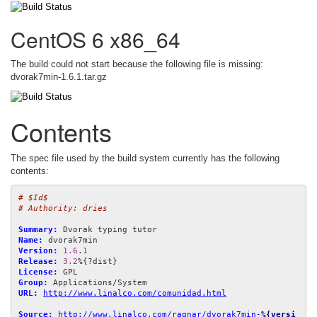
CentOS 6 x86_64
The build could not start because the following file is missing:
dvorak7min-1.6.1.tar.gz
Contents
The spec file used by the build system currently has the following
contents:
# $Id$
# Authority: dries
Summary:
Name:
Version:
1.6
.
1
Release:
3.2
License:
Group:
URL:
http://www.linalco.com/comunidad.html
Source:
http://www.linalco.com/ragnar/dvorak7min-
%{versi