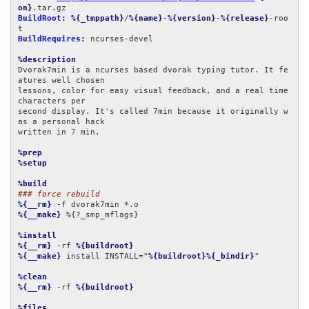
on}
BuildRoot:
%{_tmppath}
/
%{name}
-
%{version}
-
%{release}
-roo
BuildRequires:
 ncurses-devel

%description
Dvorak7min is a ncurses based dvorak typing tutor. It fe
atures well chosen

lessons, color for easy visual feedback, and a real time 
characters per

second display. It's called 7min because it originally w
as a personal hack

written in 
7
 min.

%prep
%setup
%build
### force rebuild
%{__rm}
%{__make}
 %{?_smp_mflags}

%install
%{__rm}
 -rf 
%{buildroot}
%{__make}
 install INSTALL="
%{buildroot}%{_bindir}
"

%clean
%{__rm}
 -rf 
%{buildroot}
%files