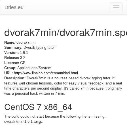
Dries.eu
Toggle
naviga
dvorak7min/dvorak7min.sp
Name:
dvorak7min
Summary:
Dvorak typing tutor
Version:
1.6.1
Release:
3.2
License:
GPL
Group:
Applications/System
URL:
http://www.linalco.com/comunidad.html
Description:
Dvorak7min is a ncurses based dvorak typing tutor. It
features well chosen lessons, color for easy visual feedback, and a real
time characters per second display. It's called 7min because it originally
was a personal hack written in 7 min.
CentOS 7 x86_64
The build could not start because the following file is missing:
dvorak7min-1.6.1.tar.gz