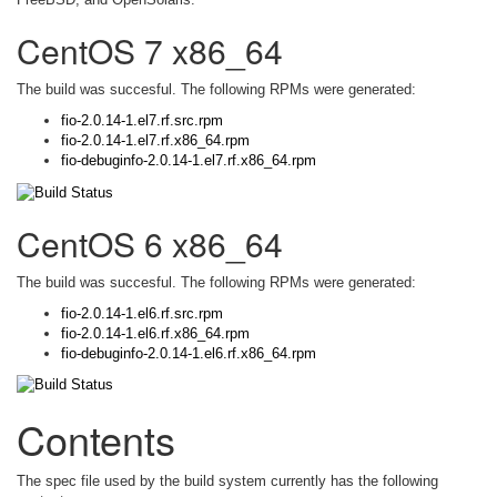
CentOS 7 x86_64
The build was succesful. The following RPMs were generated:
fio-2.0.14-1.el7.rf.src.rpm
fio-2.0.14-1.el7.rf.x86_64.rpm
fio-debuginfo-2.0.14-1.el7.rf.x86_64.rpm
CentOS 6 x86_64
The build was succesful. The following RPMs were generated:
fio-2.0.14-1.el6.rf.src.rpm
fio-2.0.14-1.el6.rf.x86_64.rpm
fio-debuginfo-2.0.14-1.el6.rf.x86_64.rpm
Contents
The spec file used by the build system currently has the following