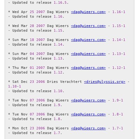
- Updated to release 
1.16
.
5
.

* Wed Apr 
25
2007
 Dag Wieers 
<dag@wieers.com>
 - 
1.16
-
1
- Updated to release 
1.16
.

* Wed Mar 
28
2007
 Dag Wieers 
<dag@wieers.com>
 - 
1.15
-
1
- Updated to release 
1.15
.

* Sun Mar 
18
2007
 Dag Wieers 
<dag@wieers.com>
 - 
1.14
-
1
- Updated to release 
1.14
.

* Sun Mar 
04
2007
 Dag Wieers 
<dag@wieers.com>
 - 
1.13
-
1
- Updated to release 
1.13
.

* Thu Mar 
01
2007
 Dag Wieers 
<dag@wieers.com>
 - 
1.12
-
1
- Updated to release 
1.12
.

* Sat Dec 
23
2006
 Dries Verachtert 
<dries@ulyssis.org>
 - 
1.10
-
1
- Updated to release 
1.10
.

* Tue Nov 
07
2006
 Dag Wieers 
<dag@wieers.com>
 - 
1.9
-
1
- Updated to release 
1.9
.

* Tue Nov 
07
2006
 Dag Wieers 
<dag@wieers.com>
 - 
1.8
-
1
- Updated to release 
1.8
.

* Mon Oct 
23
2006
 Dag Wieers 
<dag@wieers.com>
 - 
1.7
-
1
- Updated to release 
1.7
.
