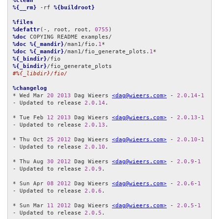
%clean
%{__rm}
 -rf 
%{buildroot}
%files
%defattr
(-, root, root, 
0755
%doc
%doc
%{_mandir}
/man1/fio.
1
%doc
%{_mandir}
/man1/fio_generate_plots.
1
%{_bindir}
%{_bindir}
#%{_libdir}/fio/
%changelog
* Wed Mar 
20
2013
 Dag Wieers 
<dag@wieers.com>
 - 
2.0
.
14
-
1
- Updated to release 
2.0
.
14
.

* Tue Feb 
12
2013
 Dag Wieers 
<dag@wieers.com>
 - 
2.0
.
13
-
1
- Updated to release 
2.0
.
13
.

* Thu Oct 
25
2012
 Dag Wieers 
<dag@wieers.com>
 - 
2.0
.
10
-
1
- Updated to release 
2.0
.
10
.

* Thu Aug 
30
2012
 Dag Wieers 
<dag@wieers.com>
 - 
2.0
.
9
-
1
- Updated to release 
2.0
.
9
.

* Sun Apr 
08
2012
 Dag Wieers 
<dag@wieers.com>
 - 
2.0
.
6
-
1
- Updated to release 
2.0
.
6
.

* Sun Mar 
11
2012
 Dag Wieers 
<dag@wieers.com>
 - 
2.0
.
5
-
1
- Updated to release 
2.0
.
5
.
