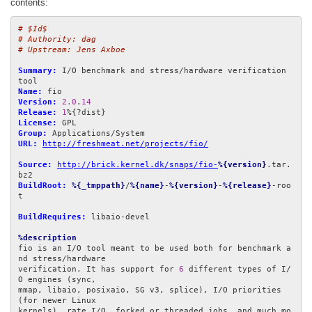
contents:
# $Id$
# Authority: dag
# Upstream: Jens Axboe
Summary:
 I/O benchmark and stress/hardware verification 
Name:
Version:
2.0
.
14
Release:
1
License:
Group:
URL:
http://freshmeat.net/projects/fio/
Source:
http://brick.kernel.dk/snaps/fio-
%{version}
.tar.
BuildRoot:
%{_tmppath}
/
%{name}
-
%{version}
-
%{release}
-roo
t

BuildRequires:
 libaio-devel

%description
fio is an I/O tool meant to be used both for benchmark a
nd stress/hardware

verification. It has support for 
6
 different types of I/
O engines (sync,

mmap, libaio, posixaio, SG v3, splice), I/O priorities 
(for newer Linux

kernels), rate I/O, forked or threaded jobs, and much mo