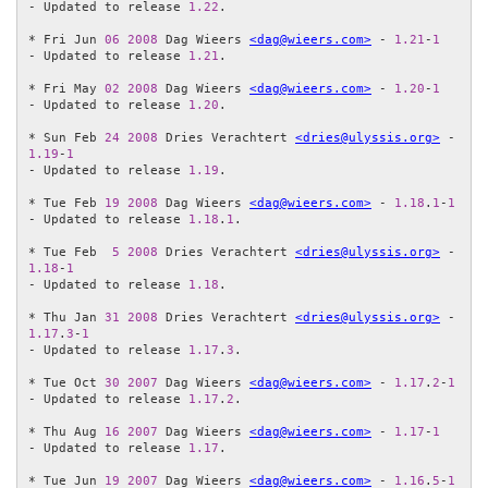
- Updated to release 
1.22
.

* Fri Jun 
06
2008
 Dag Wieers 
<dag@wieers.com>
 - 
1.21
-
1
- Updated to release 
1.21
.

* Fri May 
02
2008
 Dag Wieers 
<dag@wieers.com>
 - 
1.20
-
1
- Updated to release 
1.20
.

* Sun Feb 
24
2008
 Dries Verachtert 
<dries@ulyssis.org>
 - 
1.19
-
1
- Updated to release 
1.19
.

* Tue Feb 
19
2008
 Dag Wieers 
<dag@wieers.com>
 - 
1.18
.
1
-
1
- Updated to release 
1.18
.
1
.

* Tue Feb  
5
2008
 Dries Verachtert 
<dries@ulyssis.org>
 - 
1.18
-
1
- Updated to release 
1.18
.

* Thu Jan 
31
2008
 Dries Verachtert 
<dries@ulyssis.org>
 - 
1.17
.
3
-
1
- Updated to release 
1.17
.
3
.

* Tue Oct 
30
2007
 Dag Wieers 
<dag@wieers.com>
 - 
1.17
.
2
-
1
- Updated to release 
1.17
.
2
.

* Thu Aug 
16
2007
 Dag Wieers 
<dag@wieers.com>
 - 
1.17
-
1
- Updated to release 
1.17
.

* Tue Jun 
19
2007
 Dag Wieers 
<dag@wieers.com>
 - 
1.16
.
5
-
1