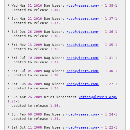
* Wed Mar 
31
2010
 Dag Wieers 
<dag@wieers.com>
 - 
1.38
-
1
- Updated to release 
1.38
.

* Sun Mar 
21
2010
 Dag Wieers 
<dag@wieers.com>
 - 
1.37
-
1
- Updated to release 
1.37
.

* Sat Dec 
26
2009
 Dag Wieers 
<dag@wieers.com>
 - 
1.36
-
1
- Updated to release 
1.36
.

* Fri Nov 
13
2009
 Dag Wieers 
<dag@wieers.com>
 - 
1.35
-
1
- Updated to release 
1.35
.

* Fri Jul 
10
2009
 Dag Wieers 
<dag@wieers.com>
 - 
1.31
-
1
- Updated to release 
1.31
.

* Sat Jul 
04
2009
 Dag Wieers 
<dag@wieers.com>
 - 
1.30
-
1
- Updated to release 
1.30
.

* Sat Jun 
06
2009
 Dag Wieers 
<dag@wieers.com>
 - 
1.27
-
1
- Updated to release 
1.27
.

* Sun Apr 
26
2009
 Dries Verachtert 
<dries@ulyssis.org>
 - 
1.26
-
1
- Updated to release 
1.26
.

* Sun Feb 
08
2009
 Dag Wieers 
<dag@wieers.com>
 - 
1.24
-
1
- Updated to release 
1.24
.

* Sat Oct 
11
2008
 Dag Wieers 
<dag@wieers.com>
 - 
1.22
-
1