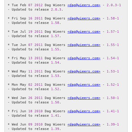
* Tue Feb 
07
2012
 Dag Wieers 
<dag@wieers.com>
 - 
2.0
.
3
-
1
- Updated to release 
2.0
.
3
.

* Fri Sep 
16
2011
 Dag Wieers 
<dag@wieers.com>
 - 
1.58
-
1
- Updated to release 
1.58
.

* Tue Jul 
19
2011
 Dag Wieers 
<dag@wieers.com>
 - 
1.57
-
1
- Updated to release 
1.57
.

* Tue Jun 
07
2011
 Dag Wieers 
<dag@wieers.com>
 - 
1.55
-
1
- Updated to release 
1.55
.

* Fri May 
13
2011
 Dag Wieers 
<dag@wieers.com>
 - 
1.54
-
1
- Updated to release 
1.54
.

* Wed May 
11
2011
 Dag Wieers 
<dag@wieers.com>
 - 
1.53
-
1
- Updated to release 
1.53
.

* Mon May 
02
2011
 Dag Wieers 
<dag@wieers.com>
 - 
1.52
-
1
- Updated to release 
1.52
.

* Wed Jan 
26
2011
 Dag Wieers 
<dag@wieers.com>
 - 
1.50
-
1
- Updated to release 
1.50
.

* Fri Jun 
18
2010
 Dag Wieers 
<dag@wieers.com>
 - 
1.41
-
1
- Updated to release 
1.41
.

* Wed Jun 
09
2010
 Dag Wieers 
<dag@wieers.com>
 - 
1.39
-
1
- Updated to release 
1.39
.
