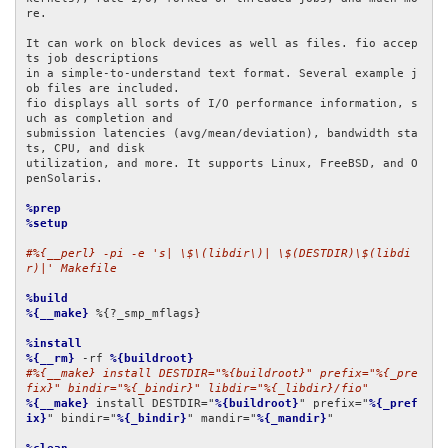
re.

It can work on block devices as well as files. fio accep
ts job descriptions

in a simple-to-understand text format. Several example j
ob files are included.

fio displays all sorts of I/O performance information, s
uch as completion and

submission latencies (avg/mean/deviation), bandwidth sta
ts, CPU, and disk

utilization, and more. It supports Linux, FreeBSD, and O
penSolaris.

%prep
%setup
#%{__perl} -pi -e 's| \$\(libdir\)| \$(DESTDIR)\$(libdi
r)|' Makefile
%build
%{__make}
 %{?_smp_mflags}

%install
%{__rm}
 -rf 
%{buildroot}
#%{__make} install DESTDIR="%{buildroot}" prefix="%{_pre
fix}" bindir="%{_bindir}" libdir="%{_libdir}/fio"
%{__make}
 install DESTDIR="
%{buildroot}
" prefix="
%{_pref
ix}
" bindir="
%{_bindir}
" mandir="
%{_mandir}
"
