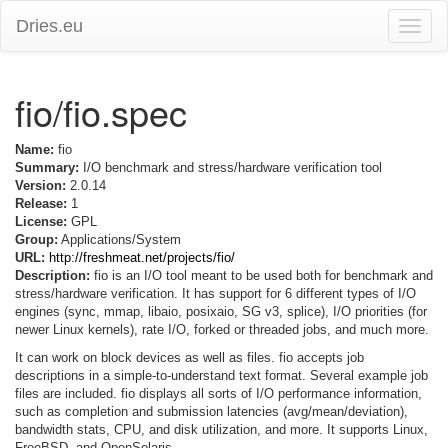
Dries.eu
Toggle
naviga
fio/fio.spec
Name:
fio
Summary:
I/O benchmark and stress/hardware verification tool
Version:
2.0.14
Release:
1
License:
GPL
Group:
Applications/System
URL:
http://freshmeat.net/projects/fio/
Description:
fio is an I/O tool meant to be used both for benchmark and
stress/hardware verification. It has support for 6 different types of I/O
engines (sync, mmap, libaio, posixaio, SG v3, splice), I/O priorities (for
newer Linux kernels), rate I/O, forked or threaded jobs, and much more.
It can work on block devices as well as files. fio accepts job
descriptions in a simple-to-understand text format. Several example job
files are included. fio displays all sorts of I/O performance information,
such as completion and submission latencies (avg/mean/deviation),
bandwidth stats, CPU, and disk utilization, and more. It supports Linux,
FreeBSD, and OpenSolaris.