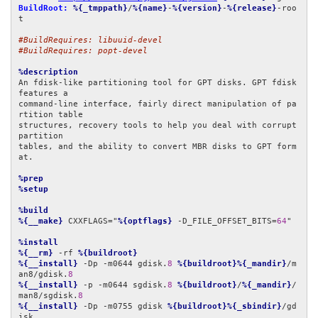
BuildRoot:
%{_tmppath}
/
%{name}
-
%{version}
-
%{release}
-roo
t

#BuildRequires: libuuid-devel
#BuildRequires: popt-devel
%description
An fdisk-like partitioning tool for GPT disks. GPT fdisk 
features a

command-line interface, fairly direct manipulation of pa
rtition table

structures, recovery tools to help you deal with corrupt 
partition

tables, and the ability to convert MBR disks to GPT form
at.

%prep
%setup
%build
%{__make}
 CXXFLAGS="
%{optflags}
 -D_FILE_OFFSET_BITS=
64
"

%install
%{__rm}
 -rf 
%{buildroot}
%{__install}
 -Dp -m0644 gdisk.
8
%{buildroot}%{_mandir}
/m
an8/gdisk.
8
%{__install}
 -p -m0644 sgdisk.
8
%{buildroot}
/
%{_mandir}
/
man8/sgdisk.
8
%{__install}
 -Dp -m0755 gdisk 
%{buildroot}%{_sbindir}
/gd