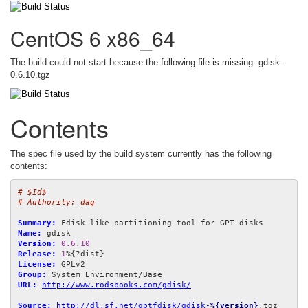
CentOS 6 x86_64
The build could not start because the following file is missing: gdisk-
0.6.10.tgz
Contents
The spec file used by the build system currently has the following
contents:
# $Id$
# Authority: dag
Summary:
Name:
Version:
0.6
.
10
Release:
1
License:
Group:
URL:
http://www.rodsbooks.com/gdisk/
Source:
http://dl.sf.net/gptfdisk/gdisk-
%{version}