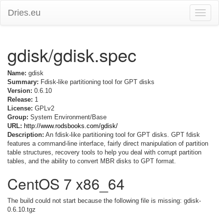
Dries.eu
Toggle
naviga
gdisk/gdisk.spec
Name:
gdisk
Summary:
Fdisk-like partitioning tool for GPT disks
Version:
0.6.10
Release:
1
License:
GPLv2
Group:
System Environment/Base
URL:
http://www.rodsbooks.com/gdisk/
Description:
An fdisk-like partitioning tool for GPT disks. GPT fdisk
features a command-line interface, fairly direct manipulation of partition
table structures, recovery tools to help you deal with corrupt partition
tables, and the ability to convert MBR disks to GPT format.
CentOS 7 x86_64
The build could not start because the following file is missing: gdisk-
0.6.10.tgz