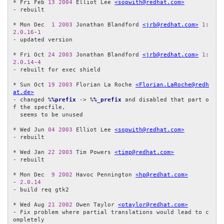
* Fri Feb 
13
2004
 Elliot Lee 
<sopwith@redhat.com>
- rebuilt

* Mon Dec  
1
2003
 Jonathan Blandford 
<jrb@redhat.com>
1
:
2.0
.
16
-
1
- updated version

* Fri Oct 
24
2003
 Jonathan Blandford 
<jrb@redhat.com>
1
:
2.0
.
14
-
4
- rebuilt for exec shield

* Sun Oct 
19
2003
 Florian La Roche 
<Florian.LaRoche@redh
at.de>
- changed %
%prefix
 -> %
%_prefix
 and disabled that part o
f the specfile,

  seems to be unused

* Wed Jun 
04
2003
 Elliot Lee 
<sopwith@redhat.com>
- rebuilt

* Wed Jan 
22
2003
 Tim Powers 
<timp@redhat.com>
- rebuilt

* Mon Dec  
9
2002
 Havoc Pennington 
<hp@redhat.com>
- 
2.0
.
14
- build req gtk2

* Wed Aug 
21
2002
 Owen Taylor 
<otaylor@redhat.com>
- Fix problem where partial translations would lead to c
ompletely 
