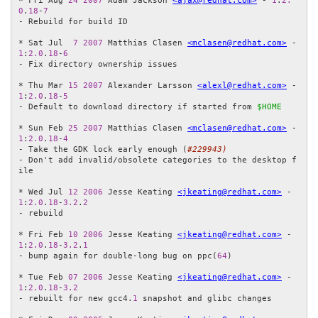
* Fri Aug 
24
2007
 Adam Jackson 
<ajax@redhat.com>
 - 
1
:
2.
0
.
18
-
7
- Rebuild for build ID

* Sat Jul  
7
2007
 Matthias Clasen 
<mclasen@redhat.com>
 - 
1
:
2.0
.
18
-
6
- Fix directory ownership issues

* Thu Mar 
15
2007
 Alexander Larsson 
<alexl@redhat.com>
 - 
1
:
2.0
.
18
-
5
- Default to download directory if started from 
$HOME
* Sun Feb 
25
2007
 Matthias Clasen 
<mclasen@redhat.com>
 - 
1
:
2.0
.
18
-
4
- Take the GDK lock early enough (
#229943)
- Don't add invalid/obsolete categories to the desktop f
ile

* Wed Jul 
12
2006
 Jesse Keating 
<jkeating@redhat.com>
 - 
1
:
2.0
.
18
-
3.2
.
2
- rebuild

* Fri Feb 
10
2006
 Jesse Keating 
<jkeating@redhat.com>
 - 
1
:
2.0
.
18
-
3.2
.
1
- bump again for double-long bug on ppc(
64
)

* Tue Feb 
07
2006
 Jesse Keating 
<jkeating@redhat.com>
 - 
1
:
2.0
.
18
-
3.2
- rebuilt for new gcc4.
1
 snapshot and glibc changes
