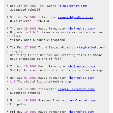
* Wed Jan 
09
2002
 Tim Powers 
<timp@redhat.com>
- automated rebuild

* Sun Jun 
24
2001
 Elliot Lee 
<sopwith@redhat.com>
- Bump release + rebuild.

* Thu Apr 
19
2001
 Havoc Pennington 
<hp@redhat.com>
- Upgrade to 
2.0
.
8
, fixes a security exploit and a bunch 
of other

  things, adds a console frontend 

* Tue Feb 
27
2001
 Trond Eivind Glomsrød 
<teg@redhat.com>
- langify

- don't try to include two non-existing files in %
%doc
- move changelog to end of file

* Thu Aug 
10
2000
 Havoc Pennington 
<hp@redhat.com>
- Set Epoch, since upstream versions are not ascending

* Mon Aug 
07
2000
 Havoc Pennington 
<hp@redhat.com>
- 
2.0
.7b, should fix outstanding bugs

* Thu Jul 
13
2000
 Prospector 
<bugzilla@redhat.com>
- automatic rebuild

* Mon Jun 
19
2000
 Preston Brown 
<pbrown@redhat.com>
- FHS paths

* Fri May 
19
2000
 Havoc Pennington 
<hp@redhat.com>