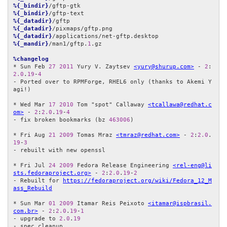
%{_bindir}
%{_bindir}
%{_datadir}
%{_datadir}
%{_datadir}
%{_mandir}
/man1/gftp.
1
.gz

%changelog
* Sun Feb 
27
2011
 Yury V. Zaytsev 
<yury@shurup.com>
 - 
2
:
2.0
.
19
-
4
- Ported over to RPMForge, RHEL6 only (thanks to Akemi Y
agi!)

* Wed Mar 
17
2010
 Tom "spot" Callaway 
<tcallawa@redhat.c
om>
 - 
2
:
2.0
.
19
-
4
- fix broken bookmarks (bz 
463006
)

* Fri Aug 
21
2009
 Tomas Mraz 
<tmraz@redhat.com>
 - 
2
:
2.0
.
19
-
3
- rebuilt with new openssl

* Fri Jul 
24
2009
 Fedora Release Engineering 
<rel-eng@li
sts.fedoraproject.org>
 - 
2
:
2.0
.
19
-
2
- Rebuilt for 
https://fedoraproject.org/wiki/Fedora_12_M
ass_Rebuild
* Sun Mar 
01
2009
 Itamar Reis Peixoto 
<itamar@ispbrasil.
com.br>
 - 
2
:
2.0
.
19
-
1
- upgrade to 
2.0
.
19
- spec cleanup
