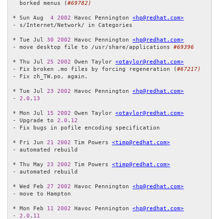
  borked menus (
#69782)
* Sun Aug  
4
2002
 Havoc Pennington 
<hp@redhat.com>
- s/Internet/Network/ in Categories

* Tue Jul 
30
2002
 Havoc Pennington 
<hp@redhat.com>
- move desktop file to /usr/share/applications 
#69396
* Thu Jul 
25
2002
 Owen Taylor 
<otaylor@redhat.com>
- Fix broken .mo files by forcing regeneration (
#67217)
- Fix zh_TW.po, again.

* Tue Jul 
23
2002
 Havoc Pennington 
<hp@redhat.com>
- 
2.0
.
13
* Mon Jul 
15
2002
 Owen Taylor 
<otaylor@redhat.com>
- Upgrade to 
2.0
.
12
- Fix bugs in pofile encoding specification

* Fri Jun 
21
2002
 Tim Powers 
<timp@redhat.com>
- automated rebuild

* Thu May 
23
2002
 Tim Powers 
<timp@redhat.com>
- automated rebuild

* Wed Feb 
27
2002
 Havoc Pennington 
<hp@redhat.com>
- move to Hampton

* Mon Feb 
11
2002
 Havoc Pennington 
<hp@redhat.com>
- 
2.0
.
11