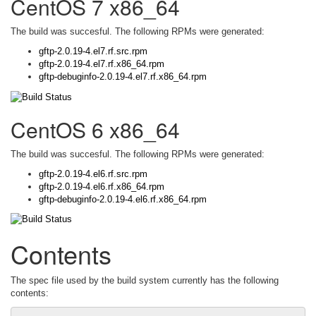
CentOS 7 x86_64
The build was succesful. The following RPMs were generated:
gftp-2.0.19-4.el7.rf.src.rpm
gftp-2.0.19-4.el7.rf.x86_64.rpm
gftp-debuginfo-2.0.19-4.el7.rf.x86_64.rpm
CentOS 6 x86_64
The build was succesful. The following RPMs were generated:
gftp-2.0.19-4.el6.rf.src.rpm
gftp-2.0.19-4.el6.rf.x86_64.rpm
gftp-debuginfo-2.0.19-4.el6.rf.x86_64.rpm
Contents
The spec file used by the build system currently has the following
contents: