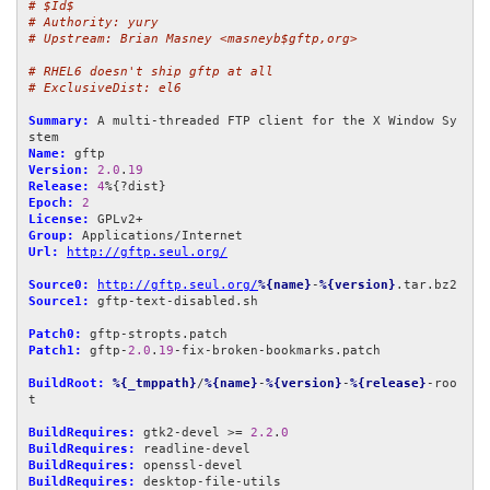
# $Id$
# Authority: yury
# Upstream: Brian Masney <masneyb$gftp,org>
# RHEL6 doesn't ship gftp at all
# ExclusiveDist: el6
Summary:
 A multi-threaded FTP client for the X Window Sy
Name:
Version:
2.0
.
19
Release:
4
Epoch:
2
License:
Group:
Url:
http://gftp.seul.org/
Source0:
http://gftp.seul.org/
%{name}
-
%{version}
Source1:
 gftp-text-disabled.sh

Patch0:
Patch1:
 gftp-
2.0
.
19
-fix-broken-bookmarks.patch

BuildRoot:
%{_tmppath}
/
%{name}
-
%{version}
-
%{release}
-roo
t

BuildRequires:
 gtk2-devel >= 
2.2
.
0
BuildRequires:
BuildRequires:
BuildRequires:
 desktop-file-utils
