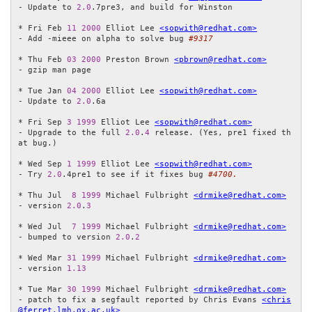
- Update to 
2.0
.7pre3, and build for Winston

* Fri Feb 
11
2000
 Elliot Lee 
<sopwith@redhat.com>
- Add -mieee on alpha to solve bug 
#9317
* Thu Feb 
03
2000
 Preston Brown 
<pbrown@redhat.com>
- gzip man page

* Tue Jan 
04
2000
 Elliot Lee 
<sopwith@redhat.com>
- Update to 
2.0
.6a

* Fri Sep 
3
1999
 Elliot Lee 
<sopwith@redhat.com>
- Upgrade to the full 
2.0
.
4
 release. (Yes, pre1 fixed th
at bug.)

* Wed Sep 
1
1999
 Elliot Lee 
<sopwith@redhat.com>
- Try 
2.0
.4pre1 to see if it fixes bug 
#4700.
* Thu Jul  
8
1999
 Michael Fulbright 
<drmike@redhat.com>
- version 
2.0
.
3
* Wed Jul  
7
1999
 Michael Fulbright 
<drmike@redhat.com>
- bumped to version 
2.0
.
2
* Wed Mar 
31
1999
 Michael Fulbright 
<drmike@redhat.com>
- version 
1.13
* Tue Mar 
30
1999
 Michael Fulbright 
<drmike@redhat.com>
- patch to fix a segfault reported by Chris Evans 
<chris
@ferret.lmh.ox.ac.uk>