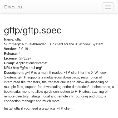
Dries.eu
Toggle
naviga
gftp/gftp.spec
Name:
gftp
Summary:
A multi-threaded FTP client for the X Window System
Version:
2.0.19
Release:
4
License:
GPLv2+
Group:
Applications/Internet
URL:
http://gftp.seul.org/
Description:
gFTP is a multi-threaded FTP client for the X Window
System. gFTP supports simultaneous downloads, resumption of
interrupted file transfers, file transfer queues to allow downloading of
multiple files, support for downloading entire directories/subdirectories, a
bookmarks menu to allow quick connection to FTP sites, caching of
remote directory listings, local and remote chmod, drag and drop, a
connection manager and much more.
Install gftp if you need a graphical FTP client.