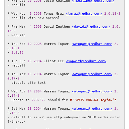
* Fri Dec 
09
2005
 Jesse Keating 
<jkeating@redhat.com>
- rebuilt

* Wed Nov  
9
2005
 Tomas Mraz 
<tmraz@redhat.com>
2.0
.
18
-
3
- rebuilt with new openssl

* Fri Mar  
4
2005
 David Zeuthen 
<davidz@redhat.com>
2.0
.
18
-
2
- Rebuild

* Thu Feb 
10
2005
 Warren Togami 
<wtogami@redhat.com>
2.
0
.
18
-
1
- 
2.0
.
18
* Tue Jun 
15
2004
 Elliot Lee 
<sopwith@redhat.com>
- rebuilt

* Thu Apr 
15
2004
 Warren Togami 
<wtogami@redhat.com>
2.
0
.
17
-
2
- disable gftp-text

* Wed Apr 
14
2004
 Warren Togami 
<wtogami@redhat.com>
2.
0
.
17
-
1
- update to 
2.0
.
17
, should fix 
#114935 x86-64 segfault
* Sat Mar 
13
2004
 Warren Togami 
<wtogami@redhat.com>
2.
0
.
16
-
3
- default to sshv2_use_sftp_subsys=
1
 so SFTP works out-o
f-the-box 
