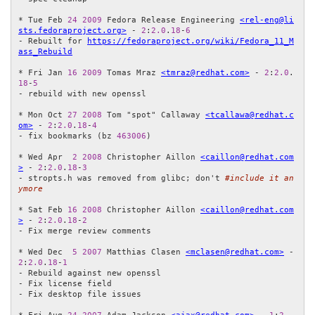
* Tue Feb 
24
2009
 Fedora Release Engineering 
<rel-eng@li
sts.fedoraproject.org>
 - 
2
:
2.0
.
18
-
6
- Rebuilt for 
https://fedoraproject.org/wiki/Fedora_11_M
ass_Rebuild
* Fri Jan 
16
2009
 Tomas Mraz 
<tmraz@redhat.com>
 - 
2
:
2.0
.
18
-
5
- rebuild with new openssl

* Mon Oct 
27
2008
 Tom "spot" Callaway 
<tcallawa@redhat.c
om>
 - 
2
:
2.0
.
18
-
4
- fix bookmarks (bz 
463006
)

* Wed Apr  
2
2008
 Christopher Aillon 
<caillon@redhat.com
>
 - 
2
:
2.0
.
18
-
3
- stropts.h was removed from glibc; don't 
#include it an
ymore
* Sat Feb 
16
2008
 Christopher Aillon 
<caillon@redhat.com
>
 - 
2
:
2.0
.
18
-
2
- Fix merge review comments

* Wed Dec  
5
2007
 Matthias Clasen 
<mclasen@redhat.com>
 - 
2
:
2.0
.
18
-
1
- Rebuild against new openssl

- Fix license field

- Fix desktop file issues
