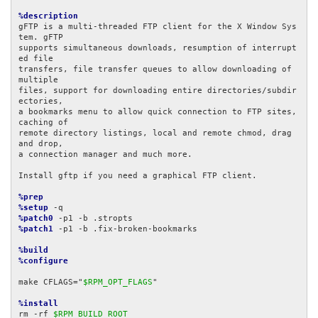
%description
gFTP is a multi-threaded FTP client for the X Window Sys
tem. gFTP

supports simultaneous downloads, resumption of interrupt
ed file

transfers, file transfer queues to allow downloading of 
multiple

files, support for downloading entire directories/subdir
ectories,

a bookmarks menu to allow quick connection to FTP sites, 
caching of

remote directory listings, local and remote chmod, drag 
and drop, 

a connection manager and much more.

Install gftp if you need a graphical FTP client.

%prep
%setup
%patch0
%patch1
 -p1 -b .fix-broken-bookmarks

%build
%configure
make CFLAGS="
$RPM_OPT_FLAGS
"

%install
rm -rf 
$RPM_BUILD_ROOT