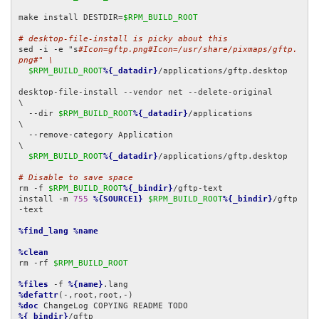
make install DESTDIR=
$RPM_BUILD_ROOT
# desktop-file-install is picky about this
sed -i -e "s
#Icon=gftp.png#Icon=/usr/share/pixmaps/gftp.
png#" \
$RPM_BUILD_ROOT
%{_datadir}
/applications/gftp.desktop

desktop-file-install --vendor net --delete-original         
\

  --dir 
$RPM_BUILD_ROOT
%{_datadir}
/applications             
\

  --remove-category Application                             
\

$RPM_BUILD_ROOT
%{_datadir}
/applications/gftp.desktop

# Disable to save space
rm -f 
$RPM_BUILD_ROOT
%{_bindir}
/gftp-text

install -m 
755
%{SOURCE1}
$RPM_BUILD_ROOT
%{_bindir}
/gftp
-text

%find_lang
%name
%clean
rm -rf 
$RPM_BUILD_ROOT
%files
 -f 
%{name}
%defattr
%doc
%{_bindir}