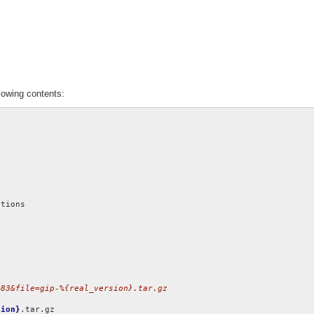
lowing contents:
=83&file=gip-%{real_version}.tar.gz
sion}