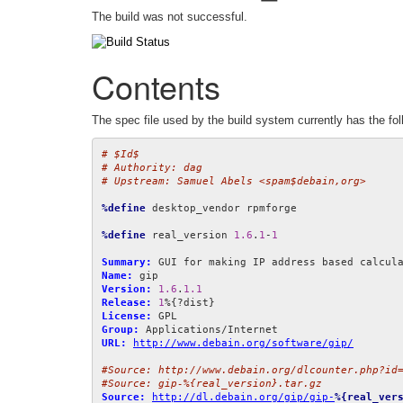
The build was not successful.
Contents
The spec file used by the build system currently has the fol
# $Id$
# Authority: dag
# Upstream: Samuel Abels <spam$debain,org>
%define
 desktop_vendor rpmforge

%define
 real_version 
1.6
.
1
-
1
Summary:
Name:
Version:
1.6
.
1.1
Release:
1
License:
Group:
URL:
http://www.debain.org/software/gip/
#Source: http://www.debain.org/dlcounter.php?id
#Source: gip-%{real_version}.tar.gz
Source:
http://dl.debain.org/gip/gip-
%{real_ver