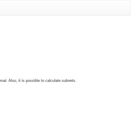
t. Also, it is possible to calculate subnets.