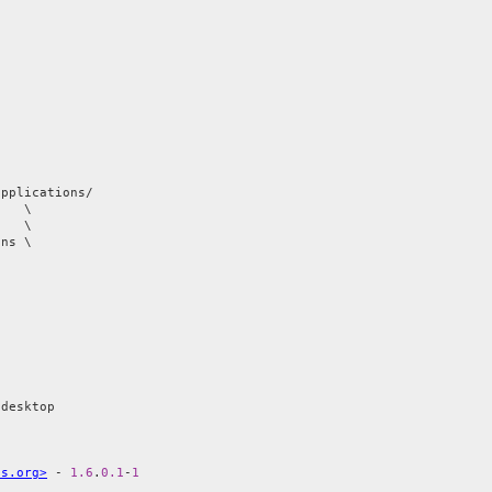
applications/

   \

ns \

is.org>
 - 
1.6
.
0.1
-
1