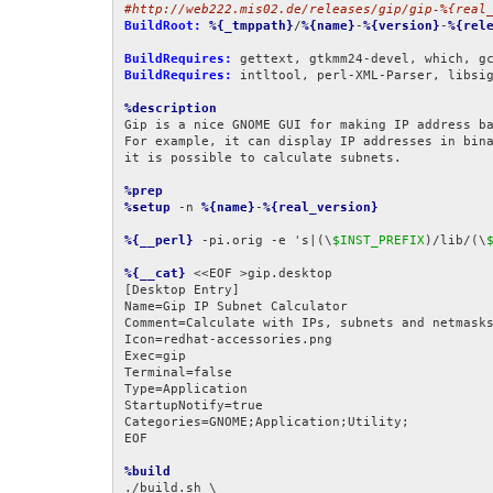
#http://web222.mis02.de/releases/gip/gip-%{real
BuildRoot:
%{_tmppath}
/
%{name}
-
%{version}
-
%{rel
BuildRequires:
BuildRequires:
 intltool, perl-XML-Parser, libsi
%description
Gip is a nice GNOME GUI for making IP address ba
For example, it can display IP addresses in bina
it is possible to calculate subnets.

%prep
%setup
 -n 
%{name}
-
%{real_version}
%{__perl}
 -pi.orig -e 's|(\
$INST_PREFIX
)/lib/(\
%{__cat}
 <<EOF >gip.desktop

[Desktop Entry]

Name=Gip IP Subnet Calculator

Comment=Calculate with IPs, subnets and netmasks
Icon=redhat-accessories.png

Exec=gip

Terminal=false

Type=Application

StartupNotify=true

Categories=GNOME;Application;Utility;

EOF

%build
./build.sh \
