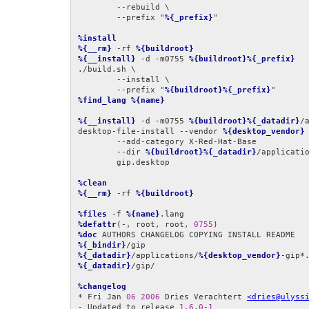
	--rebuild \

	--prefix "
%{_prefix}
"

%install
%{__rm}
 -rf 
%{buildroot}
%{__install}
 -d -m0755 
%{buildroot}%{_prefix}
./build.sh \

	--install \

	--prefix "
%{buildroot}%{_prefix}
%find_lang
%{name}
%{__install}
 -d -m0755 
%{buildroot}%{_datadir}
/
desktop-file-install --vendor 
%{desktop_vendor}
 
	--add-category X-Red-Hat-Base              \

	--dir 
%{buildroot}%{_datadir}
/applicatio
	gip.desktop

%clean
%{__rm}
 -rf 
%{buildroot}
%files
 -f 
%{name}
%defattr
(-, root, root, 
0755
%doc
%{_bindir}
%{_datadir}
/applications/
%{desktop_vendor}
%{_datadir}
/gip/

%changelog
* Fri Jan 
06
2006
 Dries Verachtert 
<dries@ulyss
- Updated to release 
1.6
.
0
-
1