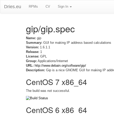
Dries.eu
RPMs
CV
Sign In
gip/gip.spec
Name:
gip
Summary:
GUI for making IP address based calculations
Version:
1.6.1.1
Release:
1
License:
GPL
Group:
Applications/Internet
URL:
http://www.debain.org/software/gip/
Description:
Gip is a nice GNOME GUI for making IP address 
CentOS 7 x86_64
The build was not successful.
CentOS 6 x86_64