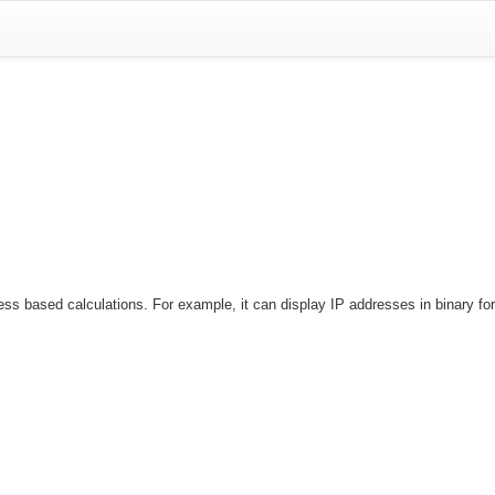
based calculations. For example, it can display IP addresses in binary forma