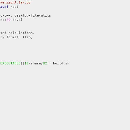
_version}.tar.gz
ease}
-root

gc++
20
-devel

sed calculations.

ry format. Also,

$EXECUTABLE
)|
$1
/share/
$2
|' build.sh


