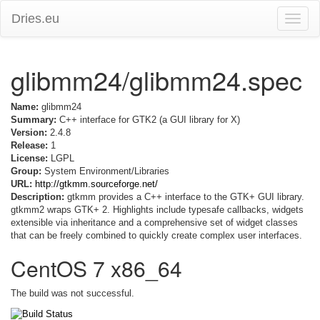
Dries.eu
Toggle
naviga
glibmm24/glibmm24.spec
Name:
glibmm24
Summary:
C++ interface for GTK2 (a GUI library for X)
Version:
2.4.8
Release:
1
License:
LGPL
Group:
System Environment/Libraries
URL:
http://gtkmm.sourceforge.net/
Description:
gtkmm provides a C++ interface to the GTK+ GUI library.
gtkmm2 wraps GTK+ 2. Highlights include typesafe callbacks, widgets
extensible via inheritance and a comprehensive set of widget classes
that can be freely combined to quickly create complex user interfaces.
CentOS 7 x86_64
The build was not successful.