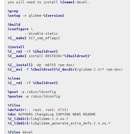
you will need to install 
%{name}
-devel.

%prep
%setup
 -n glibmm-
%{version}
%build
%configure
 \

%{__make}
 %{?_smp_mflags}

%install
%{__rm}
 -rf 
%{buildroot}
%{__make}
 install DESTDIR="
%{buildroot}
"

%{__install}
%{__mv}
 -f 
%{buildroot}%{_docdir}
/glibmm-
2.4
/* rpm-doc/

%clean
%{__rm}
 -rf 
%{buildroot}
%post
%postun
 -p /sbin/ldconfig

%files
%defattr
(-, root, root, 
0755
%doc
%{_libdir}
/libglibmm-
2.4
%{_libdir}
/libglibmm_generate_extra_defs-
2.4
.so.*

%files