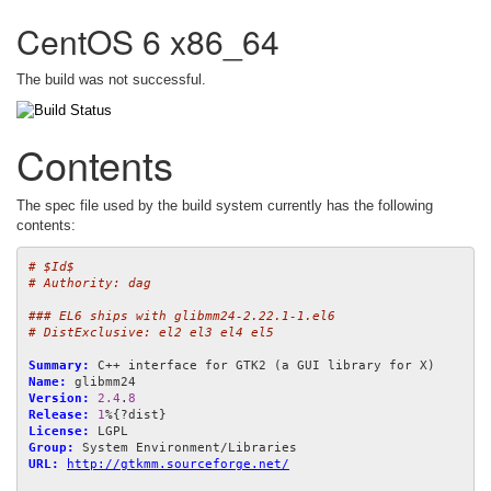
CentOS 6 x86_64
The build was not successful.
Contents
The spec file used by the build system currently has the following
contents:
# $Id$
# Authority: dag
### EL6 ships with glibmm24-2.22.1-1.el6
# DistExclusive: el2 el3 el4 el5
Summary:
Name:
Version:
2.4
.
8
Release:
1
License:
Group:
URL:
http://gtkmm.sourceforge.net/