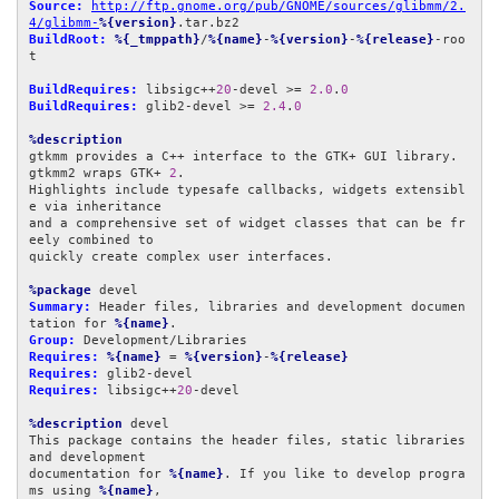
Source:
http://ftp.gnome.org/pub/GNOME/sources/glibmm/2.
4/glibmm-
%{version}
BuildRoot:
%{_tmppath}
/
%{name}
-
%{version}
-
%{release}
-roo
t

BuildRequires:
 libsigc++
20
-devel >= 
2.0
.
0
BuildRequires:
 glib2-devel >= 
2.4
.
0
%description
gtkmm provides a C++ interface to the GTK+ GUI library. 
gtkmm2 wraps GTK+ 
2
.

Highlights include typesafe callbacks, widgets extensibl
e via inheritance

and a comprehensive set of widget classes that can be fr
eely combined to

quickly create complex user interfaces.

%package
Summary:
 Header files, libraries and development documen
tation for 
%{name}
Group:
Requires:
%{name}
 = 
%{version}
-
%{release}
Requires:
Requires:
 libsigc++
20
-devel

%description
 devel

This package contains the header files, static libraries 
and development

documentation for 
%{name}
. If you like to develop progra
ms using 
%{name}
,
