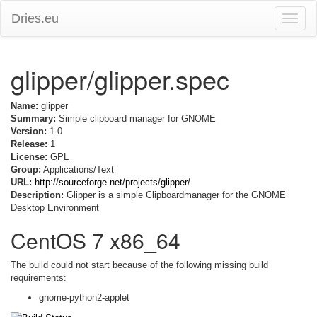
Dries.eu
Toggle
naviga
glipper/glipper.spec
Name:
glipper
Summary:
Simple clipboard manager for GNOME
Version:
1.0
Release:
1
License:
GPL
Group:
Applications/Text
URL:
http://sourceforge.net/projects/glipper/
Description:
Glipper is a simple Clipboardmanager for the GNOME
Desktop Environment
CentOS 7 x86_64
The build could not start because of the following missing build
requirements:
gnome-python2-applet