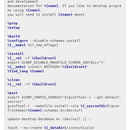
and development

documentation for 
%{name}
. If you like to develop progra
ms using 
%{name}
,

you will need to install 
%{name}
-devel.

%prep
%setup
%build
%configure
%{__make}
 %{?_smp_mflags}

%install
%{__rm}
 -rf 
%{buildroot}
export GCONF_DISABLE_MAKEFILE_SCHEMA_INSTALL="
1
%{__make}
 install DESTDIR="
%{buildroot}
%find_lang
%{name}
%clean
%{__rm}
 -rf 
%{buildroot}
%post
export GCONF_CONFIG_SOURCE="$(gconftool-
2
 --get-default-
source)"

gconftool-
2
 --makefile-install-rule 
%{_sysconfdir}
/gcon
f/schemas/
%{name}
.schemas &>/dev/null

update-desktop-database &> /dev/null || :

touch --no-create 
%{_datadir}