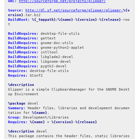
URL:
http://sourceforge.net/projects/glipper/
Source:
http://dl.sf.net/sourceforge/glipper/glipper-
%{v
ersion}
BuildRoot:
%{_tmppath}
/
%{name}
-
%{version}
-
%{release}
-roo
t

BuildRequires:
BuildRequires:
BuildRequires:
BuildRequires:
BuildRequires:
BuildRequires:
BuildRequires:
BuildRequires:
Requires:
Requires:
 GConf2

%description
Glipper is a simple Clipboardmanager for the GNOME Deskt
op Environment

%package
Summary:
 Header files, libraries and development documen
tation for 
%{name}
Group:
Requires:
%{name}
 = 
%{version}
-
%{release}
%description
 devel

This package contains the header files, static libraries 