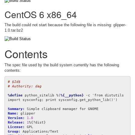
CentOS 6 x86_64
The build could not start because the following file is missing: glipper-
1.0.tar.bz2
Contents
The spec file used by the build system currently has the following
contents:
# $Id$
# Authority: dag
%define
 python_sitelib %(
%{__python}
 -c 'from distutils 
import sysconfig; print sysconfig.get_python_lib()')

Summary:
Name:
Version:
1.0
Release:
1
License:
Group: