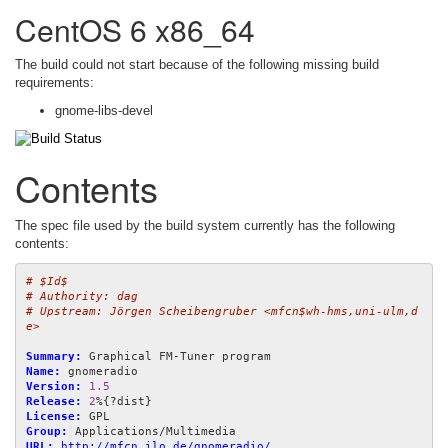
CentOS 6 x86_64
The build could not start because of the following missing build
requirements:
gnome-libs-devel
Contents
The spec file used by the build system currently has the following
contents:
# $Id$
# Authority: dag
# Upstream: Jörgen Scheibengruber <mfcn$wh-hms,uni-ulm,d
e>
Summary:
Name:
Version:
1.5
Release:
2
License:
Group:
URL:
http://mfcn.ilo.de/gnomeradio/