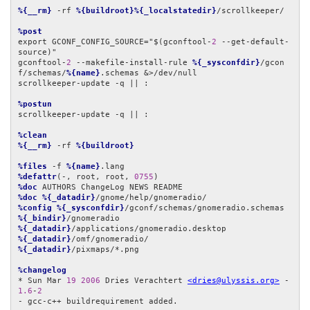
%{__rm}
 -rf 
%{buildroot}%{_localstatedir}
/scrollkeeper/

%post
export GCONF_CONFIG_SOURCE="$(gconftool-
2
 --get-default-
source)"

gconftool-
2
 --makefile-install-rule 
%{_sysconfdir}
/gcon
f/schemas/
%{name}
.schemas &>/dev/null

scrollkeeper-update -q || :

%postun
scrollkeeper-update -q || :

%clean
%{__rm}
 -rf 
%{buildroot}
%files
 -f 
%{name}
%defattr
(-, root, root, 
0755
%doc
%doc
%{_datadir}
%config
%{_sysconfdir}
%{_bindir}
%{_datadir}
%{_datadir}
%{_datadir}
/pixmaps/*.png

%changelog
* Sun Mar 
19
2006
 Dries Verachtert 
<dries@ulyssis.org>
 - 
1.6
-
2
- gcc-c++ buildrequirement added.
