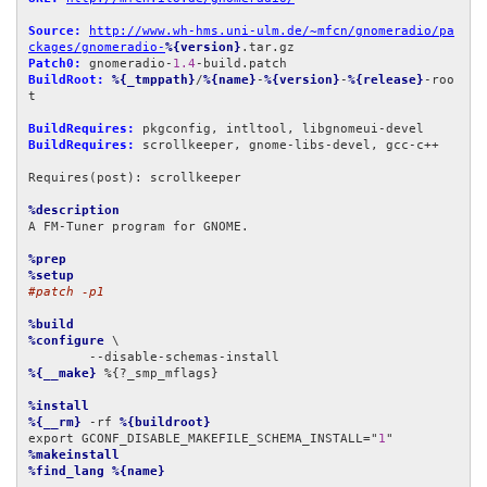
Source:
http://www.wh-hms.uni-ulm.de/~mfcn/gnomeradio/pa
ckages/gnomeradio-
%{version}
Patch0:
 gnomeradio-
1.4
BuildRoot:
%{_tmppath}
/
%{name}
-
%{version}
-
%{release}
-roo
t

BuildRequires:
BuildRequires:
 scrollkeeper, gnome-libs-devel, gcc-c++

Requires(post): scrollkeeper

%description
A FM-Tuner program for GNOME.

%prep
%setup
#patch -p1
%build
%configure
 \

%{__make}
 %{?_smp_mflags}

%install
%{__rm}
 -rf 
%{buildroot}
export GCONF_DISABLE_MAKEFILE_SCHEMA_INSTALL="
1
%makeinstall
%find_lang
%{name}