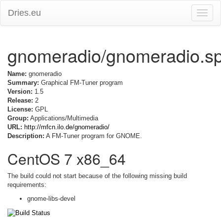
Dries.eu
Toggle
naviga
gnomeradio/gnomeradio.s
Name:
gnomeradio
Summary:
Graphical FM-Tuner program
Version:
1.5
Release:
2
License:
GPL
Group:
Applications/Multimedia
URL:
http://mfcn.ilo.de/gnomeradio/
Description:
A FM-Tuner program for GNOME.
CentOS 7 x86_64
The build could not start because of the following missing build
requirements:
gnome-libs-devel