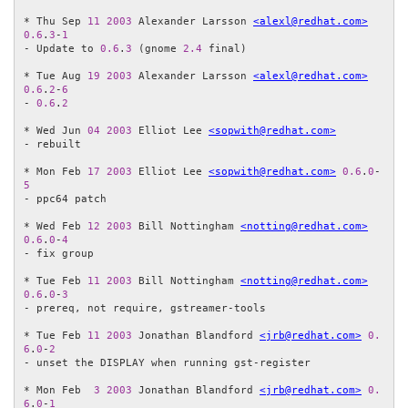
* Thu Sep 
11
2003
 Alexander Larsson 
<alexl@redhat.com>
0.6
.
3
-
1
- Update to 
0.6
.
3
 (gnome 
2.4
 final)

* Tue Aug 
19
2003
 Alexander Larsson 
<alexl@redhat.com>
0.6
.
2
-
6
- 
0.6
.
2
* Wed Jun 
04
2003
 Elliot Lee 
<sopwith@redhat.com>
- rebuilt

* Mon Feb 
17
2003
 Elliot Lee 
<sopwith@redhat.com>
0.6
.
0
-
5
- ppc64 patch

* Wed Feb 
12
2003
 Bill Nottingham 
<notting@redhat.com>
0.6
.
0
-
4
- fix group

* Tue Feb 
11
2003
 Bill Nottingham 
<notting@redhat.com>
0.6
.
0
-
3
- prereq, not require, gstreamer-tools

* Tue Feb 
11
2003
 Jonathan Blandford 
<jrb@redhat.com>
0.
6
.
0
-
2
- unset the DISPLAY when running gst-register

* Mon Feb  
3
2003
 Jonathan Blandford 
<jrb@redhat.com>
0.
6
.
0
-
1