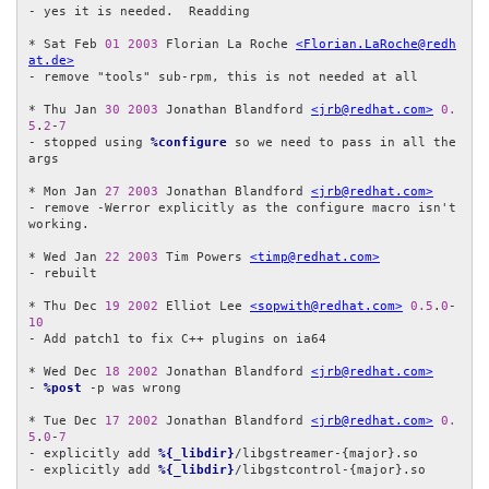
- yes it is needed.  Readding

* Sat Feb 
01
2003
 Florian La Roche 
<Florian.LaRoche@redh
at.de>
- remove "tools" sub-rpm, this is not needed at all

* Thu Jan 
30
2003
 Jonathan Blandford 
<jrb@redhat.com>
0.
5
.
2
-
7
- stopped using 
%configure
 so we need to pass in all the 
args

* Mon Jan 
27
2003
 Jonathan Blandford 
<jrb@redhat.com>
- remove -Werror explicitly as the configure macro isn't 
working.

* Wed Jan 
22
2003
 Tim Powers 
<timp@redhat.com>
- rebuilt

* Thu Dec 
19
2002
 Elliot Lee 
<sopwith@redhat.com>
0.5
.
0
-
10
- Add patch1 to fix C++ plugins on ia64

* Wed Dec 
18
2002
 Jonathan Blandford 
<jrb@redhat.com>
- 
%post
 -p was wrong

* Tue Dec 
17
2002
 Jonathan Blandford 
<jrb@redhat.com>
0.
5
.
0
-
7
- explicitly add 
%{_libdir}
/libgstreamer-{major}.so

- explicitly add 
%{_libdir}
/libgstcontrol-{major}.so
