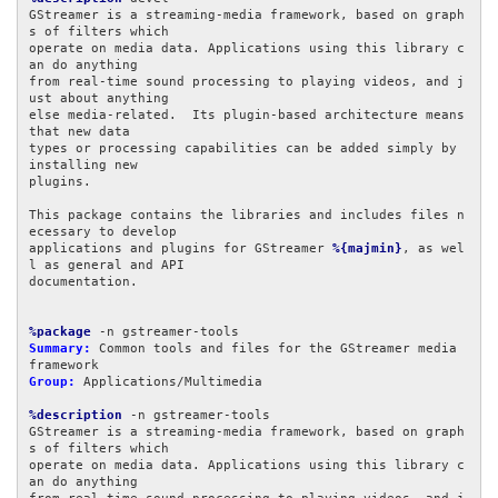
GStreamer is a streaming-media framework, based on graph
s of filters which

operate on media data. Applications using this library c
an do anything

from real-time sound processing to playing videos, and j
ust about anything

else media-related.  Its plugin-based architecture means 
that new data

types or processing capabilities can be added simply by 
installing new

plugins.

This package contains the libraries and includes files n
ecessary to develop

applications and plugins for GStreamer 
%{majmin}
, as wel
l as general and API

documentation.

%package
Summary:
 Common tools and files for the GStreamer media 
Group:
 Applications/Multimedia

%description
 -n gstreamer-tools

GStreamer is a streaming-media framework, based on graph
s of filters which

operate on media data. Applications using this library c
an do anything
