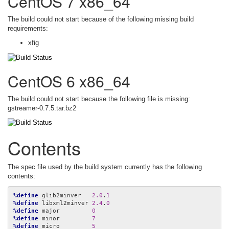
CentOS 7 x86_64
The build could not start because of the following missing build
requirements:
xfig
CentOS 6 x86_64
The build could not start because the following file is missing:
gstreamer-0.7.5.tar.bz2
Contents
The spec file used by the build system currently has the following
contents:
%define
 glib2minver   
2.0
.
1
%define
 libxml2minver 
2.4
.
0
%define
 major         
0
%define
 minor         
7
%define
 micro         
5