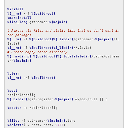
%install
%{__rm}
 -rf 
%{buildroot}
%makeinstall
%find_lang
 gstreamer-
%{majmin}
# Remove .la files and static libs that we don't want in 
the packages
%{__rm}
 -f 
%{buildroot}%{_libdir}
/gstreamer-
%{majmin}
/*.
%{__rm}
 -f 
%{buildroot}%{_libdir}
# Create empty cache directory
%{__mkdir_p}
%{buildroot}%{_localstatedir}
/cache/gstream
er-
%{majmin}
%clean
%{__rm}
 -rf 
%{buildroot}
%post
%{_bindir}
/gst-register-
%{majmin}
 &>/dev/null || :

%postun
 -p /sbin/ldconfig

%files
 -f gstreamer-
%{majmin}
%defattr
(-, root, root, 
0755