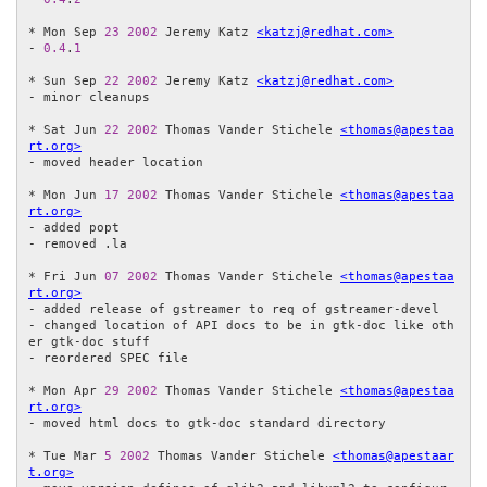
* Mon Sep 
23
2002
 Jeremy Katz 
<katzj@redhat.com>
- 
0.4
.
1
* Sun Sep 
22
2002
 Jeremy Katz 
<katzj@redhat.com>
- minor cleanups

* Sat Jun 
22
2002
 Thomas Vander Stichele 
<thomas@apestaa
rt.org>
- moved header location

* Mon Jun 
17
2002
 Thomas Vander Stichele 
<thomas@apestaa
rt.org>
- added popt

- removed .la

* Fri Jun 
07
2002
 Thomas Vander Stichele 
<thomas@apestaa
rt.org>
- added release of gstreamer to req of gstreamer-devel

- changed location of API docs to be in gtk-doc like oth
er gtk-doc stuff

- reordered SPEC file

* Mon Apr 
29
2002
 Thomas Vander Stichele 
<thomas@apestaa
rt.org>
- moved html docs to gtk-doc standard directory

* Tue Mar 
5
2002
 Thomas Vander Stichele 
<thomas@apestaar
t.org>