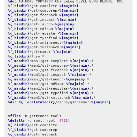
%doc
%{_bindir}
/gst-complete-
%{majmin}
%{_bindir}
/gst-compprep-
%{majmin}
%{_bindir}
/gst-feedback-
%{majmin}
%{_bindir}
/gst-inspect-
%{majmin}
%{_bindir}
/gst-launch-
%{majmin}
%{_bindir}
/gst-md5sum-
%{majmin}
%{_bindir}
/gst-register-
%{majmin}
%{_bindir}
/gst-typefind-
%{majmin}
%{_bindir}
/gst-xmlinspect-
%{majmin}
%{_bindir}
/gst-xmllaunch-
%{majmin}
%{_libdir}
/gstreamer-
%{majmin}
%{_libdir}
%{_mandir}
/man1/gst-complete-
%{majmin}
%{_mandir}
/man1/gst-compprep-
%{majmin}
%{_mandir}
/man1/gst-feedback-
%{majmin}
%{_mandir}
/man1/gst-inspect-
%{majmin}
%{_mandir}
/man1/gst-launch-
%{majmin}
%{_mandir}
/man1/gst-md5sum-
%{majmin}
%{_mandir}
/man1/gst-register-
%{majmin}
%{_mandir}
/man1/gst-typefind-
%{majmin}
%{_mandir}
/man1/gst-xmllaunch-
%{majmin}
%dir
%{_localstatedir}
/cache/gstreamer-
%{majmin}
%files
%defattr
(-, root, root, 
0755
%{_bindir}
%{_bindir}
%{_bindir}