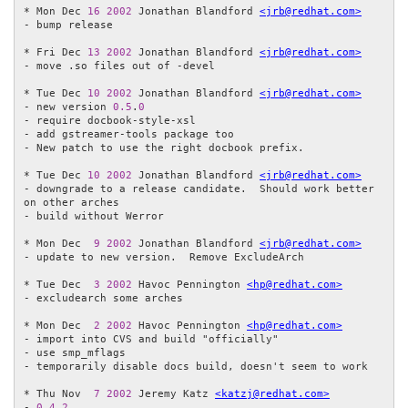
* Mon Dec 
16
2002
 Jonathan Blandford 
<jrb@redhat.com>
- bump release

* Fri Dec 
13
2002
 Jonathan Blandford 
<jrb@redhat.com>
- move .so files out of -devel

* Tue Dec 
10
2002
 Jonathan Blandford 
<jrb@redhat.com>
- new version 
0.5
.
0
- require docbook-style-xsl

- add gstreamer-tools package too

- New patch to use the right docbook prefix.

* Tue Dec 
10
2002
 Jonathan Blandford 
<jrb@redhat.com>
- downgrade to a release candidate.  Should work better 
on other arches

- build without Werror

* Mon Dec  
9
2002
 Jonathan Blandford 
<jrb@redhat.com>
- update to new version.  Remove ExcludeArch

* Tue Dec  
3
2002
 Havoc Pennington 
<hp@redhat.com>
- excludearch some arches

* Mon Dec  
2
2002
 Havoc Pennington 
<hp@redhat.com>
- import into CVS and build "officially"

- use smp_mflags

- temporarily disable docs build, doesn't seem to work

* Thu Nov  
7
2002
 Jeremy Katz 
<katzj@redhat.com>
- 
0.4
.
2