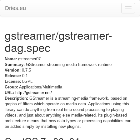
Dries.eu
Toggle
naviga
gstreamer/gstreamer-
dag.spec
Name:
gstreamer07
Summary:
GStreamer streaming media framework runtime
Version:
0.7.5
Release:
0.1
License:
LGPL
Group:
Applications/Multimedia
URL:
http://gstreamer.net/
Description:
GStreamer is a streaming-media framework, based on
graphs of filters which operate on media data. Applications using this
library can do anything from real-time sound processing to playing
videos, and just about anything else media-related. Its plugin-based
architecture means that new data types or processing capabilities can
be added simply by installing new plugins.