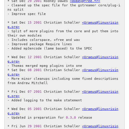
* Sat Dec 
29
2001
 Rodney Dawes 
<dobey@free.fr>
- Cleaned up the spec file for the gstreamer core/plug-i
ns split

- Improve spec file

* Sat Dec 
15
2001
 Christian Schaller 
<Uraeus@linuxrisin
g.org>
- Split of more plugins from the core and put them into 
their own modules

- Includes colorspace, xfree and wav

- Improved package Require lines

- Added mp3encode (lame based) to the SPEC

* Wed Dec 
12
2001
 Christian Schaller 
<Uraeus@linuxrisin
g.org>
- Thomas merged mpeg plugins into one

* Sat Dec 
08
2001
 Christian Schaller 
<Uraeus@linuxrisin
g.org>
- More minor cleanups including some fixed descriptions 
from Andrew Mitchell

* Fri Dec 
07
2001
 Christian Schaller 
<Uraeus@linuxrisin
g.org>
- Added logging to the make statement

* Wed Dec 
05
2001
 Christian Schaller 
<Uraeus@linuxrisin
g.org>
- Updated in preparation for 
0.3
.
0
 release

* Fri Jun 
29
2001
 Christian Schaller 
<Uraeus@linuxrisin