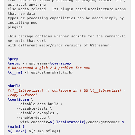
from real-time sound processing to playing videos, and j
ust about anything

else media-related.  Its plugin-based architecture means 
that new data

types or processing capabilities can be added simply by 
installing new

plugins.

This package contains wrapper scripts for the command-li
ne tools that work

with different major/minor versions of GStreamer.

%prep
%setup
 -n gstreamer-
%{version}
# Workaround a glib 2.3 problem for now
%{__rm}
 -f gst/gstmarshal.{c,h}

%build
#{?__libtoolize:[ -f configure.in ] && %{__libtoolize} -
-copy --force}
%configure
 \

    --disable-docs-build \

    --disable-tests \

    --disable-examples \

    --enable-debug \

    --with-cachedir=
%{_localstatedir}
/cache/gstreamer-
%
{majmin}
%{__make}
 %{?_smp_mflags}
