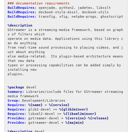
### documentation requirements
BuildRequires:
BuildRequires:
BuildRequires:
 transfig, xfig, netpbm-progs, ghostscript

%description
GStreamer is a streaming-media framework, based on graph
s of filters which

operate on media data. Applications using this library c
an do anything

from real-time sound processing to playing videos, and j
ust about anything

else media-related.  Its plugin-based architecture means 
that new data

types or processing capabilities can be added simply by 
installing new

plugins.

%package
Summary:
 Libraries/include files for GStreamer streaming 
Group:
Requires:
%{name}
 = 
%{version}
Requires:
 glib2-devel >= 
%{glib2minver}
Requires:
 libxml2-devel >= 
%{libxml2minver}
Provides:
 gstreamer-devel = 
%{version}
-
%{release}
Provides:
 gstreamer-devel = 
%{majmin}
%description
 devel
