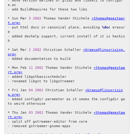
- move version defines of glib2 and libxml2 to configur
e.ac

- add BuildRequires for these two libs

* Sun Mar 
3
2002
 Thomas Vander Stichele 
<thomas@apestaar
t.org>
- put html docs in canonical place, avoiding 
%doc
 erasur
e

- added devhelp support, current install of it is hackis
h

* Sat Mar 
2
2002
 Christian Schaller 
<Uraeus@linuxrising.
org>
- Added documentation to build

* Mon Feb 
11
2002
 Thomas Vander Stichele 
<thomas@apestaa
rt.org>
- added libgstbasicscheduler

- renamed libgst to libgstreamer

* Fri Jan 
04
2002
 Christian Schaller 
<Uraeus@linuxrisin
g.org>
- Added configdir parameter as it seems the configdir ge
ts weird otherwise

* Thu Jan 
03
2002
 Thomas Vander Stichele 
<thomas@apestaa
rt.org>
- split off gstreamer-editor from core

- removed gstreamer-gnome-apps
