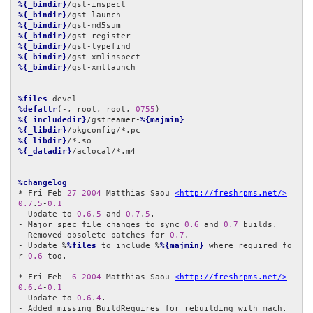
%{_bindir}
%{_bindir}
%{_bindir}
%{_bindir}
%{_bindir}
%{_bindir}
%{_bindir}
/gst-xmllaunch

%files
%defattr
(-, root, root, 
0755
%{_includedir}
/gstreamer-
%{majmin}
%{_libdir}
%{_libdir}
%{_datadir}
/aclocal/*.m4

%changelog
* Fri Feb 
27
2004
 Matthias Saou 
<http://freshrpms.net/>
0.7
.
5
-
0.1
- Update to 
0.6
.
5
 and 
0.7
.
5
.

- Major spec file changes to sync 
0.6
 and 
0.7
 builds.

- Removed obsolete patches for 
0.7
.

- Update %
%files
 to include %
%{majmin}
 where required fo
r 
0.6
 too.

* Fri Feb  
6
2004
 Matthias Saou 
<http://freshrpms.net/>
0.6
.
4
-
0.1
- Update to 
0.6
.
4
.

- Added missing BuildRequires for rebuilding with mach.
