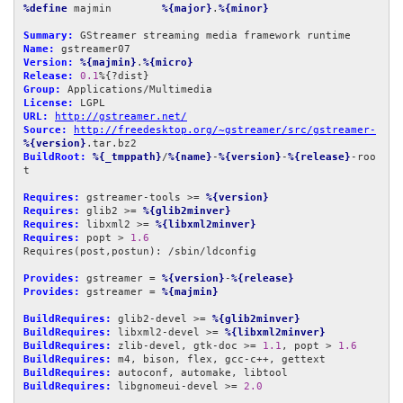
%define
 majmin        
%{major}
.
%{minor}
Summary:
Name:
Version:
%{majmin}
.
%{micro}
Release:
0.1
Group:
License:
URL:
http://gstreamer.net/
Source:
http://freedesktop.org/~gstreamer/src/gstreamer-
%{version}
BuildRoot:
%{_tmppath}
/
%{name}
-
%{version}
-
%{release}
-roo
t

Requires:
 gstreamer-tools >= 
%{version}
Requires:
 glib2 >= 
%{glib2minver}
Requires:
 libxml2 >= 
%{libxml2minver}
Requires:
 popt > 
1.6
Requires(post,postun): /sbin/ldconfig

Provides:
 gstreamer = 
%{version}
-
%{release}
Provides:
 gstreamer = 
%{majmin}
BuildRequires:
 glib2-devel >= 
%{glib2minver}
BuildRequires:
 libxml2-devel >= 
%{libxml2minver}
BuildRequires:
 zlib-devel, gtk-doc >= 
1.1
, popt > 
1.6
BuildRequires:
BuildRequires:
BuildRequires:
 libgnomeui-devel >= 
2.0