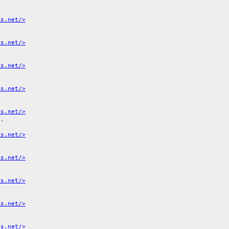
ms.net/>
ms.net/>
ms.net/>
ms.net/>
ms.net/>
1
.

ms.net/>
ms.net/>
ms.net/>
ms.net/>
ms.net/>