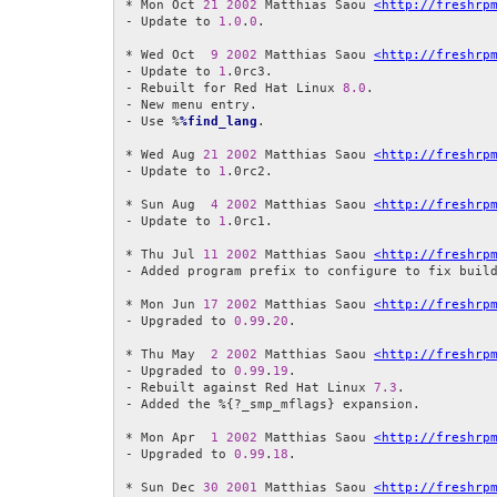
* Mon Oct 
21
2002
 Matthias Saou 
<http://freshrp
- Update to 
1.0
.
0
.

* Wed Oct  
9
2002
 Matthias Saou 
<http://freshrp
- Update to 
1
.0rc3.

- Rebuilt for Red Hat Linux 
8.0
.

- New menu entry.

- Use %
%find_lang
.

* Wed Aug 
21
2002
 Matthias Saou 
<http://freshrp
- Update to 
1
.0rc2.

* Sun Aug  
4
2002
 Matthias Saou 
<http://freshrp
- Update to 
1
.0rc1.

* Thu Jul 
11
2002
 Matthias Saou 
<http://freshrp
- Added program prefix to configure to fix build
* Mon Jun 
17
2002
 Matthias Saou 
<http://freshrp
- Upgraded to 
0.99
.
20
.

* Thu May  
2
2002
 Matthias Saou 
<http://freshrp
- Upgraded to 
0.99
.
19
.

- Rebuilt against Red Hat Linux 
7.3
.

- Added the %{?_smp_mflags} expansion.

* Mon Apr  
1
2002
 Matthias Saou 
<http://freshrp
- Upgraded to 
0.99
.
18
.

* Sun Dec 
30
2001
 Matthias Saou 
<http://freshrp