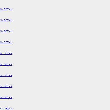
ms.net/>
ms.net/>
ms.net/>
ms.net/>
ms.net/>
ms.net/>
ms.net/>
ms.net/>
ms.net/>
ms.net/>