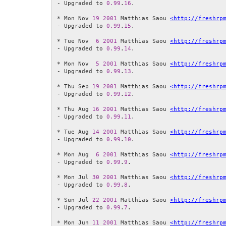
- Upgraded to 
0.99
.
16
.

* Mon Nov 
19
2001
 Matthias Saou 
<http://freshrp
- Upgraded to 
0.99
.
15
.

* Tue Nov  
6
2001
 Matthias Saou 
<http://freshrp
- Upgraded to 
0.99
.
14
.

* Mon Nov  
5
2001
 Matthias Saou 
<http://freshrp
- Upgraded to 
0.99
.
13
.

* Thu Sep 
19
2001
 Matthias Saou 
<http://freshrp
- Upgraded to 
0.99
.
12
.

* Thu Aug 
16
2001
 Matthias Saou 
<http://freshrp
- Upgraded to 
0.99
.
11
.

* Tue Aug 
14
2001
 Matthias Saou 
<http://freshrp
- Upgraded to 
0.99
.
10
.

* Mon Aug  
6
2001
 Matthias Saou 
<http://freshrp
- Upgraded to 
0.99
.
9
.

* Mon Jul 
30
2001
 Matthias Saou 
<http://freshrp
- Upgraded to 
0.99
.
8
.

* Sun Jul 
22
2001
 Matthias Saou 
<http://freshrp
- Upgraded to 
0.99
.
7
.

* Mon Jun 
11
2001
 Matthias Saou 
<http://freshrp