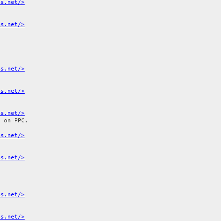
ms.net/>
ms.net/>
ms.net/>
ms.net/>
ms.net/>
 on PPC.

ms.net/>
ms.net/>
ms.net/>
ms.net/>