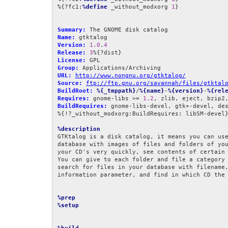
%{?fc1:
%define
 _without_modxorg 
1
}

Summary:
Name:
Version:
1.0
.
4
Release:
3
License:
Group:
URL:
http://www.nongnu.org/gtktalog/
Source:
ftp://ftp.gnu.org/savannah/files/gtktal
BuildRoot:
%{_tmppath}
/
%{name}
-
%{version}
-
%{rel
Requires:
 gnome-libs >= 
1.2
BuildRequires:
 gnome-libs-devel, gtk+-devel, des
%{!?_without_modxorg:BuildRequires: libSM-devel}
%description
GTKtalog is a disk catalog, it means you can use
database with images of files and folders of you
your CD's very quickly, see contents of certain 
You can give to each folder and file a category 
search for files in your database with filename,
information parameter, and find in which CD the 
%prep
%setup