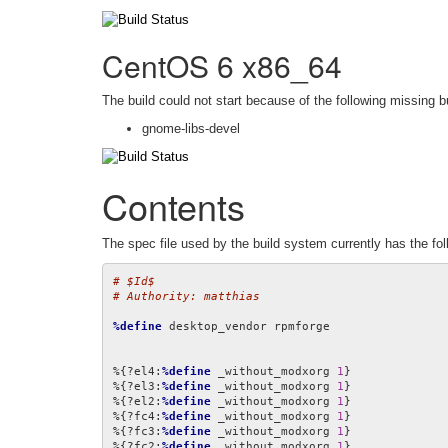
CentOS 6 x86_64
The build could not start because of the following missing b
gnome-libs-devel
Contents
The spec file used by the build system currently has the fol
# $Id$
# Authority: matthias
%define
 desktop_vendor rpmforge

%{?el4:
%define
 _without_modxorg 
1
}

%{?el3:
%define
 _without_modxorg 
1
}

%{?el2:
%define
 _without_modxorg 
1
}

%{?fc4:
%define
 _without_modxorg 
1
}

%{?fc3:
%define
 _without_modxorg 
1
}

%{?fc2:
%define
 _without_modxorg 
1
}
