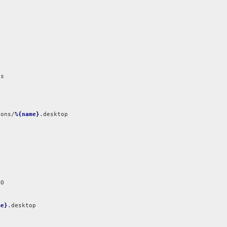
s



ions/
%{name}
.desktop

me}