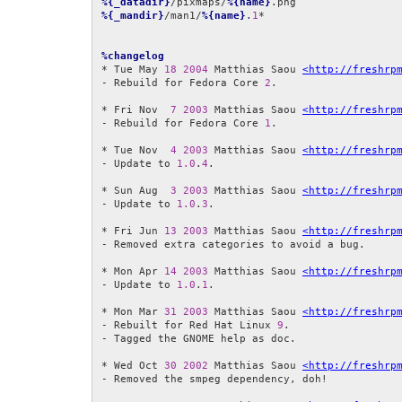
%{_datadir}
/pixmaps/
%{name}
%{_mandir}
/man1/
%{name}
.
1
*

%changelog
* Tue May 
18
2004
 Matthias Saou 
<http://freshrp
- Rebuild for Fedora Core 
2
.

* Fri Nov  
7
2003
 Matthias Saou 
<http://freshrp
- Rebuild for Fedora Core 
1
.

* Tue Nov  
4
2003
 Matthias Saou 
<http://freshrp
- Update to 
1.0
.
4
.

* Sun Aug  
3
2003
 Matthias Saou 
<http://freshrp
- Update to 
1.0
.
3
.

* Fri Jun 
13
2003
 Matthias Saou 
<http://freshrp
- Removed extra categories to avoid a bug.

* Mon Apr 
14
2003
 Matthias Saou 
<http://freshrp
- Update to 
1.0
.
1
.

* Mon Mar 
31
2003
 Matthias Saou 
<http://freshrp
- Rebuilt for Red Hat Linux 
9
.

- Tagged the GNOME help as doc.

* Wed Oct 
30
2002
 Matthias Saou 
<http://freshrp
- Removed the smpeg dependency, doh!
