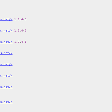
ms.net/>
1.0
.
4
-
3
ms.net/>
1.0
.
4
-
2
ms.net/>
1.0
.
4
-
1
ms.net/>
ms.net/>
ms.net/>
ms.net/>
ms.net/>