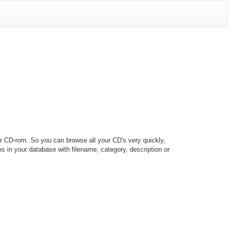
our CD-rom. So you can browse all your CD's very quickly,
les in your database with filename, category, description or