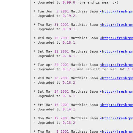
- Upgraded to 
0.99
.
0
, the end is near :-)

* Tue Jun  
5
2001
 Matthias Saou 
<http://freshrp
- Upgraded to 
0.19
.
2
.

* Thu May 
31
2001
 Matthias Saou 
<http://freshrp
- Upgraded to 
0.19
.
1
.

* Wed May 
23
2001
 Matthias Saou 
<http://freshrp
- Upgraded to 
0.18
.
1
.

* Sat May 
12
2001
 Matthias Saou 
<http://freshrp
- Upgraded to 
0.18
.
1
.

* Tue Apr 
24
2001
 Matthias Saou 
<http://freshrp
- Upgraded to 
0.17
.
1
 and rebuilt for Red Hat 
7.
* Wed Mar 
28
2001
 Matthias Saou 
<http://freshrp
- Upgraded to 
0.16
.
2
* Sat Mar 
24
2001
 Matthias Saou 
<http://freshrp
- Upgraded to 
0.16
.
1
* Fri Mar 
16
2001
 Matthias Saou 
<http://freshrp
- Upgraded to 
0.14
.
1
* Mon Mar 
12
2001
 Matthias Saou 
<http://freshrp
- Upgraded to 
0.13
.
2
* Thu Mar  
8
2001
 Matthias Saou 
<http://freshrp