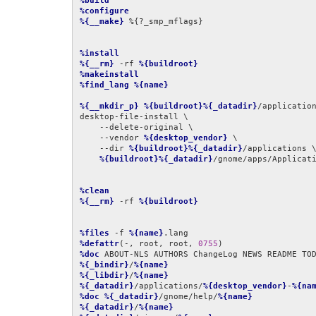
%build
%configure
%{__make}
 %{?_smp_mflags}

%install
%{__rm}
 -rf 
%{buildroot}
%makeinstall
%find_lang
%{name}
%{__mkdir_p}
%{buildroot}%{_datadir}
/application
desktop-file-install \

    --delete-original \

    --vendor 
%{desktop_vendor}
 \

    --dir 
%{buildroot}%{_datadir}
/applications \
%{buildroot}%{_datadir}
/gnome/apps/Applicat
%clean
%{__rm}
 -rf 
%{buildroot}
%files
 -f 
%{name}
%defattr
(-, root, root, 
0755
%doc
%{_bindir}
/
%{name}
%{_libdir}
/
%{name}
%{_datadir}
/applications/
%{desktop_vendor}
-
%{na
%doc
%{_datadir}
/gnome/help/
%{name}
%{_datadir}
/
%{name}