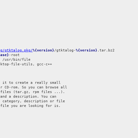
og/gtktalog.pkg/
%{version}
/gtktalog-
%{version}
ease}
ktop-file-utils, gcc-c++



 it to create a really small

r CD-rom. So you can browse all

files (tar.gz, rpm files ...).

and a description. You can

 category, description or file

file you are looking for is.
