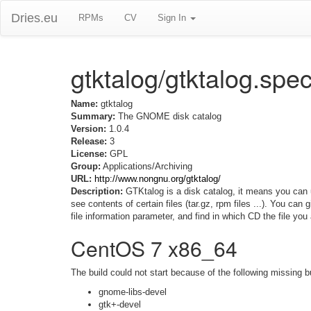
Dries.eu
RPMs
CV
Sign In
gtktalog/gtktalog.spe
Name:
gtktalog
Summary:
The GNOME disk catalog
Version:
1.0.4
Release:
3
License:
GPL
Group:
Applications/Archiving
URL:
http://www.nongnu.org/gtktalog/
Description:
GTKtalog is a disk catalog, it means you can u
see contents of certain files (tar.gz, rpm files ...). You can
file information parameter, and find in which CD the file you 
CentOS 7 x86_64
The build could not start because of the following missing b
gnome-libs-devel
gtk+-devel