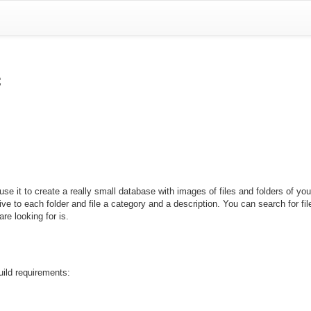
c
se it to create a really small database with images of files and folders of y
 give to each folder and file a category and a description. You can search for fi
are looking for is.
uild requirements: