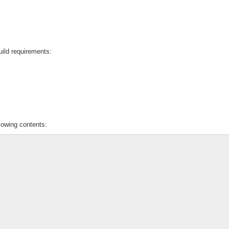
uild requirements:
lowing contents: