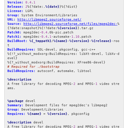
Version:
0.4
.
1
Release:
2
%{?date:.
%{date}
License:
Group:
URL:
http://libmpeg2.sourceforge.net/
Source:
http://libmpeg2.sourceforge.net/files/mpeg2dec-
%
{?date:snapshot}%{!?date:
%{version}
Patch0:
 mpeg2dec-
0.4
Patch1:
 mpeg2dec-
0.4
.
1
-automake-
1.10
BuildRoot:
%{_tmppath}
/
%{name}
-
%{version}
-
%{release}
-roo
BuildRequires:
 SDL-devel, pkgconfig, gcc-c++

%{!?_without_modxorg:BuildRequires: libXt-devel, libXv-d
evel}

# Required for ./bootstrap
BuildRequires:
 autoconf, automake, libtool

%description
A free library for decoding MPEG-
2
 and MPEG-
1
 video stre
ams.

%package
Summary:
Group:
Requires:
%{name}
 = 
%{version}
, pkgconfig

%description
 devel

A free library for decoding MPEG-
2
 and MPEG-
1
 video stre