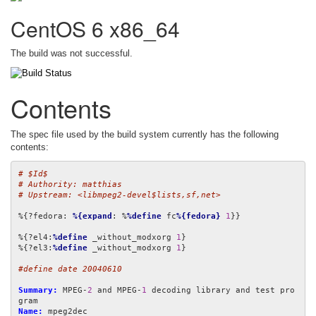
CentOS 6 x86_64
The build was not successful.
Contents
The spec file used by the build system currently has the following
contents:
# $Id$
# Authority: matthias
# Upstream: <libmpeg2-devel$lists,sf,net>
%{?fedora: 
%{expand
: %
%define
 fc
%{fedora}
1
}}

%{?el4:
%define
 _without_modxorg 
1
}

%{?el3:
%define
 _without_modxorg 
1
}

#define date 20040610
Summary:
 MPEG-
2
 and MPEG-
1
 decoding library and test pro
Name: