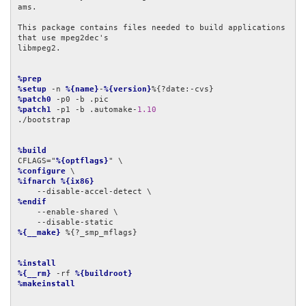
ams.

This package contains files needed to build applications 
that use mpeg2dec's

libmpeg2.

%prep
%setup
 -n 
%{name}
-
%{version}
%patch0
%patch1
 -p1 -b .automake-
1.10
./bootstrap

%build
CFLAGS="
%{optflags}
%configure
%ifnarch
%{ix86}
%endif
    --enable-shared \

%{__make}
 %{?_smp_mflags}

%install
%{__rm}
 -rf 
%{buildroot}
%makeinstall