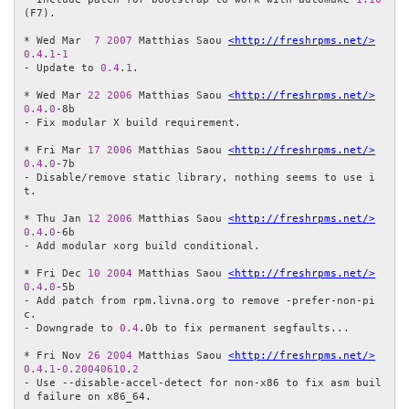
(F7).

* Wed Mar  
7
2007
 Matthias Saou 
<http://freshrpms.net/>
0.4
.
1
-
1
- Update to 
0.4
.
1
.

* Wed Mar 
22
2006
 Matthias Saou 
<http://freshrpms.net/>
0.4
.
0
-8b

- Fix modular X build requirement.

* Fri Mar 
17
2006
 Matthias Saou 
<http://freshrpms.net/>
0.4
.
0
-7b

- Disable/remove static library, nothing seems to use i
t.

* Thu Jan 
12
2006
 Matthias Saou 
<http://freshrpms.net/>
0.4
.
0
-6b

- Add modular xorg build conditional.

* Fri Dec 
10
2004
 Matthias Saou 
<http://freshrpms.net/>
0.4
.
0
-5b

- Add patch from rpm.livna.org to remove -prefer-non-pi
c.

- Downgrade to 
0.4
.0b to fix permanent segfaults...

* Fri Nov 
26
2004
 Matthias Saou 
<http://freshrpms.net/>
0.4
.
1
-
0.20040610
.
2
- Use --disable-accel-detect for non-x86 to fix asm buil
d failure on x86_64.
