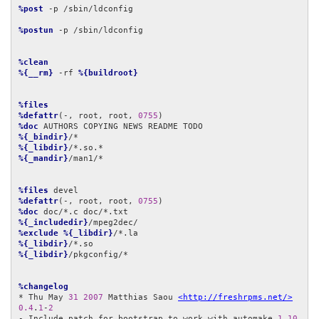
%post
 -p /sbin/ldconfig

%postun
 -p /sbin/ldconfig

%clean
%{__rm}
 -rf 
%{buildroot}
%files
%defattr
(-, root, root, 
0755
%doc
%{_bindir}
%{_libdir}
%{_mandir}
/man1/*

%files
%defattr
(-, root, root, 
0755
%doc
%{_includedir}
%exclude
%{_libdir}
%{_libdir}
%{_libdir}
/pkgconfig/*

%changelog
* Thu May 
31
2007
 Matthias Saou 
<http://freshrpms.net/>
0.4
.
1
-
2
- Include patch for bootstrap to work with automake 
1.10