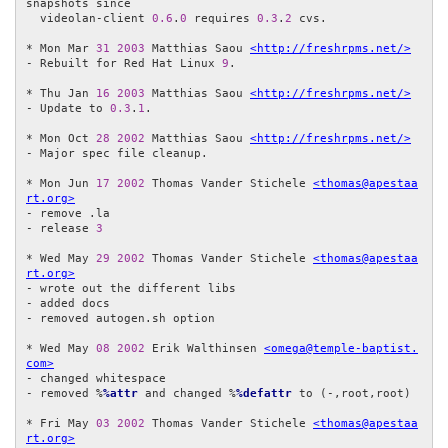
snapshots since

  videolan-client 
0.6
.
0
 requires 
0.3
.
2
 cvs.

* Mon Mar 
31
2003
 Matthias Saou 
<http://freshrpms.net/>
- Rebuilt for Red Hat Linux 
9
.

* Thu Jan 
16
2003
 Matthias Saou 
<http://freshrpms.net/>
- Update to 
0.3
.
1
.

* Mon Oct 
28
2002
 Matthias Saou 
<http://freshrpms.net/>
- Major spec file cleanup.

* Mon Jun 
17
2002
 Thomas Vander Stichele 
<thomas@apestaa
rt.org>
- remove .la

- release 
3
* Wed May 
29
2002
 Thomas Vander Stichele 
<thomas@apestaa
rt.org>
- wrote out the different libs

- added docs

- removed autogen.sh option

* Wed May 
08
2002
 Erik Walthinsen 
<omega@temple-baptist.
com>
- changed whitespace

- removed %
%attr
 and changed %
%defattr
 to (-,root,root)

* Fri May 
03
2002
 Thomas Vander Stichele 
<thomas@apestaa
rt.org>