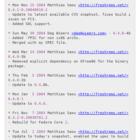
* Mon Nov 
15
2004
 Matthias Saou 
<http://freshrpms.net/>
0.4
.
1
-
0.20040610
.
1
- Update to latest available CVS snaphsot, fixes build i
ssues on FC3.

- Added SDL support.

* Sun May 
30
2004
 Dag Wieers 
<dag@wieers.com>
 - 
0.4
.
0
-4b

- Added -fPIC for non ix86 archs.

- Merged with my SPEC file.

* Wed Mar 
24
2004
 Matthias Saou 
<http://freshrpms.net/>
0.4
.
0
-3b

- Removed explicit dependency on XFree86 for the binary 
package.

* Thu Feb  
5
2004
 Matthias Saou 
<http://freshrpms.net/>
0.4
.
0
-2b

- Update to 
0.4
.0b.

* Mon Jan  
5
2004
 Matthias Saou 
<http://freshrpms.net/>
0.4
.
0
-
1
- Update to 
0.4
.
0
.

* Fri Nov  
7
2003
 Matthias Saou 
<http://freshrpms.net/>
0.3
.
2
-
0.20030701
.
2
- Rebuild for Fedora Core 
1
.

* Tue Jul  
1
2003
 Matthias Saou 
<http://freshrpms.net/>
- Update to today's snapshot, enabled the spec to build 