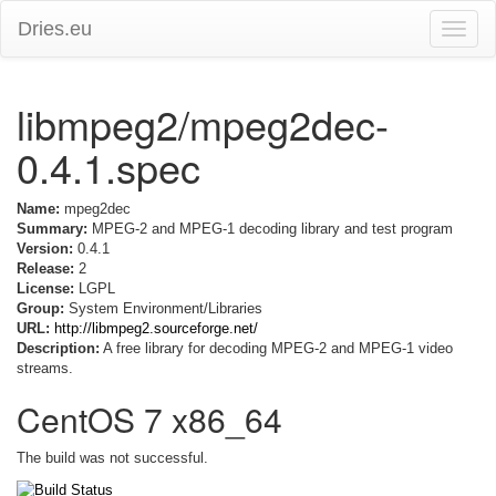
Dries.eu
Toggle
naviga
libmpeg2/mpeg2dec-
0.4.1.spec
Name:
mpeg2dec
Summary:
MPEG-2 and MPEG-1 decoding library and test program
Version:
0.4.1
Release:
2
License:
LGPL
Group:
System Environment/Libraries
URL:
http://libmpeg2.sourceforge.net/
Description:
A free library for decoding MPEG-2 and MPEG-1 video
streams.
CentOS 7 x86_64
The build was not successful.