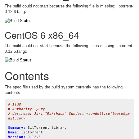
The build could not start because the following file is missing: libtorrent-
0.12.6.tar.gz
CentOS 6 x86_64
The build could not start because the following file is missing: libtorrent-
0.12.6.tar.gz
Contents
The spec file used by the build system currently has the following
contents:
# $Id$
# Authority: yury
# Upstream: Jari "Rakshasa" Sundell <sundell,software$gm
ail,com>
Summary:
Name:
Version:
0.12
.
6