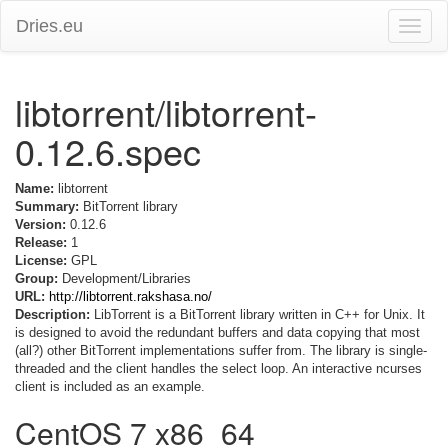
Dries.eu
Toggle
naviga
libtorrent/libtorrent-
0.12.6.spec
Name:
libtorrent
Summary:
BitTorrent library
Version:
0.12.6
Release:
1
License:
GPL
Group:
Development/Libraries
URL:
http://libtorrent.rakshasa.no/
Description:
LibTorrent is a BitTorrent library written in C++ for Unix. It
is designed to avoid the redundant buffers and data copying that most
(all?) other BitTorrent implementations suffer from. The library is single-
threaded and the client handles the select loop. An interactive ncurses
client is included as an example.
CentOS 7 x86_64