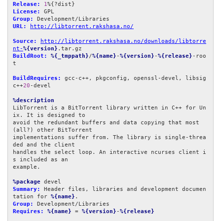
Release:
1
License:
Group:
URL:
http://libtorrent.rakshasa.no/
Source:
http://libtorrent.rakshasa.no/downloads/libtorre
nt-
%{version}
BuildRoot:
%{_tmppath}
/
%{name}
-
%{version}
-
%{release}
-roo
t

BuildRequires:
 gcc-c++, pkgconfig, openssl-devel, libsig
c++
20
-devel

%description
LibTorrent is a BitTorrent library written in C++ for Un
ix. It is designed to

avoid the redundant buffers and data copying that most 
(all?) other BitTorrent

implementations suffer from. The library is single-threa
ded and the client

handles the select loop. An interactive ncurses client i
s included as an

example.

%package
Summary:
 Header files, libraries and development documen
tation for 
%{name}
Group:
Requires:
%{name}
 = 
%{version}
-
%{release}