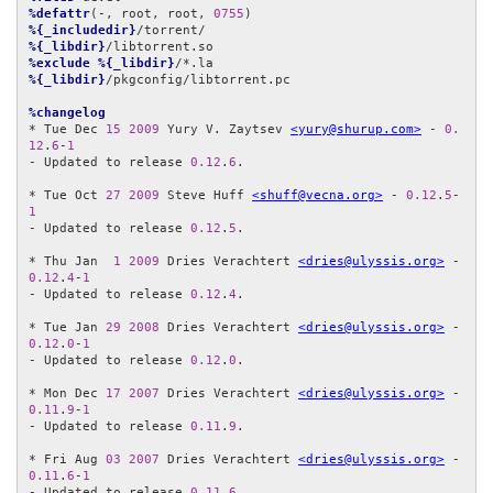
%defattr
(-, root, root, 
0755
%{_includedir}
%{_libdir}
%exclude
%{_libdir}
%{_libdir}
/pkgconfig/libtorrent.pc

%changelog
* Tue Dec 
15
2009
 Yury V. Zaytsev 
<yury@shurup.com>
 - 
0.
12
.
6
-
1
- Updated to release 
0.12
.
6
.

* Tue Oct 
27
2009
 Steve Huff 
<shuff@vecna.org>
 - 
0.12
.
5
-
1
- Updated to release 
0.12
.
5
.

* Thu Jan  
1
2009
 Dries Verachtert 
<dries@ulyssis.org>
 - 
0.12
.
4
-
1
- Updated to release 
0.12
.
4
.

* Tue Jan 
29
2008
 Dries Verachtert 
<dries@ulyssis.org>
 - 
0.12
.
0
-
1
- Updated to release 
0.12
.
0
.

* Mon Dec 
17
2007
 Dries Verachtert 
<dries@ulyssis.org>
 - 
0.11
.
9
-
1
- Updated to release 
0.11
.
9
.

* Fri Aug 
03
2007
 Dries Verachtert 
<dries@ulyssis.org>
 - 
0.11
.
6
-
1
- Updated to release 
0.11
.
6
.
