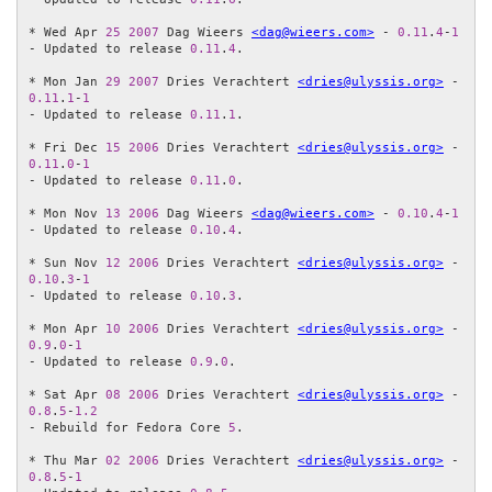
* Wed Apr 
25
2007
 Dag Wieers 
<dag@wieers.com>
 - 
0.11
.
4
-
1
- Updated to release 
0.11
.
4
.

* Mon Jan 
29
2007
 Dries Verachtert 
<dries@ulyssis.org>
 - 
0.11
.
1
-
1
- Updated to release 
0.11
.
1
.

* Fri Dec 
15
2006
 Dries Verachtert 
<dries@ulyssis.org>
 - 
0.11
.
0
-
1
- Updated to release 
0.11
.
0
.

* Mon Nov 
13
2006
 Dag Wieers 
<dag@wieers.com>
 - 
0.10
.
4
-
1
- Updated to release 
0.10
.
4
.

* Sun Nov 
12
2006
 Dries Verachtert 
<dries@ulyssis.org>
 - 
0.10
.
3
-
1
- Updated to release 
0.10
.
3
.

* Mon Apr 
10
2006
 Dries Verachtert 
<dries@ulyssis.org>
 - 
0.9
.
0
-
1
- Updated to release 
0.9
.
0
.

* Sat Apr 
08
2006
 Dries Verachtert 
<dries@ulyssis.org>
 - 
0.8
.
5
-
1.2
- Rebuild for Fedora Core 
5
.

* Thu Mar 
02
2006
 Dries Verachtert 
<dries@ulyssis.org>
 - 
0.8
.
5
-
1