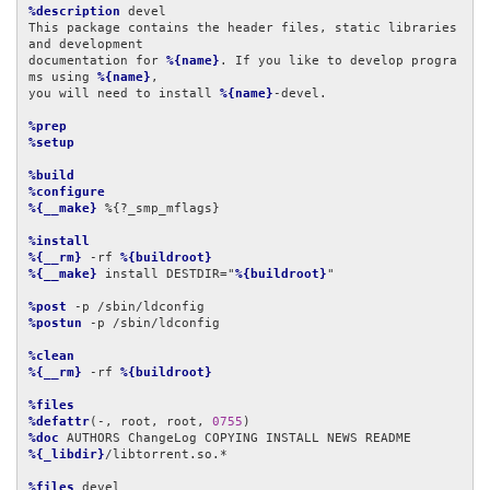
%description
 devel

This package contains the header files, static libraries 
and development

documentation for 
%{name}
. If you like to develop progra
ms using 
%{name}
,

you will need to install 
%{name}
-devel.

%prep
%setup
%build
%configure
%{__make}
 %{?_smp_mflags}

%install
%{__rm}
 -rf 
%{buildroot}
%{__make}
 install DESTDIR="
%{buildroot}
"

%post
%postun
 -p /sbin/ldconfig

%clean
%{__rm}
 -rf 
%{buildroot}
%files
%defattr
(-, root, root, 
0755
%doc
%{_libdir}
/libtorrent.so.*

%files