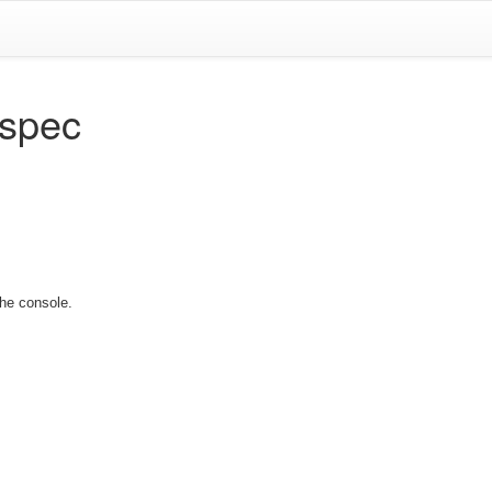
.spec
the console.