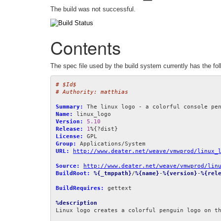
The build was not successful.
Contents
The spec file used by the build system currently has the fol
# $Id$
# Authority: matthias
Summary:
Name:
Version:
5.10
Release:
1
License:
Group:
URL:
http://www.deater.net/weave/vmwprod/linux_
Source:
http://www.deater.net/weave/vmwprod/lin
BuildRoot:
%{_tmppath}
/
%{name}
-
%{version}
-
%{rel
BuildRequires:
 gettext

%description
Linux logo creates a colorful penguin logo on th