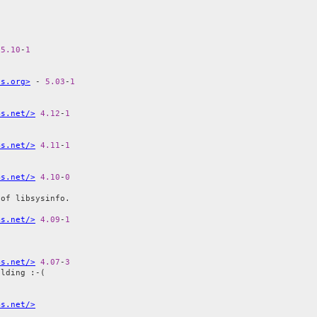
 
5.10
-
1
is.org>
 - 
5.03
-
1
ms.net/>
4.12
-
1
ms.net/>
4.11
-
1
ms.net/>
4.10
-
0
of libsysinfo.

ms.net/>
4.09
-
1
ms.net/>
4.07
-
3
lding :-(

ms.net/>