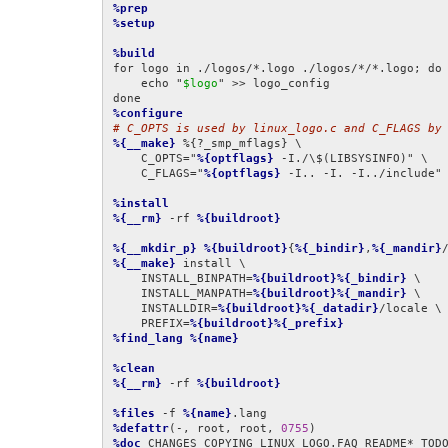
%prep
%setup
%build
for logo in ./logos/*.logo ./logos/*/*.logo; do

    echo "
$logo
" >> logo_config

%configure
# C_OPTS is used by linux_logo.c and C_FLAGS by
%{__make}
 %{?_smp_mflags} \

    C_OPTS="
%{optflags}
 -I./\$(LIBSYSINFO)" \

    C_FLAGS="
%{optflags}
 -I.. -I. -I../include"
%install
%{__rm}
 -rf 
%{buildroot}
%{__mkdir_p}
%{buildroot}
{
%{_bindir}
,
%{_mandir}
%{__make}
 install \

    INSTALL_BINPATH=
%{buildroot}%{_bindir}
 \

    INSTALL_MANPATH=
%{buildroot}%{_mandir}
 \

    INSTALLDIR=
%{buildroot}%{_datadir}
/locale \

    PREFIX=
%{buildroot}%{_prefix}
%find_lang
%{name}
%clean
%{__rm}
 -rf 
%{buildroot}
%files
 -f 
%{name}
%defattr
(-, root, root, 
0755
%doc