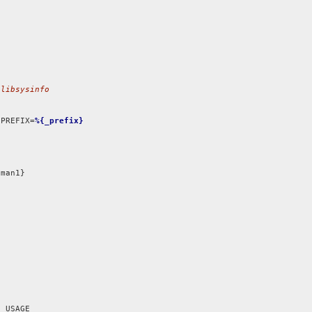
 libsysinfo
 PREFIX=
%{_prefix}