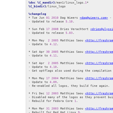
%doc
%{_mandir}
/man1/linux_logo.
1
%{_bindir}
/linux_logo

%changelog
* Tue Jun 
01
2010
 Dag Wieers 
<dag@wieers.com>
 -
- Updated to release 
5.10
.

* Sun Feb 
17
2008
 Dries Verachtert 
<dries@ulyss
- Updated to release 
5.03
.

* Mon May  
2
2005
 Matthias Saou 
<http://freshrp
- Update to 
4.12
.

* Sat Apr 
30
2005
 Matthias Saou 
<http://freshrp
- Update to 
4.11
.

* Sat Apr  
2
2005
 Matthias Saou 
<http://freshrp
- Update to 
4.10
.

- Get optflags also used during the compilation 
* Mon May 
17
2004
 Matthias Saou 
<http://freshrp
- Update to 
4.09
.

- Re-enabled all logos, they build fine again.

* Fri Dec 
12
2003
 Matthias Saou 
<http://freshrp
- Disabled many of the logos as they prevent bui
- Rebuild for Fedora Core 
1
.

* Mon Mar 
31
2003
 Matthias Saou 
<http://freshrp
- Rebuilt for Red Hat Linux 
9
.
