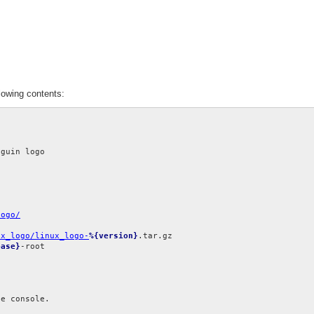
lowing contents:
logo/
ux_logo/linux_logo-
%{version}
ease}
-root

e console.
