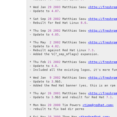
* Wed Jan 
29
2003
 Matthias Saou 
<http://freshrp
- Update to 
4.07
.

* Sat Sep 
28
2002
 Matthias Saou 
<http://freshrp
- Rebuilt for Red Hat Linux 
8.0
.

* Thu Sep 
26
2002
 Matthias Saou 
<http://freshrp
- Update to 
4.05
.

* Thu May  
2
2002
 Matthias Saou 
<http://freshrp
- Update to 
4.02
.

- Rebuilt against Red Hat Linux 
7.3
.

- Added the %{?_smp_mflags} expansion.

* Thu Feb 
21
2002
 Matthias Saou 
<http://freshrp
- Update to 
4.0
.

- Included all the existing logos, it's more fun
* Wed Jan  
9
2002
 Matthias Saou 
<http://freshrp
- Update to 
3
.9b5.

- Added the Red Hat banner (yes, this is an rpm 
* Thu Apr 
26
2001
 Matthias Saou 
<http://freshrp
- Update to 
3
.9b3 and rebuilt for Red Hat 
7.1
.

* Mon Nov 
20
2000
 Tim Powers 
<timp@redhat.com>
- rebuilt to fix bad dir perms

* Fri Nov 
10
2000
 Than Ngo 
<than@redhat.com>