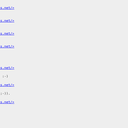
ms.net/>
ms.net/>
ms.net/>
ms.net/>
ms.net/>
 :-)

ms.net/>
;-)).

ms.net/>