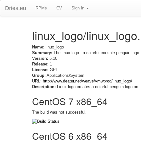
Dries.eu
RPMs
CV
Sign In
linux_logo/linux_logo
Name:
linux_logo
Summary:
The linux logo - a colorful console penguin logo
Version:
5.10
Release:
1
License:
GPL
Group:
Applications/System
URL:
http://www.deater.net/weave/vmwprod/linux_logo/
Description:
Linux logo creates a colorful penguin logo on 
CentOS 7 x86_64
The build was not successful.
CentOS 6 x86_64