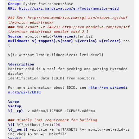
Group:
URL:
http://wiki.mandriva.com/en/Tools/monitor-edid
### See: http://svn.mandriva.com/cgi-bin/viewvc.cgi/sof
t/monitor-edid/trunk/
### svn export -r 243231 http://svn.mandriva.com/svn/sof
t/monitor-edid/trunk monitor-edid-2.1
Source:
 monitor-edid-
%{version}
BuildRoot:
%{_tmppath}
/
%{name}
-
%{version}
-
%{release}
-roo
t

%{!?_without_lrmi:BuildRequires: lrmi-devel}

%description
Monitor-edid is a tool for probing and parsing Extended 
display 

identification data (EDID) from monitors.

For more information about EDID, see 
http://en.wikipedi
a.org/wiki/EDID
%prep
%setup
%{__cp}
 -v x86emu/LICENSE LICENSE.x86emu

### Disable lrmi requirement for building
%if
 %{?_without_lrmi:
1
}
0
%{__perl}
 -pi.orig -e 's|TARGETS \+= monitor-get-edid-us
%endif