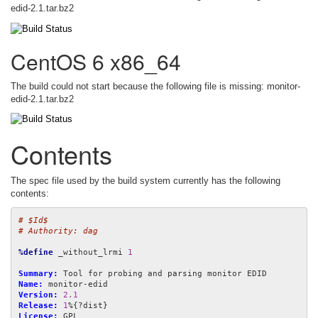
edid-2.1.tar.bz2
CentOS 6 x86_64
The build could not start because the following file is missing: monitor-
edid-2.1.tar.bz2
Contents
The spec file used by the build system currently has the following
contents:
# $Id$
# Authority: dag
%define
 _without_lrmi 
1
Summary:
Name:
Version:
2.1
Release:
1
License: