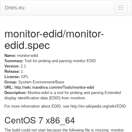
Dries.eu
Toggle
naviga
monitor-edid/monitor-
edid.spec
Name:
monitor-edid
Summary:
Tool for probing and parsing monitor EDID
Version:
2.1
Release:
1
License:
GPL
Group:
System Environment/Base
URL:
http://wiki.mandriva.com/en/Tools/monitor-edid
Description:
Monitor-edid is a tool for probing and parsing Extended
display identification data (EDID) from monitors.
For more information about EDID, see http://en.wikipedia.org/wiki/EDID
CentOS 7 x86_64
The build could not start because the following file is missing: monitor-