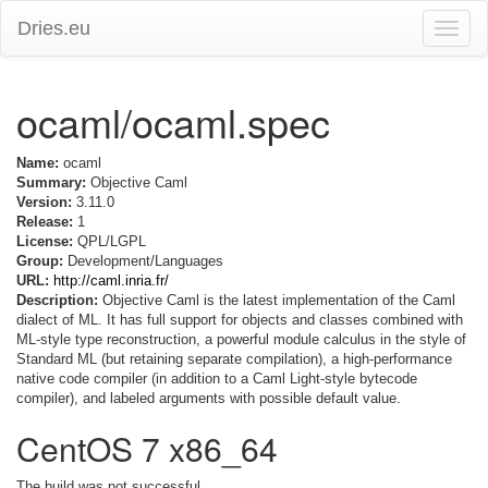
Dries.eu
Toggle
naviga
ocaml/ocaml.spec
Name:
ocaml
Summary:
Objective Caml
Version:
3.11.0
Release:
1
License:
QPL/LGPL
Group:
Development/Languages
URL:
http://caml.inria.fr/
Description:
Objective Caml is the latest implementation of the Caml
dialect of ML. It has full support for objects and classes combined with
ML-style type reconstruction, a powerful module calculus in the style of
Standard ML (but retaining separate compilation), a high-performance
native code compiler (in addition to a Caml Light-style bytecode
compiler), and labeled arguments with possible default value.
CentOS 7 x86_64
The build was not successful.