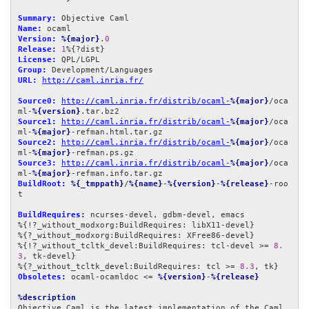
Summary:
Name:
Version:
%{major}
.
0
Release:
1
License:
Group:
URL:
http://caml.inria.fr/
Source0:
http://caml.inria.fr/distrib/ocaml-
%{major}
/oca
ml-
%{version}
Source1:
http://caml.inria.fr/distrib/ocaml-
%{major}
/oca
ml-
%{major}
Source2:
http://caml.inria.fr/distrib/ocaml-
%{major}
/oca
ml-
%{major}
Source3:
http://caml.inria.fr/distrib/ocaml-
%{major}
/oca
ml-
%{major}
BuildRoot:
%{_tmppath}
/
%{name}
-
%{version}
-
%{release}
-roo
t

BuildRequires:
 ncurses-devel, gdbm-devel, emacs

%{!?_without_modxorg:BuildRequires: libX11-devel}

%{?_without_modxorg:BuildRequires: XFree86-devel}

%{!?_without_tcltk_devel:BuildRequires: tcl-devel >= 
8.
3
, tk-devel}

%{?_without_tcltk_devel:BuildRequires: tcl >= 
8.3
Obsoletes:
 ocaml-ocamldoc <= 
%{version}
-
%{release}
%description
Objective Caml is the latest implementation of the Caml 