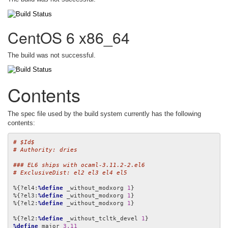
CentOS 6 x86_64
The build was not successful.
Contents
The spec file used by the build system currently has the following
contents:
# $Id$
# Authority: dries
### EL6 ships with ocaml-3.11.2-2.el6
# ExclusiveDist: el2 el3 el4 el5
%{?el4:
%define
 _without_modxorg 
1
}

%{?el3:
%define
 _without_modxorg 
1
}

%{?el2:
%define
 _without_modxorg 
1
}

%{?el2:
%define
 _without_tcltk_devel 
1
%define
 major 
3.11