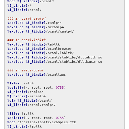
%doc
%{_infodir}
%{_bindir}
%{_libdir}
/ocaml/

### in ocaml-camlp4
%exclude
%{_bindir}
%exclude
%{_bindir}
%exclude
%{_libdir}
/ocaml/camlp4/

### in ocaml-labltk
%exclude
%{_bindir}
%exclude
%{_bindir}
%exclude
%{_libdir}
%exclude
%{_libdir}
%exclude
%{_libdir}
/ocaml/stublibs/dlltkanim.so

### in emacs-ocaml
%exclude
%{_bindir}
/ocamltags

%files
%defattr
(-, root, root, 
0755
%{_bindir}
%{_bindir}
%dir
%{_libdir}
%{_libdir}
/ocaml/camlp4/

%files
%defattr
(-, root, root, 
0755
%doc
%{_bindir}