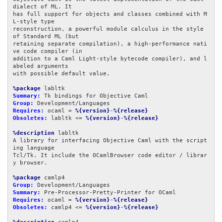
dialect of ML. It

has full support for objects and classes combined with M
L-style type

reconstruction, a powerful module calculus in the style 
of Standard ML (but

retaining separate compilation), a high-performance nati
ve code compiler (in

addition to a Caml Light-style bytecode compiler), and l
abeled arguments

with possible default value.

%package
Summary:
Group:
Requires:
 ocaml = 
%{version}
-
%{release}
Obsoletes:
 labltk <= 
%{version}
-
%{release}
%description
 labltk

A library for interfacing Objective Caml with the script
ing language

Tcl/Tk. It include the OCamlBrowser code editor / librar
y browser.

%package
Group:
Summary:
Requires:
 ocaml = 
%{version}
-
%{release}
Obsoletes:
 camlp4 <= 
%{version}
-
%{release}