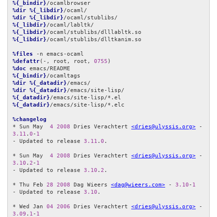
%{_bindir}
%dir
%{_libdir}
%dir
%{_libdir}
%{_libdir}
%{_libdir}
%{_libdir}
/ocaml/stublibs/dlltkanim.so

%files
%defattr
(-, root, root, 
0755
%doc
%{_bindir}
%dir
%{_datadir}
%dir
%{_datadir}
%{_datadir}
%{_datadir}
/emacs/site-lisp/*.elc

%changelog
* Sun May  
4
2008
 Dries Verachtert 
<dries@ulyssis.org>
 - 
3.11
.
0
-
1
- Updated to release 
3.11
.
0
.

* Sun May  
4
2008
 Dries Verachtert 
<dries@ulyssis.org>
 - 
3.10
.
2
-
1
- Updated to release 
3.10
.
2
.

* Thu Feb 
28
2008
 Dag Wieers 
<dag@wieers.com>
 - 
3.10
-
1
- Updated to release 
3.10
.

* Wed Jan 
04
2006
 Dries Verachtert 
<dries@ulyssis.org>
 - 
3.09
.
1
-
1