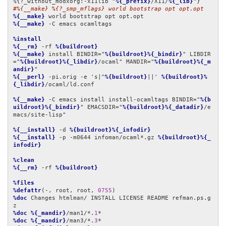
%{?_without_modxorg:-x11lib "
%{_prefix}
/X11/
%{_lib}
#%{__make} %{?_smp_mflags} world bootstrap opt opt.opt
%{__make}
%{__make}
 -C emacs ocamltags

%install
%{__rm}
 -rf 
%{buildroot}
%{__make}
 install BINDIR="
%{buildroot}%{_bindir}
" LIBDIR
="
%{buildroot}%{_libdir}
/ocaml" MANDIR="
%{buildroot}%{_m
andir}
%{__perl}
 -pi.orig -e 's|^
%{buildroot}
||' 
%{buildroot}%
{_libdir}
/ocaml/ld.conf

%{__make}
 -C emacs install install-ocamltags BINDIR="
%{b
uildroot}%{_bindir}
" EMACSDIR="
%{buildroot}%{_datadir}
/e
macs/site-lisp"

%{__install}
 -d 
%{buildroot}%{_infodir}
%{__install}
 -p -m0644 infoman/ocaml*.gz 
%{buildroot}%{_
infodir}
%clean
%{__rm}
 -rf 
%{buildroot}
%files
%defattr
(-, root, root, 
0755
%doc
 Changes htmlman/ INSTALL LICENSE README refman.ps.g
%doc
%{_mandir}
/man1/*.
1
%doc
%{_mandir}
/man3/*.
3