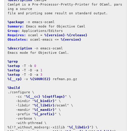
%description
 camlp4

Camlp4 is a Pre-Processor-Pretty-Printer for OCaml, pars
ing a source

file and printing some result on standard output.

%package
Summary:
Group:
Requires:
 ocaml = 
%{version}
-
%{release}
Obsoletes:
 ocaml-emacs <= 
%{version}
%description
 -n emacs-ocaml

Emacs mode for Objective Caml.

%prep
%setup
 -T -b 
0
%setup
 -T -D -a 
1
%setup
 -T -D -a 
3
%{__cp}
 -v 
%{SOURCE2}
 refman.ps.gz

%build
./configure \

    -cc "
%{__cc}
%{optflags}
" \

    -bindir "
%{_bindir}
" \

    -libdir "
%{_libdir}
/ocaml" \

    -mandir "
%{_mandir}
" \

    -prefix "
%{_prefix}
" \

    -verbose \

    -with-pthread \

%{!?_without_modxorg:-x11lib "
%{_libdir}
"} \
