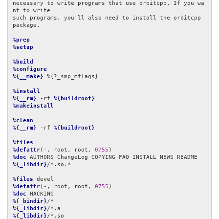
necessary to write programs that use orbitcpp. If you wa
nt to write

such programs, you'll also need to install the orbitcpp 
package.

%prep
%setup
%build
%configure
%{__make}
 %{?_smp_mflags}

%install
%{__rm}
 -rf 
%{buildroot}
%makeinstall
%clean
%{__rm}
 -rf 
%{buildroot}
%files
%defattr
(-, root, root, 
0755
%doc
%{_libdir}
/*.so.*

%files
%defattr
(-, root, root, 
0755
%doc
%{_bindir}
%{_libdir}
%{_libdir}