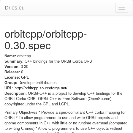
Dries.eu
Toggle
naviga
orbitcpp/orbitcpp-
0.30.spec
Name:
orbitcpp
Summary:
C++ bindings for the ORBit Corba ORB
Version:
0.30
Release:
0
License:
GPL
Group:
Development/Libraries
URL:
http://orbitcpp.sourceforge.net/
Description:
ORBit-C++ is a project to develop C++ bindings for the
ORBit Corba ORB. ORBit-C++ is Free Software (OpenSource),
copyrighted under the GPL and LGPL.
Primary Objectives * Provide a spec-compliant C++ corba mapping for
ORBit * To allow programmers to use and write ORBit objects and
gnome components in C++ with little or no runtime overhead (compared
to writing C ones) * Allow C programmers to use C++ objects without