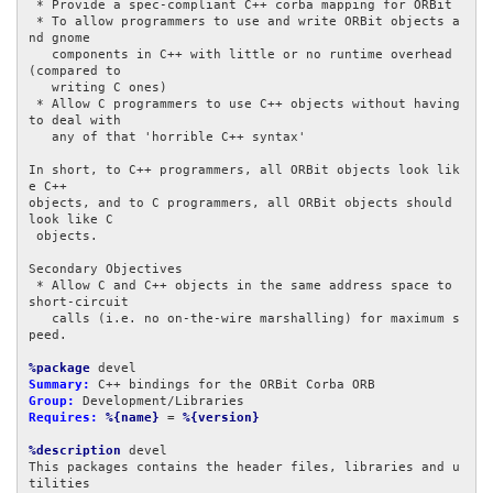
 * Provide a spec-compliant C++ corba mapping for ORBit

 * To allow programmers to use and write ORBit objects a
nd gnome

   components in C++ with little or no runtime overhead 
(compared to

   writing C ones)

 * Allow C programmers to use C++ objects without having 
to deal with

   any of that 'horrible C++ syntax'

In short, to C++ programmers, all ORBit objects look lik
e C++

objects, and to C programmers, all ORBit objects should 
look like C

 objects.

Secondary Objectives

 * Allow C and C++ objects in the same address space to 
short-circuit

   calls (i.e. no on-the-wire marshalling) for maximum s
peed.

%package
Summary:
Group:
Requires:
%{name}
 = 
%{version}
%description
 devel

This packages contains the header files, libraries and u
tilities
