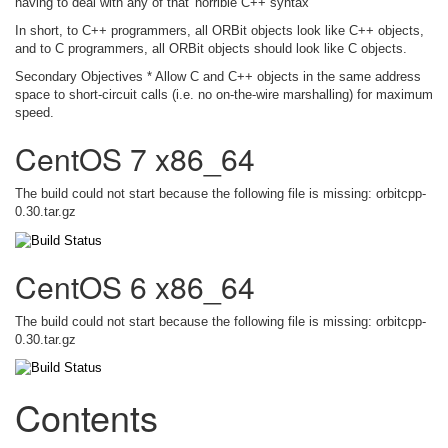
having to deal with any of that 'horrible C++ syntax'
In short, to C++ programmers, all ORBit objects look like C++ objects,
and to C programmers, all ORBit objects should look like C objects.
Secondary Objectives * Allow C and C++ objects in the same address
space to short-circuit calls (i.e. no on-the-wire marshalling) for maximum
speed.
CentOS 7 x86_64
The build could not start because the following file is missing: orbitcpp-
0.30.tar.gz
CentOS 6 x86_64
The build could not start because the following file is missing: orbitcpp-
0.30.tar.gz
Contents