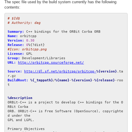
The spec file used by the build system currently has the following
contents:
# $Id$
# Authority: dag
Summary:
Name:
Version:
0.30
Release:
0
#Icon: orbitcpp.png
License:
Group:
URL:
http://orbitcpp.sourceforge.net/
Source:
http://dl.sf.net/orbitcpp/orbitcpp-
%{version}
.ta
BuildRoot:
%{_tmppath}
/
%{name}
-
%{version}
-
%{release}
-roo
t

%description
ORBit-C++ is a project to develop C++ bindings for the O
RBit Corba

ORB. ORBit-C++ is Free Software (OpenSource), copyrighte
d under the

GPL and LGPL.

Primary Objectives
