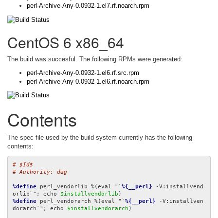
perl-Archive-Any-0.0932-1.el7.rf.noarch.rpm
CentOS 6 x86_64
The build was succesful. The following RPMs were generated:
perl-Archive-Any-0.0932-1.el6.rf.src.rpm
perl-Archive-Any-0.0932-1.el6.rf.noarch.rpm
Contents
The spec file used by the build system currently has the following
contents:
# $Id$
# Authority: dag
%define
 perl_vendorlib %(eval "`
%{__perl}
 -V:installvend
orlib`"; echo 
$installvendorlib
%define
 perl_vendorarch %(eval "`
%{__perl}
 -V:installven
dorarch`"; echo 
$installvendorarch
)
