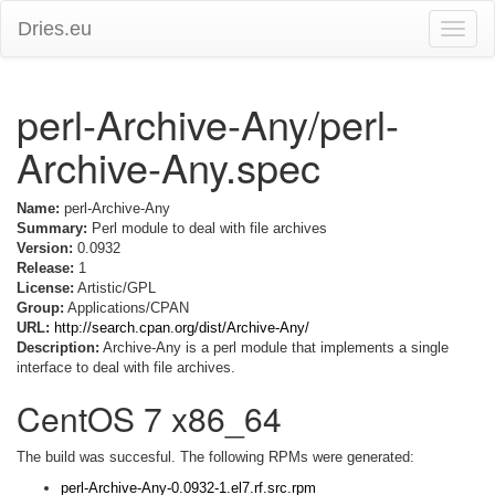
Dries.eu
Toggle
naviga
perl-Archive-Any/perl-
Archive-Any.spec
Name:
perl-Archive-Any
Summary:
Perl module to deal with file archives
Version:
0.0932
Release:
1
License:
Artistic/GPL
Group:
Applications/CPAN
URL:
http://search.cpan.org/dist/Archive-Any/
Description:
Archive-Any is a perl module that implements a single
interface to deal with file archives.
CentOS 7 x86_64
The build was succesful. The following RPMs were generated:
perl-Archive-Any-0.0932-1.el7.rf.src.rpm