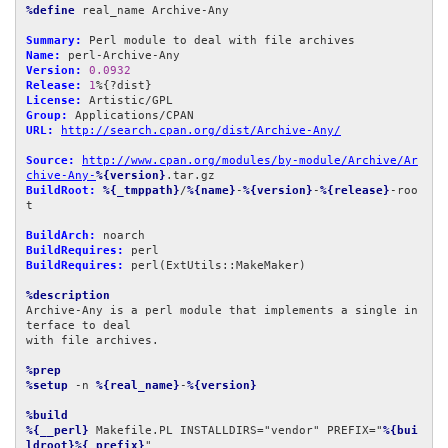
%define
 real_name Archive-Any

Summary:
Name:
Version:
0.0932
Release:
1
License:
Group:
URL:
http://search.cpan.org/dist/Archive-Any/
Source:
http://www.cpan.org/modules/by-module/Archive/Ar
chive-Any-
%{version}
BuildRoot:
%{_tmppath}
/
%{name}
-
%{version}
-
%{release}
-roo
t

BuildArch:
BuildRequires:
BuildRequires:
 perl(ExtUtils::MakeMaker)

%description
Archive-Any is a perl module that implements a single in
terface to deal

with file archives.

%prep
%setup
 -n 
%{real_name}
-
%{version}
%build
%{__perl}
 Makefile.PL INSTALLDIRS="vendor" PREFIX="
%{bui
ldroot}%{_prefix}