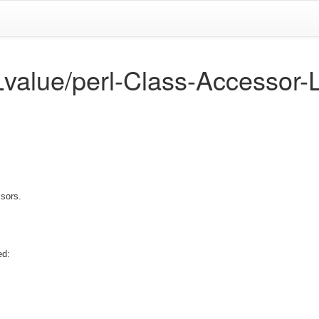
Lvalue/perl-Class-Accessor-
sors.
ed: