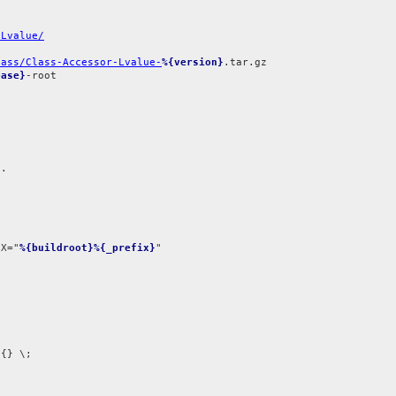
-Lvalue/
lass/Class-Accessor-Lvalue-
%{version}
ease}
-root

.

IX="
%{buildroot}%{_prefix}
{} \;
