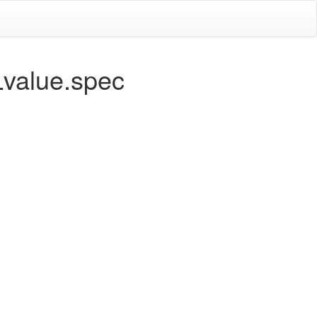
Lvalue.spec