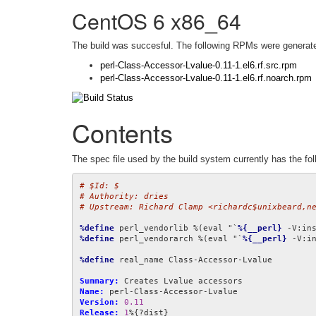
CentOS 6 x86_64
The build was succesful. The following RPMs were generat
perl-Class-Accessor-Lvalue-0.11-1.el6.rf.src.rpm
perl-Class-Accessor-Lvalue-0.11-1.el6.rf.noarch.rpm
Contents
The spec file used by the build system currently has the fol
# $Id: $
# Authority: dries
# Upstream: Richard Clamp <richardc$unixbeard,n
%define
 perl_vendorlib %(eval "`
%{__perl}
 -V:in
%define
 perl_vendorarch %(eval "`
%{__perl}
 -V:i
%define
 real_name Class-Accessor-Lvalue

Summary:
Name:
Version:
0.11
Release:
1