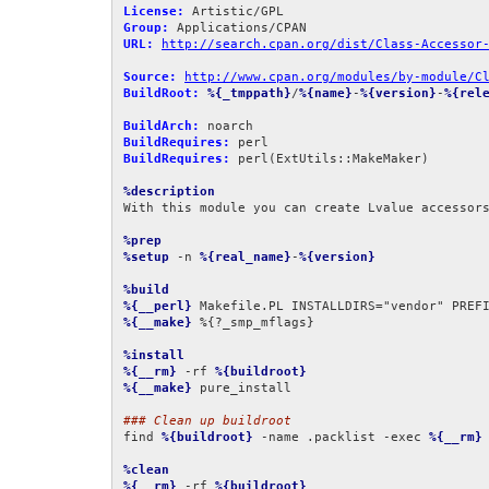
License:
Group:
URL:
http://search.cpan.org/dist/Class-Accessor
Source:
http://www.cpan.org/modules/by-module/C
BuildRoot:
%{_tmppath}
/
%{name}
-
%{version}
-
%{rel
BuildArch:
BuildRequires:
BuildRequires:
 perl(ExtUtils::MakeMaker)

%description
With this module you can create Lvalue accessors
%prep
%setup
 -n 
%{real_name}
-
%{version}
%build
%{__perl}
 Makefile.PL INSTALLDIRS="vendor" PREF
%{__make}
 %{?_smp_mflags}

%install
%{__rm}
 -rf 
%{buildroot}
%{__make}
 pure_install

### Clean up buildroot
find 
%{buildroot}
 -name .packlist -exec 
%{__rm}
 
%clean
%{__rm}
 -rf 
%{buildroot}