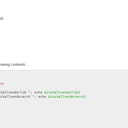
ed:
lowing contents:
et>
stallvendorlib`"; echo 
$installvendorlib
nstallvendorarch`"; echo 
$installvendorarch
)
