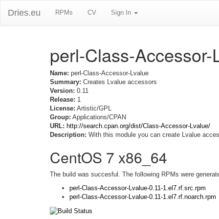
Dries.eu
RPMs
CV
Sign In
perl-Class-Accessor-
Name:
perl-Class-Accessor-Lvalue
Summary:
Creates Lvalue accessors
Version:
0.11
Release:
1
License:
Artistic/GPL
Group:
Applications/CPAN
URL:
http://search.cpan.org/dist/Class-Accessor-Lvalue/
Description:
With this module you can create Lvalue acces
CentOS 7 x86_64
The build was succesful. The following RPMs were generat
perl-Class-Accessor-Lvalue-0.11-1.el7.rf.src.rpm
perl-Class-Accessor-Lvalue-0.11-1.el7.rf.noarch.rpm