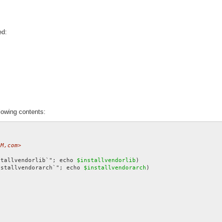
ed:
lowing contents:
4M,com>
stallvendorlib`"; echo 
$installvendorlib
nstallvendorarch`"; echo 
$installvendorarch
)
