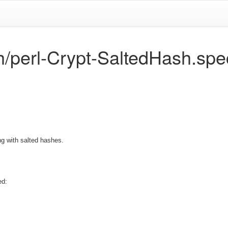
h/perl-Crypt-SaltedHash.spe
ing with salted hashes.
ed: