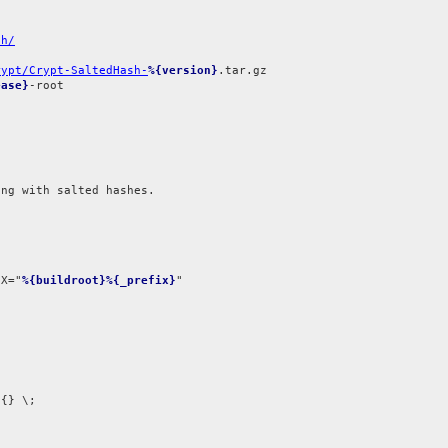
sh/
rypt/Crypt-SaltedHash-
%{version}
ease}
-root

ng with salted hashes.

IX="
%{buildroot}%{_prefix}
{} \;
