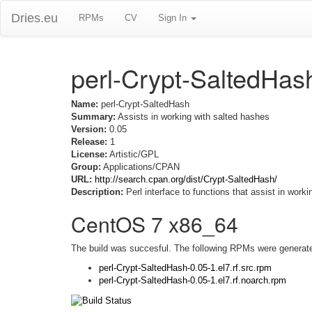
Dries.eu
RPMs
CV
Sign In
perl-Crypt-SaltedHas
Name:
perl-Crypt-SaltedHash
Summary:
Assists in working with salted hashes
Version:
0.05
Release:
1
License:
Artistic/GPL
Group:
Applications/CPAN
URL:
http://search.cpan.org/dist/Crypt-SaltedHash/
Description:
Perl interface to functions that assist in work
CentOS 7 x86_64
The build was succesful. The following RPMs were generat
perl-Crypt-SaltedHash-0.05-1.el7.rf.src.rpm
perl-Crypt-SaltedHash-0.05-1.el7.rf.noarch.rpm