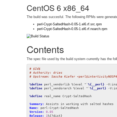
CentOS 6 x86_64
The build was succesful. The following RPMs were generat
perl-Crypt-SaltedHash-0.05-1.el6.rf.src.rpm
perl-Crypt-SaltedHash-0.05-1.el6.rf.noarch.rpm
Contents
The spec file used by the build system currently has the fol
# $Id$
# Authority: dries
# Upstream: Sascha Kiefer <perl$intertivityNOSP
%define
 perl_vendorlib %(eval "`
%{__perl}
 -V:in
%define
 perl_vendorarch %(eval "`
%{__perl}
 -V:i
%define
 real_name Crypt-SaltedHash

Summary:
Name:
Version:
0.05
Release:
1