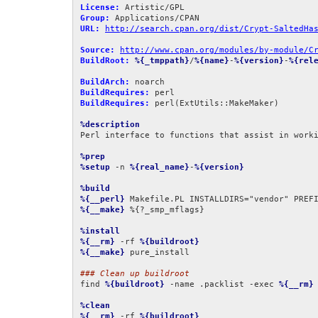
License:
Group:
URL:
http://search.cpan.org/dist/Crypt-SaltedHa
Source:
http://www.cpan.org/modules/by-module/C
BuildRoot:
%{_tmppath}
/
%{name}
-
%{version}
-
%{rel
BuildArch:
BuildRequires:
BuildRequires:
 perl(ExtUtils::MakeMaker)

%description
Perl interface to functions that assist in worki
%prep
%setup
 -n 
%{real_name}
-
%{version}
%build
%{__perl}
 Makefile.PL INSTALLDIRS="vendor" PREF
%{__make}
 %{?_smp_mflags}

%install
%{__rm}
 -rf 
%{buildroot}
%{__make}
 pure_install

### Clean up buildroot
find 
%{buildroot}
 -name .packlist -exec 
%{__rm}
 
%clean
%{__rm}
 -rf 
%{buildroot}