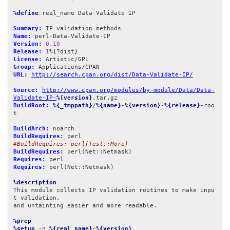
%define
 real_name Data-Validate-IP

Summary:
Name:
Version:
0.10
Release:
1
License:
Group:
URL:
http://search.cpan.org/dist/Data-Validate-IP/
Source:
http://www.cpan.org/modules/by-module/Data/Data-
Validate-IP-
%{version}
BuildRoot:
%{_tmppath}
/
%{name}
-
%{version}
-
%{release}
-roo
t

BuildArch:
BuildRequires:
#BuildRequires: perl(Test::More)
BuildRequires:
Requires:
Requires:
 perl(Net::Netmask)

%description
This module collects IP validation routines to make inpu
t validation,

and untainting easier and more readable.

%prep
%setup
 -n 
%{real_name}
-
%{version}