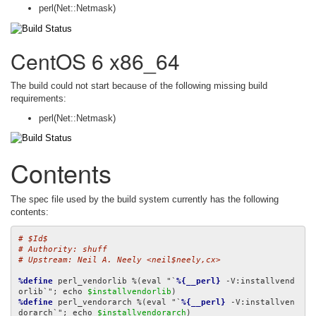
perl(Net::Netmask)
CentOS 6 x86_64
The build could not start because of the following missing build
requirements:
perl(Net::Netmask)
Contents
The spec file used by the build system currently has the following
contents:
# $Id$
# Authority: shuff
# Upstream: Neil A. Neely <neil$neely,cx>
%define
 perl_vendorlib %(eval "`
%{__perl}
 -V:installvend
orlib`"; echo 
$installvendorlib
%define
 perl_vendorarch %(eval "`
%{__perl}
 -V:installven
dorarch`"; echo 
$installvendorarch
)
