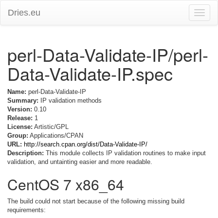
Dries.eu
Toggle
naviga
perl-Data-Validate-IP/perl-
Data-Validate-IP.spec
Name:
perl-Data-Validate-IP
Summary:
IP validation methods
Version:
0.10
Release:
1
License:
Artistic/GPL
Group:
Applications/CPAN
URL:
http://search.cpan.org/dist/Data-Validate-IP/
Description:
This module collects IP validation routines to make input
validation, and untainting easier and more readable.
CentOS 7 x86_64
The build could not start because of the following missing build
requirements: