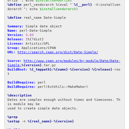
orlib`"; echo 
$installvendorlib
%define
 perl_vendorarch %(eval "`
%{__perl}
 -V:installven
dorarch`"; echo 
$installvendorarch
)

%define
 real_name Date-Simple

Summary:
Name:
Version:
3.03
Release:
1
License:
Group:
URL:
http://search.cpan.org/dist/Date-Simple/
Source:
http://www.cpan.org/modules/by-module/Date/Date-
Simple-
%{version}
BuildRoot:
%{_tmppath}
/
%{name}
-
%{version}
-
%{release}
-roo
t

BuildRequires:
BuildRequires:
 perl(ExtUtils::MakeMaker)

%description
Dates are complex enough without times and timezones. Th
is module may be

used to create simple date objects.

%prep
%setup
 -n 
%{real_name}
-
%{version}