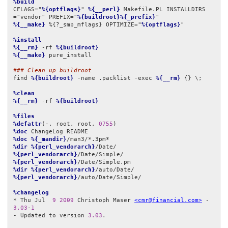
%build
CFLAGS="
%{optflags}
" 
%{__perl}
 Makefile.PL INSTALLDIRS
="vendor" PREFIX="
%{buildroot}%{_prefix}
%{__make}
 %{?_smp_mflags} OPTIMIZE="
%{optflags}
"

%install
%{__rm}
 -rf 
%{buildroot}
%{__make}
 pure_install

### Clean up buildroot
find 
%{buildroot}
 -name .packlist -exec 
%{__rm}
 {} \;

%clean
%{__rm}
 -rf 
%{buildroot}
%files
%defattr
(-, root, root, 
0755
%doc
%doc
%{_mandir}
%dir
%{perl_vendorarch}
%{perl_vendorarch}
%{perl_vendorarch}
%dir
%{perl_vendorarch}
%{perl_vendorarch}
/auto/Date/Simple/

%changelog
* Thu Jul  
9
2009
 Christoph Maser 
<cmr@financial.com>
 - 
3.03
-
1
- Updated to version 
3.03
.
