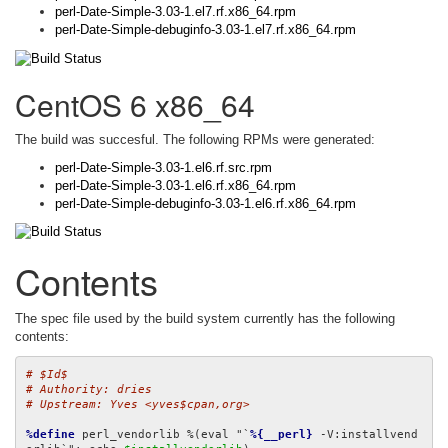
perl-Date-Simple-3.03-1.el7.rf.x86_64.rpm
perl-Date-Simple-debuginfo-3.03-1.el7.rf.x86_64.rpm
CentOS 6 x86_64
The build was succesful. The following RPMs were generated:
perl-Date-Simple-3.03-1.el6.rf.src.rpm
perl-Date-Simple-3.03-1.el6.rf.x86_64.rpm
perl-Date-Simple-debuginfo-3.03-1.el6.rf.x86_64.rpm
Contents
The spec file used by the build system currently has the following
contents:
# $Id$
# Authority: dries
# Upstream: Yves <yves$cpan,org>
%define
 perl_vendorlib %(eval "`
%{__perl}
 -V:installvend