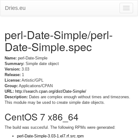
Dries.eu
Toggle
naviga
perl-Date-Simple/perl-
Date-Simple.spec
Name:
perl-Date-Simple
Summary:
Simple date object
Version:
3.03
Release:
1
License:
Artistic/GPL
Group:
Applications/CPAN
URL:
http://search.cpan.org/dist/Date-Simple/
Description:
Dates are complex enough without times and timezones.
This module may be used to create simple date objects.
CentOS 7 x86_64
The build was succesful. The following RPMs were generated:
perl-Date-Simple-3.03-1.el7.rf.src.rpm