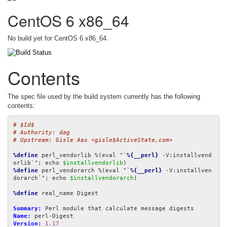
CentOS 6 x86_64
No build yet for CentOS 6 x86_64.
Contents
The spec file used by the build system currently has the following
contents:
# $Id$
# Authority: dag
# Upstream: Gisle Aas <gisle$ActiveState,com>
%define
 perl_vendorlib %(eval "`
%{__perl}
 -V:installvend
orlib`"; echo 
$installvendorlib
%define
 perl_vendorarch %(eval "`
%{__perl}
 -V:installven
dorarch`"; echo 
$installvendorarch
)

%define
 real_name Digest

Summary:
Name:
Version:
1.17