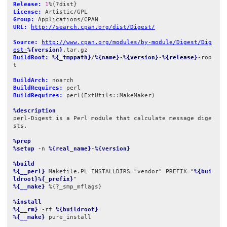
Release:
1
License:
Group:
URL:
http://search.cpan.org/dist/Digest/
Source:
http://www.cpan.org/modules/by-module/Digest/Dig
est-
%{version}
BuildRoot:
%{_tmppath}
/
%{name}
-
%{version}
-
%{release}
-roo
t

BuildArch:
BuildRequires:
BuildRequires:
 perl(ExtUtils::MakeMaker)

%description
perl-Digest is a Perl module that calculate message dige
sts.

%prep
%setup
 -n 
%{real_name}
-
%{version}
%build
%{__perl}
 Makefile.PL INSTALLDIRS="vendor" PREFIX="
%{bui
ldroot}%{_prefix}
%{__make}
 %{?_smp_mflags}

%install
%{__rm}
 -rf 
%{buildroot}
%{__make}
 pure_install
