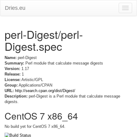
Dries.eu
Toggle
naviga
perl-Digest/perl-
Digest.spec
Name:
perl-Digest
Summary:
Perl module that calculate message digests
Version:
1.17
Release:
1
License:
Artistic/GPL
Group:
Applications/CPAN
URL:
http://search.cpan.org/dist/Digest/
Description:
perl-Digest is a Perl module that calculate message
digests.
CentOS 7 x86_64
No build yet for CentOS 7 x86_64.