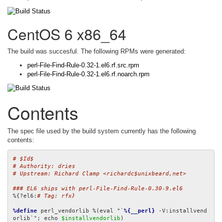
CentOS 6 x86_64
The build was succesful. The following RPMs were generated:
perl-File-Find-Rule-0.32-1.el6.rf.src.rpm
perl-File-Find-Rule-0.32-1.el6.rf.noarch.rpm
Contents
The spec file used by the build system currently has the following
contents:
# $Id$
# Authority: dries
# Upstream: Richard Clamp <richardc$unixbeard,net>
### EL6 ships with perl-File-Find-Rule-0.30-9.el6
%{?el6:
# Tag: rfx}
%define
 perl_vendorlib %(eval "`
%{__perl}
 -V:installvend
orlib`"; echo 
$installvendorlib