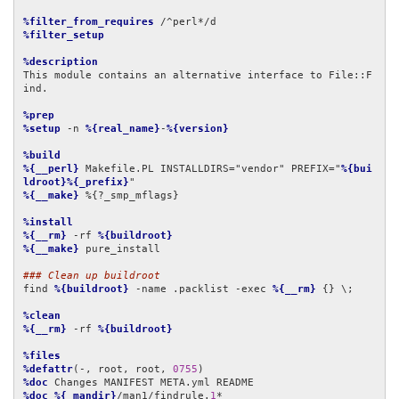
%filter_from_requires
%filter_setup
%description
This module contains an alternative interface to File::F
ind.

%prep
%setup
 -n 
%{real_name}
-
%{version}
%build
%{__perl}
 Makefile.PL INSTALLDIRS="vendor" PREFIX="
%{bui
ldroot}%{_prefix}
%{__make}
 %{?_smp_mflags}

%install
%{__rm}
 -rf 
%{buildroot}
%{__make}
 pure_install

### Clean up buildroot
find 
%{buildroot}
 -name .packlist -exec 
%{__rm}
 {} \;

%clean
%{__rm}
 -rf 
%{buildroot}
%files
%defattr
(-, root, root, 
0755
%doc
%doc
%{_mandir}
/man1/findrule.
1