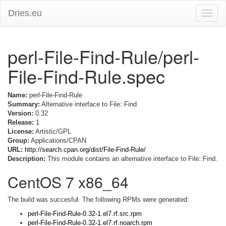
Dries.eu
Toggle
naviga
perl-File-Find-Rule/perl-
File-Find-Rule.spec
Name:
perl-File-Find-Rule
Summary:
Alternative interface to File::Find
Version:
0.32
Release:
1
License:
Artistic/GPL
Group:
Applications/CPAN
URL:
http://search.cpan.org/dist/File-Find-Rule/
Description:
This module contains an alternative interface to File::Find.
CentOS 7 x86_64
The build was succesful. The following RPMs were generated:
perl-File-Find-Rule-0.32-1.el7.rf.src.rpm
perl-File-Find-Rule-0.32-1.el7.rf.noarch.rpm