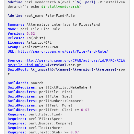
%define
 perl_vendorarch %(eval "`
%{__perl}
 -V:installven
dorarch`"; echo 
$installvendorarch
)

%define
 real_name File-Find-Rule

Summary:
Name:
Version:
0.32
Release:
1
License:
Group:
URL:
http://search.cpan.org/dist/File-Find-Rule/
Source:
http://search.cpan.org/CPAN/authors/id/R/RC/RCLA
MP/File-Find-Rule-
%{version}
BuildRoot:
%{_tmppath}
/
%{name}
-
%{version}
-
%{release}
-roo
t

BuildArch:
BuildRequires:
BuildRequires:
BuildRequires:
BuildRequires:
BuildRequires:
BuildRequires:
 perl(Text::Glob) >= 
0.07
Requires:
Requires:
Requires:
Requires:
Requires:
 perl(Text::Glob) >= 
0.07