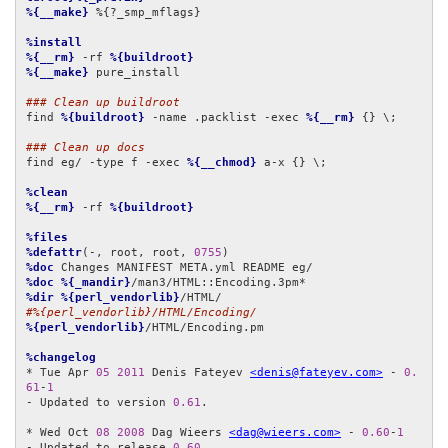
%{__make}
 %{?_smp_mflags}

%install
%{__rm}
 -rf 
%{buildroot}
%{__make}
 pure_install

### Clean up buildroot
find 
%{buildroot}
 -name .packlist -exec 
%{__rm}
 {} \;

### Clean up docs
find eg/ -type f -exec 
%{__chmod}
 a-x {} \;

%clean
%{__rm}
 -rf 
%{buildroot}
%files
%defattr
(-, root, root, 
0755
%doc
%doc
%{_mandir}
%dir
%{perl_vendorlib}
#%{perl_vendorlib}/HTML/Encoding/
%{perl_vendorlib}
/HTML/Encoding.pm

%changelog
* Tue Apr 
05
2011
 Denis Fateyev 
<denis@fateyev.com>
 - 
0.
61
-
1
- Updated to version 
0.61
.

* Wed Oct 
08
2008
 Dag Wieers 
<dag@wieers.com>
 - 
0.60
-
1
- Updated to release 
0.60
.
