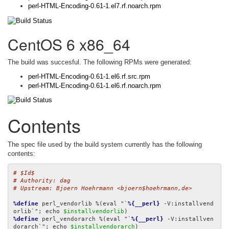
perl-HTML-Encoding-0.61-1.el7.rf.noarch.rpm
CentOS 6 x86_64
The build was succesful. The following RPMs were generated:
perl-HTML-Encoding-0.61-1.el6.rf.src.rpm
perl-HTML-Encoding-0.61-1.el6.rf.noarch.rpm
Contents
The spec file used by the build system currently has the following
contents:
# $Id$
# Authority: dag
# Upstream: Bjoern Hoehrmann <bjoern$hoehrmann,de>
%define
 perl_vendorlib %(eval "`
%{__perl}
 -V:installvend
orlib`"; echo 
$installvendorlib
%define
 perl_vendorarch %(eval "`
%{__perl}
 -V:installven
dorarch`"; echo 
$installvendorarch
)
