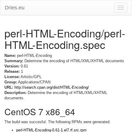
Dries.eu
Toggle
naviga
perl-HTML-Encoding/perl-
HTML-Encoding.spec
Name:
perl-HTML-Encoding
Summary:
Determine the encoding of HTML/XML/XHTML documents
Version:
0.61
Release:
1
License:
Artistic/GPL
Group:
Applications/CPAN
URL:
http://search.cpan.org/dist/HTML-Encoding/
Description:
Determine the encoding of HTML/XML/XHTML
documents.
CentOS 7 x86_64
The build was succesful. The following RPMs were generated:
perl-HTML-Encoding-0.61-1.el7.rf.src.rpm