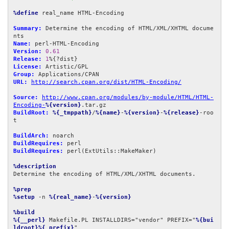
%define
 real_name HTML-Encoding

Summary:
 Determine the encoding of HTML/XML/XHTML docume
Name:
Version:
0.61
Release:
1
License:
Group:
URL:
http://search.cpan.org/dist/HTML-Encoding/
Source:
http://www.cpan.org/modules/by-module/HTML/HTML-
Encoding-
%{version}
BuildRoot:
%{_tmppath}
/
%{name}
-
%{version}
-
%{release}
-roo
t

BuildArch:
BuildRequires:
BuildRequires:
 perl(ExtUtils::MakeMaker)

%description
Determine the encoding of HTML/XML/XHTML documents.

%prep
%setup
 -n 
%{real_name}
-
%{version}
%build
%{__perl}
 Makefile.PL INSTALLDIRS="vendor" PREFIX="
%{bui
ldroot}%{_prefix}