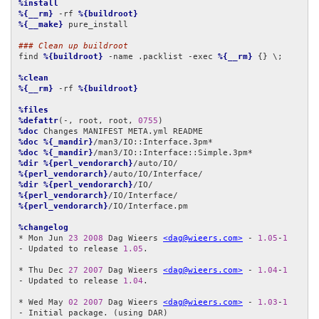
%install
%{__rm}
 -rf 
%{buildroot}
%{__make}
 pure_install

### Clean up buildroot
find 
%{buildroot}
 -name .packlist -exec 
%{__rm}
 {} \;

%clean
%{__rm}
 -rf 
%{buildroot}
%files
%defattr
(-, root, root, 
0755
%doc
%doc
%{_mandir}
%doc
%{_mandir}
%dir
%{perl_vendorarch}
%{perl_vendorarch}
%dir
%{perl_vendorarch}
%{perl_vendorarch}
%{perl_vendorarch}
/IO/Interface.pm

%changelog
* Mon Jun 
23
2008
 Dag Wieers 
<dag@wieers.com>
 - 
1.05
-
1
- Updated to release 
1.05
.

* Thu Dec 
27
2007
 Dag Wieers 
<dag@wieers.com>
 - 
1.04
-
1
- Updated to release 
1.04
.

* Wed May 
02
2007
 Dag Wieers 
<dag@wieers.com>
 - 
1.03
-
1