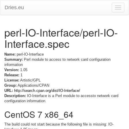
Dries.eu
Toggle
naviga
perl-IO-Interface/perl-IO-
Interface.spec
Name:
perl-IO-Interface
Summary:
Perl module to access to network card configuration
information
Version:
1.05
Release:
1
License:
Artistic/GPL
Group:
Applications/CPAN
URL:
http://search.cpan.org/dist/IO-Interface/
Description:
IO-Interface is a Perl module to accessto network card
configuration information.
CentOS 7 x86_64
The build could not start because the following file is missing: IO-