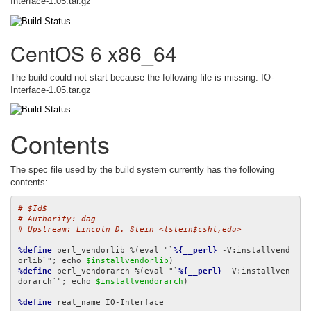
Interface-1.05.tar.gz
CentOS 6 x86_64
The build could not start because the following file is missing: IO-
Interface-1.05.tar.gz
Contents
The spec file used by the build system currently has the following
contents:
# $Id$
# Authority: dag
# Upstream: Lincoln D. Stein <lstein$cshl,edu>
%define
 perl_vendorlib %(eval "`
%{__perl}
 -V:installvend
orlib`"; echo 
$installvendorlib
%define
 perl_vendorarch %(eval "`
%{__perl}
 -V:installven
dorarch`"; echo 
$installvendorarch
)

%define
 real_name IO-Interface
