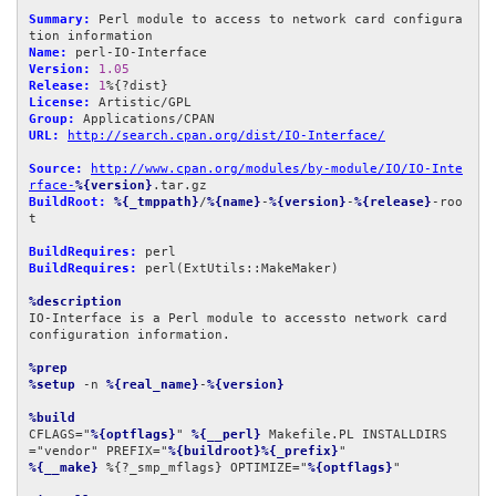
Summary:
 Perl module to access to network card configura
Name:
Version:
1.05
Release:
1
License:
Group:
URL:
http://search.cpan.org/dist/IO-Interface/
Source:
http://www.cpan.org/modules/by-module/IO/IO-Inte
rface-
%{version}
BuildRoot:
%{_tmppath}
/
%{name}
-
%{version}
-
%{release}
-roo
t

BuildRequires:
BuildRequires:
 perl(ExtUtils::MakeMaker)

%description
IO-Interface is a Perl module to accessto network card

configuration information.

%prep
%setup
 -n 
%{real_name}
-
%{version}
%build
CFLAGS="
%{optflags}
" 
%{__perl}
 Makefile.PL INSTALLDIRS
="vendor" PREFIX="
%{buildroot}%{_prefix}
%{__make}
 %{?_smp_mflags} OPTIMIZE="
%{optflags}
"
