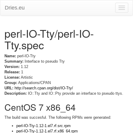
Dries.eu
Toggle
naviga
perl-IO-Tty/perl-IO-
Tty.spec
Name:
perl-IO-Tty
Summary:
Interface to pseudo Tty
Version:
1.12
Release:
1
License:
Artistic
Group:
Applications/CPAN
URL:
http://search.cpan.org/dist/IO-Tty/
Description:
IO::Tty and IO::Pty provide an interface to pseudo ttys.
CentOS 7 x86_64
The build was succesful. The following RPMs were generated:
perl-IO-Tty-1.12-1.el7.rf.src.rpm
perl-IO-Tty-1.12-1.el7.rf.x86_64.rpm