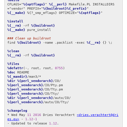
%build
CFLAGS="
%{optflags}
" 
%{__perl}
 Makefile.PL INSTALLDIRS
="vendor" PREFIX="
%{buildroot}%{_prefix}
%{__make}
 %{?_smp_mflags} OPTIMIZE="
%{optflags}
"

%install
%{__rm}
 -rf 
%{buildroot}
%{__make}
 pure_install

### Clean up buildroot
find 
%{buildroot}
 -name .packlist -exec 
%{__rm}
 {} \;

%clean
%{__rm}
 -rf 
%{buildroot}
%files
%defattr
(-, root, root, 
0755
%doc
%{_mandir}
%dir
%{perl_vendorarch}
%{perl_vendorarch}
%{perl_vendorarch}
%{perl_vendorarch}
%dir
%{perl_vendorarch}
%{perl_vendorarch}
/auto/IO/Tty/

%changelog
* Wed May 
11
2016
 Dries Verachtert 
<dries.verachtert@dri
es.eu>
 - 
1.12
-
1
- Updated to release 
1.12
.
