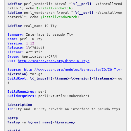
%define
 perl_vendorlib %(eval "`
%{__perl}
 -V:installvend
orlib`"; echo 
$installvendorlib
%define
 perl_vendorarch %(eval "`
%{__perl}
 -V:installven
dorarch`"; echo 
$installvendorarch
)

%define
 real_name IO-Tty

Summary:
Name:
Version:
1.12
Release:
1
License:
Group:
URL:
http://search.cpan.org/dist/IO-Tty/
Source:
http://www.cpan.org/modules/by-module/IO/IO-Tty-
%{version}
BuildRoot:
%{_tmppath}
/
%{name}
-
%{version}
-
%{release}
-roo
t

BuildRequires:
BuildRequires:
 perl(ExtUtils::MakeMaker)

%description
IO:
:Tty and IO::Pty provide an interface to pseudo ttys.

%prep
%setup
 -n 
%{real_name}
-
%{version}