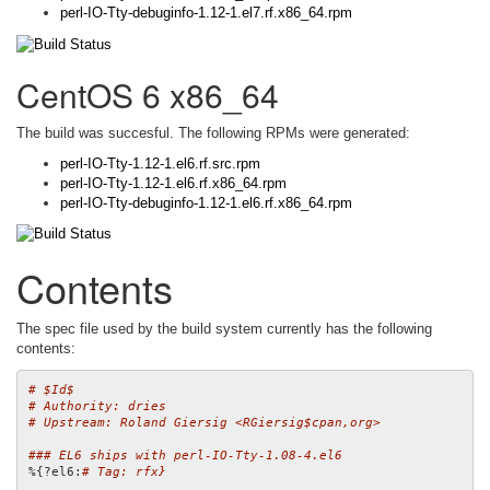
perl-IO-Tty-debuginfo-1.12-1.el7.rf.x86_64.rpm
CentOS 6 x86_64
The build was succesful. The following RPMs were generated:
perl-IO-Tty-1.12-1.el6.rf.src.rpm
perl-IO-Tty-1.12-1.el6.rf.x86_64.rpm
perl-IO-Tty-debuginfo-1.12-1.el6.rf.x86_64.rpm
Contents
The spec file used by the build system currently has the following
contents:
# $Id$
# Authority: dries
# Upstream: Roland Giersig <RGiersig$cpan,org>
### EL6 ships with perl-IO-Tty-1.08-4.el6
%{?el6:
# Tag: rfx}