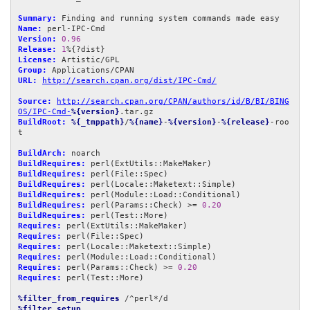
Summary:
Name:
Version:
0.96
Release:
1
License:
Group:
URL:
http://search.cpan.org/dist/IPC-Cmd/
Source:
http://search.cpan.org/CPAN/authors/id/B/BI/BING
OS/IPC-Cmd-
%{version}
BuildRoot:
%{_tmppath}
/
%{name}
-
%{version}
-
%{release}
-roo
t

BuildArch:
BuildRequires:
BuildRequires:
BuildRequires:
BuildRequires:
BuildRequires:
 perl(Params::Check) >= 
0.20
BuildRequires:
Requires:
Requires:
Requires:
Requires:
Requires:
 perl(Params::Check) >= 
0.20
Requires:
 perl(Test::More)

%filter_from_requires
%filter_setup