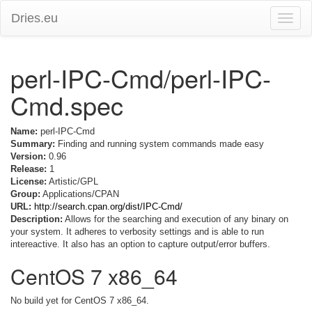
Dries.eu
Toggle
naviga
perl-IPC-Cmd/perl-IPC-
Cmd.spec
Name:
perl-IPC-Cmd
Summary:
Finding and running system commands made easy
Version:
0.96
Release:
1
License:
Artistic/GPL
Group:
Applications/CPAN
URL:
http://search.cpan.org/dist/IPC-Cmd/
Description:
Allows for the searching and execution of any binary on
your system. It adheres to verbosity settings and is able to run
intereactive. It also has an option to capture output/error buffers.
CentOS 7 x86_64
No build yet for CentOS 7 x86_64.