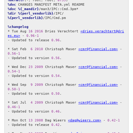
%defattr
(-, root, root, 
0755
%doc
%doc
%{_mandir}
%dir
%{perl_vendorlib}
%{perl_vendorlib}
/IPC/Cmd.pm

%changelog
* Tue Aug 
16
2016
 Dries Verachtert 
<dries.verachtert@dri
es.eu>
 - 
0.96
-
1
- Updated to release 
0.96
.

* Sat Feb  
6
2010
 Christoph Maser 
<cmr@financial.com>
 - 
0.56
-
1
- Updated to version 
0.56
.

* Wed Dec 
23
2009
 Christoph Maser 
<cmr@financial.com>
 - 
0.54
-
1
- Updated to version 
0.54
.

* Wed Sep  
9
2009
 Christoph Maser 
<cmr@financial.com>
 - 
0.50
-
1
- Updated to version 
0.50
.

* Sat Jul  
4
2009
 Christoph Maser 
<cmr@financial.com>
 - 
0.46
-
1
- Updated to version 
0.46
.

* Mon Oct 
13
2008
 Dag Wieers 
<dag@wieers.com>
 - 
0.42
-
1
- Updated to release 
0.42
.
