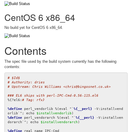
CentOS 6 x86_64
No build yet for CentOS 6 x86_64.
Contents
The spec file used by the build system currently has the following
contents:
# $Id$
# Authority: dries
# Upstream: Chris Williams <chris@bingosnet.co.uk>
### EL6 ships with perl-IPC-Cmd-0.56-115.el6
%{?el6:
# Tag: rfx}
%define
 perl_vendorlib %(eval "`
%{__perl}
 -V:installvend
orlib`"; echo 
$installvendorlib
%define
 perl_vendorarch %(eval "`
%{__perl}
 -V:installven
dorarch`"; echo 
$installvendorarch
)

%define
 real_name IPC-Cmd
