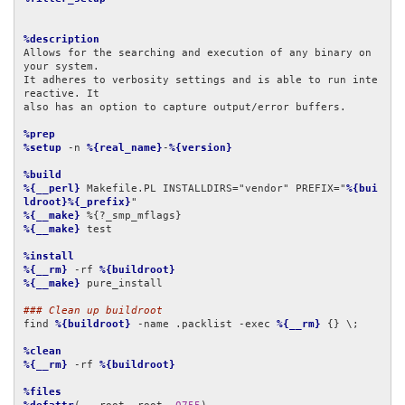
%description
Allows for the searching and execution of any binary on 
your system.

It adheres to verbosity settings and is able to run inte
reactive. It

also has an option to capture output/error buffers.

%prep
%setup
 -n 
%{real_name}
-
%{version}
%build
%{__perl}
 Makefile.PL INSTALLDIRS="vendor" PREFIX="
%{bui
ldroot}%{_prefix}
%{__make}
%{__make}
 test

%install
%{__rm}
 -rf 
%{buildroot}
%{__make}
 pure_install

### Clean up buildroot
find 
%{buildroot}
 -name .packlist -exec 
%{__rm}
 {} \;

%clean
%{__rm}
 -rf 
%{buildroot}
%files