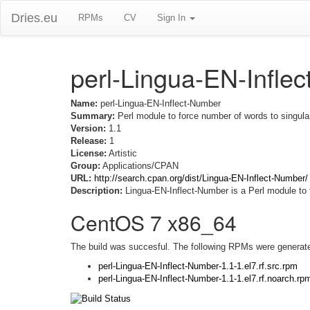
Dries.eu
RPMs
CV
Sign In
perl-Lingua-EN-Infle
Name:
perl-Lingua-EN-Inflect-Number
Summary:
Perl module to force number of words to singular
Version:
1.1
Release:
1
License:
Artistic
Group:
Applications/CPAN
URL:
http://search.cpan.org/dist/Lingua-EN-Inflect-Number/
Description:
Lingua-EN-Inflect-Number is a Perl module to f
CentOS 7 x86_64
The build was succesful. The following RPMs were generat
perl-Lingua-EN-Inflect-Number-1.1-1.el7.rf.src.rpm
perl-Lingua-EN-Inflect-Number-1.1-1.el7.rf.noarch.rp