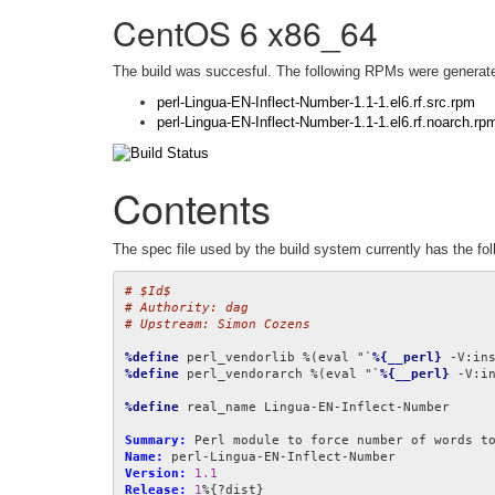
CentOS 6 x86_64
The build was succesful. The following RPMs were generat
perl-Lingua-EN-Inflect-Number-1.1-1.el6.rf.src.rpm
perl-Lingua-EN-Inflect-Number-1.1-1.el6.rf.noarch.rp
Contents
The spec file used by the build system currently has the fol
# $Id$
# Authority: dag
# Upstream: Simon Cozens
%define
 perl_vendorlib %(eval "`
%{__perl}
 -V:in
%define
 perl_vendorarch %(eval "`
%{__perl}
 -V:i
%define
 real_name Lingua-EN-Inflect-Number

Summary:
Name:
Version:
1.1
Release:
1