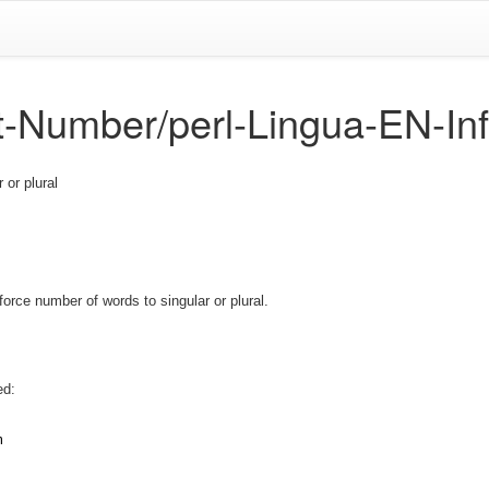
ct-Number/perl-Lingua-EN-In
 or plural
orce number of words to singular or plural.
ed:
m