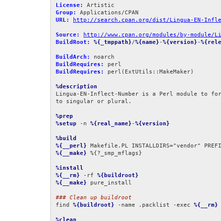
License:
Group:
URL:
http://search.cpan.org/dist/Lingua-EN-Infl
Source:
http://www.cpan.org/modules/by-module/L
BuildRoot:
%{_tmppath}
/
%{name}
-
%{version}
-
%{rel
BuildArch:
BuildRequires:
BuildRequires:
 perl(ExtUtils::MakeMaker)

%description
Lingua-EN-Inflect-Number is a Perl module to for
to singular or plural.

%prep
%setup
 -n 
%{real_name}
-
%{version}
%build
%{__perl}
 Makefile.PL INSTALLDIRS="vendor" PREF
%{__make}
 %{?_smp_mflags}

%install
%{__rm}
 -rf 
%{buildroot}
%{__make}
 pure_install

### Clean up buildroot
find 
%{buildroot}
 -name .packlist -exec 
%{__rm}
 
%clean