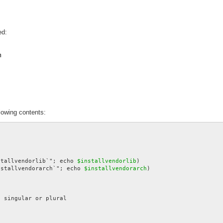
ed:
m
lowing contents:
stallvendorlib`"; echo 
$installvendorlib
nstallvendorarch`"; echo 
$installvendorarch
)
