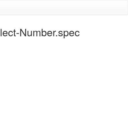
flect-Number.spec