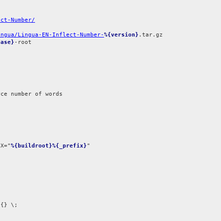
ect-Number/
ingua/Lingua-EN-Inflect-Number-
%{version}
ease}
-root

ce number of words

IX="
%{buildroot}%{_prefix}
{} \;
