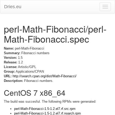
Dries.eu
Toggle
naviga
perl-Math-Fibonacci/perl-
Math-Fibonacci.spec
Name:
perl-Math-Fibonacci
Summary:
Fibonacci numbers
Version:
1.5
Release:
1.2
License:
Artistic/GPL
Group:
Applications/CPAN
URL:
http://search.cpan.org/dist/Math-Fibonacci/
Description:
Fibonacci numbers.
CentOS 7 x86_64
The build was succesful. The following RPMs were generated:
perl-Math-Fibonacci-1.5-1.2.el7.rf.src.rpm
perl-Math-Fibonacci-1.5-1.2.el7.rf.noarch.rpm