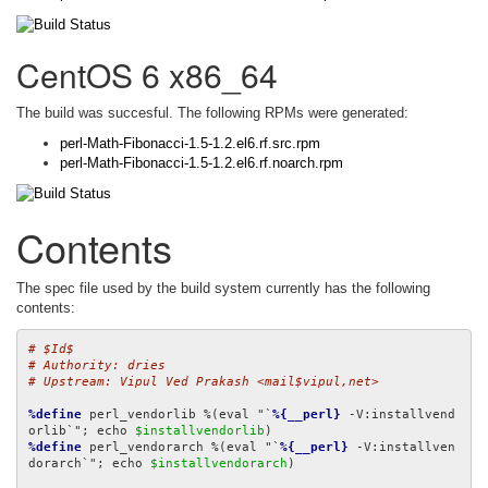
CentOS 6 x86_64
The build was succesful. The following RPMs were generated:
perl-Math-Fibonacci-1.5-1.2.el6.rf.src.rpm
perl-Math-Fibonacci-1.5-1.2.el6.rf.noarch.rpm
Contents
The spec file used by the build system currently has the following
contents:
# $Id$
# Authority: dries
# Upstream: Vipul Ved Prakash <mail$vipul,net>
%define
 perl_vendorlib %(eval "`
%{__perl}
 -V:installvend
orlib`"; echo 
$installvendorlib
%define
 perl_vendorarch %(eval "`
%{__perl}
 -V:installven
dorarch`"; echo 
$installvendorarch
)
