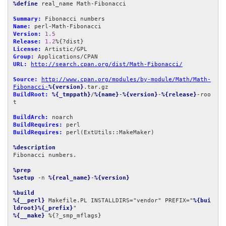
%define
 real_name Math-Fibonacci

Summary:
Name:
Version:
1.5
Release:
1.2
License:
Group:
URL:
http://search.cpan.org/dist/Math-Fibonacci/
Source:
http://www.cpan.org/modules/by-module/Math/Math-
Fibonacci-
%{version}
BuildRoot:
%{_tmppath}
/
%{name}
-
%{version}
-
%{release}
-roo
t

BuildArch:
BuildRequires:
BuildRequires:
 perl(ExtUtils::MakeMaker)

%description
Fibonacci numbers.

%prep
%setup
 -n 
%{real_name}
-
%{version}
%build
%{__perl}
 Makefile.PL INSTALLDIRS="vendor" PREFIX="
%{bui
ldroot}%{_prefix}
%{__make}
 %{?_smp_mflags}
