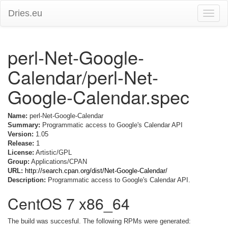
Dries.eu
Toggle
naviga
perl-Net-Google-
Calendar/perl-Net-
Google-Calendar.spec
Name:
perl-Net-Google-Calendar
Summary:
Programmatic access to Google's Calendar API
Version:
1.05
Release:
1
License:
Artistic/GPL
Group:
Applications/CPAN
URL:
http://search.cpan.org/dist/Net-Google-Calendar/
Description:
Programmatic access to Google's Calendar API.
CentOS 7 x86_64
The build was succesful. The following RPMs were generated: