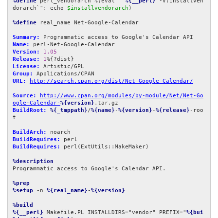
%define
 perl_vendorarch %(eval "`
%{__perl}
 -V:installven
dorarch`"; echo 
$installvendorarch
)

%define
 real_name Net-Google-Calendar

Summary:
Name:
Version:
1.05
Release:
1
License:
Group:
URL:
http://search.cpan.org/dist/Net-Google-Calendar/
Source:
http://www.cpan.org/modules/by-module/Net/Net-Go
ogle-Calendar-
%{version}
BuildRoot:
%{_tmppath}
/
%{name}
-
%{version}
-
%{release}
-roo
t

BuildArch:
BuildRequires:
BuildRequires:
 perl(ExtUtils::MakeMaker)

%description
Programmatic access to Google's Calendar API.

%prep
%setup
 -n 
%{real_name}
-
%{version}
%build
%{__perl}
 Makefile.PL INSTALLDIRS="vendor" PREFIX="
%{bui