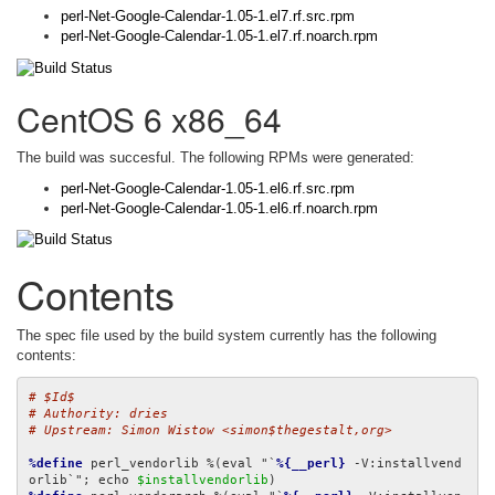
perl-Net-Google-Calendar-1.05-1.el7.rf.src.rpm
perl-Net-Google-Calendar-1.05-1.el7.rf.noarch.rpm
CentOS 6 x86_64
The build was succesful. The following RPMs were generated:
perl-Net-Google-Calendar-1.05-1.el6.rf.src.rpm
perl-Net-Google-Calendar-1.05-1.el6.rf.noarch.rpm
Contents
The spec file used by the build system currently has the following
contents:
# $Id$
# Authority: dries
# Upstream: Simon Wistow <simon$thegestalt,org>
%define
 perl_vendorlib %(eval "`
%{__perl}
 -V:installvend
orlib`"; echo 
$installvendorlib