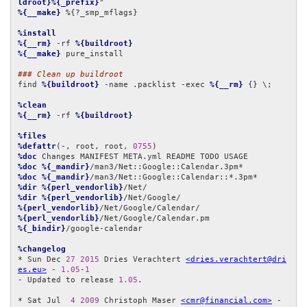
ldroot}%{_prefix}
%{__make}
 %{?_smp_mflags}

%install
%{__rm}
 -rf 
%{buildroot}
%{__make}
 pure_install

### Clean up buildroot
find 
%{buildroot}
 -name .packlist -exec 
%{__rm}
 {} \;

%clean
%{__rm}
 -rf 
%{buildroot}
%files
%defattr
(-, root, root, 
0755
%doc
%doc
%{_mandir}
%doc
%{_mandir}
%dir
%{perl_vendorlib}
%dir
%{perl_vendorlib}
%{perl_vendorlib}
%{perl_vendorlib}
%{_bindir}
/google-calendar

%changelog
* Sun Dec 
27
2015
 Dries Verachtert 
<dries.verachtert@dri
es.eu>
 - 
1.05
-
1
- Updated to release 
1.05
.

* Sat Jul  
4
2009
 Christoph Maser 
<cmr@financial.com>
 - 