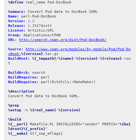
%define
 real_name Pod-DocBook

Summary:
Name:
Version:
1.2
Release:
1.2
License:
Group:
URL:
http://search.cpan.org/dist/Pod-DocBook/
Source:
http://www.cpan.org/modules/by-module/Pod/Pod-Do
cBook-
%{version}
BuildRoot:
%{_tmppath}
/
%{name}
-
%{version}
-
%{release}
-roo
t

BuildArch:
BuildRequires:
BuildRequires:
 perl(ExtUtils::MakeMaker)

%description
Convert Pod data to DocBook SGML.

%prep
%setup
 -n 
%{real_name}
-
%{version}
%build
%{__perl}
 Makefile.PL INSTALLDIRS="vendor" PREFIX="
%{bui
ldroot}%{_prefix}
%{__make}
 %{?_smp_mflags}
