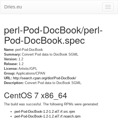
Dries.eu
Toggle
naviga
perl-Pod-DocBook/perl-
Pod-DocBook.spec
Name:
perl-Pod-DocBook
Summary:
Convert Pod data to DocBook SGML
Version:
1.2
Release:
1.2
License:
Artistic/GPL
Group:
Applications/CPAN
URL:
http://search.cpan.org/dist/Pod-DocBook/
Description:
Convert Pod data to DocBook SGML.
CentOS 7 x86_64
The build was succesful. The following RPMs were generated:
perl-Pod-DocBook-1.2-1.2.el7.rf.src.rpm
perl-Pod-DocBook-1.2-1.2.el7.rf.noarch.rpm