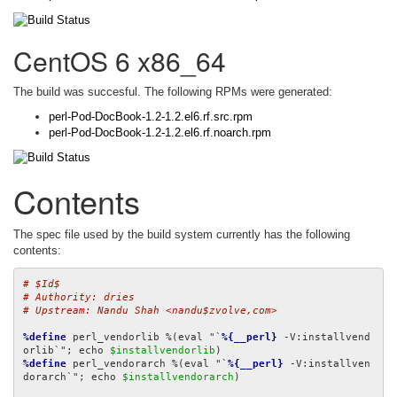
CentOS 6 x86_64
The build was succesful. The following RPMs were generated:
perl-Pod-DocBook-1.2-1.2.el6.rf.src.rpm
perl-Pod-DocBook-1.2-1.2.el6.rf.noarch.rpm
Contents
The spec file used by the build system currently has the following
contents:
# $Id$
# Authority: dries
# Upstream: Nandu Shah <nandu$zvolve,com>
%define
 perl_vendorlib %(eval "`
%{__perl}
 -V:installvend
orlib`"; echo 
$installvendorlib
%define
 perl_vendorarch %(eval "`
%{__perl}
 -V:installven
dorarch`"; echo 
$installvendorarch
)
