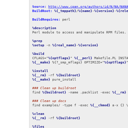
Source:
http://www.cpan.org/authors/id/N/NA/NAN
BuildRoot:
%{_tmppath}
/
%{name}
-
%{version}
-
%{rel
BuildRequires:
 perl

%description
Perl module to access and manipulate RPM files.

%prep
%setup
 -n 
%{real_name}
-
%{version}
%build
CFLAGS="
%{optflags}
" 
%{__perl}
 Makefile.PL INST
%{__make}
 %{?_smp_mflags} OPTIMIZE="
%{optflags}
"
%install
%{__rm}
 -rf 
%{buildroot}
%{__make}
 pure_install

### Clean up buildroot
find 
%{buildroot}
 -name .packlist -exec 
%{__rm}
 
### Clean up docs
find examples/ -type f -exec 
%{__chmod}
 a-x {} \
%clean
%{__rm}
 -rf 
%{buildroot}
%files