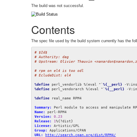
The build was not successful.
Contents
The spec file used by the build system currently has the fol
# $Id$
# Authority: dag
# Upstream: Olivier Thauvin <nanardon$nanardon,
# rpm on el4 is too odl
# EcludeDist: el4
%define
 perl_vendorlib %(eval "`
%{__perl}
 -V:in
%define
 perl_vendorarch %(eval "`
%{__perl}
 -V:i
%define
 real_name RPM4

Summary:
Name:
Version:
0.23
Release:
1
License:
Group:
URL:
http://search.cpan.org/dist/RPM4/