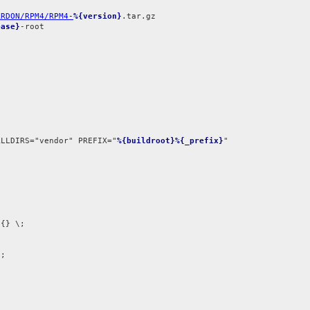
ARDON/RPM4/RPM4-
%{version}
ease}
-root

ALLDIRS="vendor" PREFIX="
%{buildroot}%{_prefix}


{} \;

;
