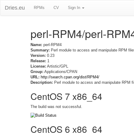
Dries.eu
RPMs
CV
Sign In
perl-RPM4/perl-RPM
Name:
perl-RPM4
Summary:
Perl module to access and manipulate RPM file
Version:
0.23
Release:
1
License:
Artistic/GPL
Group:
Applications/CPAN
URL:
http://search.cpan.org/dist/RPM4/
Description:
Perl module to access and manipulate RPM fi
CentOS 7 x86_64
The build was not successful.
CentOS 6 x86_64