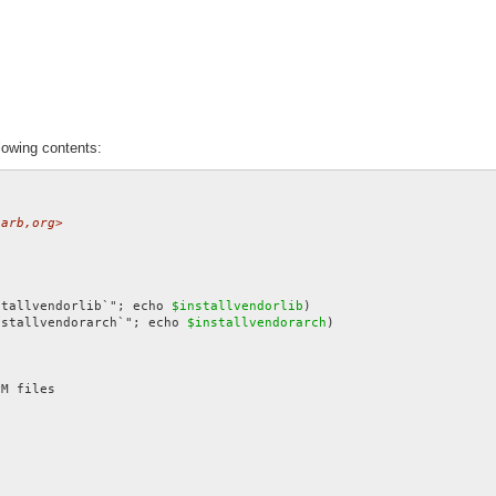
lowing contents:
zarb,org>
stallvendorlib`"; echo 
$installvendorlib
nstallvendorarch`"; echo 
$installvendorarch
)
