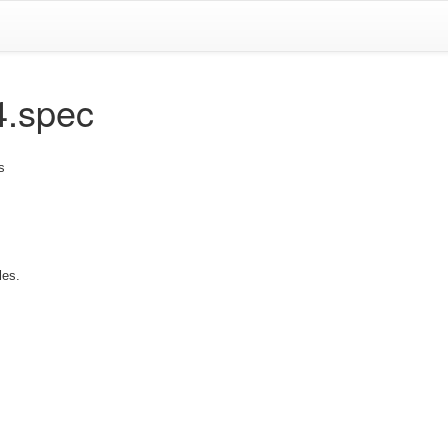
4.spec
s
les.