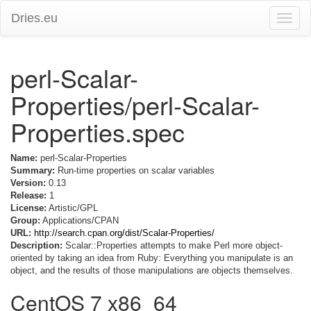
Dries.eu
Toggle
naviga
perl-Scalar-
Properties/perl-Scalar-
Properties.spec
Name:
perl-Scalar-Properties
Summary:
Run-time properties on scalar variables
Version:
0.13
Release:
1
License:
Artistic/GPL
Group:
Applications/CPAN
URL:
http://search.cpan.org/dist/Scalar-Properties/
Description:
Scalar::Properties attempts to make Perl more object-
oriented by taking an idea from Ruby: Everything you manipulate is an
object, and the results of those manipulations are objects themselves.
CentOS 7 x86_64