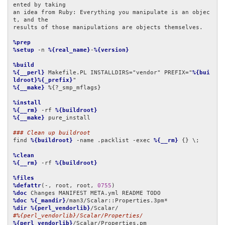
ented by taking

an idea from Ruby: Everything you manipulate is an objec
t, and the

results of those manipulations are objects themselves.

%prep
%setup
 -n 
%{real_name}
-
%{version}
%build
%{__perl}
 Makefile.PL INSTALLDIRS="vendor" PREFIX="
%{bui
ldroot}%{_prefix}
%{__make}
 %{?_smp_mflags}

%install
%{__rm}
 -rf 
%{buildroot}
%{__make}
 pure_install

### Clean up buildroot
find 
%{buildroot}
 -name .packlist -exec 
%{__rm}
 {} \;

%clean
%{__rm}
 -rf 
%{buildroot}
%files
%defattr
(-, root, root, 
0755
%doc
%doc
%{_mandir}
%dir
%{perl_vendorlib}
#%{perl_vendorlib}/Scalar/Properties/
%{perl_vendorlib}
/Scalar/Properties.pm
