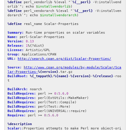
%define
 perl_vendorlib %(eval "`
%{__perl}
 -V:installvend
orlib`"; echo 
$installvendorlib
%define
 perl_vendorarch %(eval "`
%{__perl}
 -V:installven
dorarch`"; echo 
$installvendorarch
)

%define
 real_name Scalar-Properties

Summary:
Name:
Version:
0.13
Release:
1
License:
Group:
URL:
http://search.cpan.org/dist/Scalar-Properties/
Source:
http://www.cpan.org/modules/by-module/Scalar/Sca
lar-Properties-
%{version}
BuildRoot:
%{_tmppath}
/
%{name}
-
%{version}
-
%{release}
-roo
t

BuildArch:
BuildRequires:
 perl >= 
0
:
5.6
.
0
BuildRequires:
BuildRequires:
BuildRequires:
BuildRequires:
Requires:
 perl >= 
0
:
5.6
.
0
%description
Scalar:
:Properties attempts to make Perl more object-ori