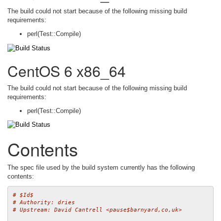
The build could not start because of the following missing build
requirements:
perl(Test::Compile)
CentOS 6 x86_64
The build could not start because of the following missing build
requirements:
perl(Test::Compile)
Contents
The spec file used by the build system currently has the following
contents:
# $Id$
# Authority: dries
# Upstream: David Cantrell <pause$barnyard,co,uk>