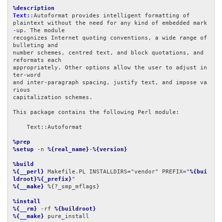
%description
Text:
:Autoformat provides intelligent formatting of

plaintext without the need for any kind of embedded mark
-up. The module

recognizes Internet quoting conventions, a wide range of 
bulleting and

number schemes, centred text, and block quotations, and 
reformats each

appropriately. Other options allow the user to adjust in
ter-word

and inter-paragraph spacing, justify text, and impose va
rious

capitalization schemes.

This package contains the following Perl module:

    Text::Autoformat

%prep
%setup
 -n 
%{real_name}
-
%{version}
%build
%{__perl}
 Makefile.PL INSTALLDIRS="vendor" PREFIX="
%{bui
ldroot}%{_prefix}
%{__make}
 %{?_smp_mflags}

%install
%{__rm}
 -rf 
%{buildroot}
%{__make}
 pure_install
