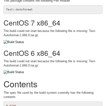
This package contains the following Perl module:
CentOS 7 x86_64
The build could not start because the following file is missing: Text-
Autoformat-1.666.0.tar.gz
CentOS 6 x86_64
The build could not start because the following file is missing: Text-
Autoformat-1.666.0.tar.gz
Contents
The spec file used by the build system currently has the following
contents:
# $Id$