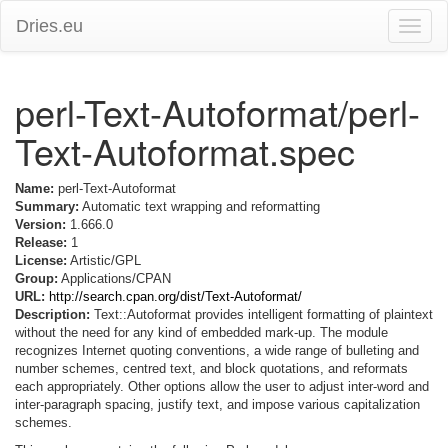
Dries.eu
Toggle
naviga
perl-Text-Autoformat/perl-
Text-Autoformat.spec
Name:
perl-Text-Autoformat
Summary:
Automatic text wrapping and reformatting
Version:
1.666.0
Release:
1
License:
Artistic/GPL
Group:
Applications/CPAN
URL:
http://search.cpan.org/dist/Text-Autoformat/
Description:
Text::Autoformat provides intelligent formatting of plaintext
without the need for any kind of embedded mark-up. The module
recognizes Internet quoting conventions, a wide range of bulleting and
number schemes, centred text, and block quotations, and reformats
each appropriately. Other options allow the user to adjust inter-word and
inter-paragraph spacing, justify text, and impose various capitalization
schemes.