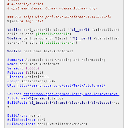
# Authority: dries
# Upstream: Damian Conway <damian$conway,org>
### EL6 ships with perl-Text-Autoformat-1.14.0-5.el6
%{?el6:
# Tag: rfx}
%define
 perl_vendorlib %(eval "`
%{__perl}
 -V:installvend
orlib`"; echo 
$installvendorlib
%define
 perl_vendorarch %(eval "`
%{__perl}
 -V:installven
dorarch`"; echo 
$installvendorarch
)

%define
 real_name Text-Autoformat

Summary:
Name:
Version:
1.666
.
0
Release:
1
License:
Group:
URL:
http://search.cpan.org/dist/Text-Autoformat/
Source:
http://www.cpan.org/modules/by-module/Text/Text-
Autoformat-
%{version}
BuildRoot:
%{_tmppath}
/
%{name}
-
%{version}
-
%{release}
-roo
t

BuildArch:
BuildRequires:
BuildRequires:
 perl(ExtUtils::MakeMaker)
