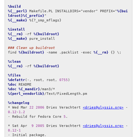
%build
%{__perl}
 Makefile.PL INSTALLDIRS="vendor" PREFIX="
%{bui
ldroot}%{_prefix}
%{__make}
 %{?_smp_mflags}

%install
%{__rm}
 -rf 
%{buildroot}
%{__make}
 pure_install

### Clean up buildroot
find 
%{buildroot}
 -name .packlist -exec 
%{__rm}
 {} \;

%clean
%{__rm}
 -rf 
%{buildroot}
%files
%defattr
(-, root, root, 
0755
%doc
%doc
%{_mandir}
%{perl_vendorlib}
/Text/FixedLength.pm

%changelog
* Wed Mar 
22
2006
 Dries Verachtert 
<dries@ulyssis.org>
 - 
0.12
-
1.2
- Rebuild for Fedora Core 
5
.

* Sat Apr  
9
2005
 Dries Verachtert 
<dries@ulyssis.org>
 - 
0.12
-
1