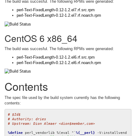
The build was succesful. The following RPMs were generated:
perl-Text-FixedLength-0.12-1.2.el7.rf.src.rpm
perl-Text-FixedLength-0.12-1.2.el7.rf.noarch.rpm
CentOS 6 x86_64
The build was succesful. The following RPMs were generated:
perl-Text-FixedLength-0.12-1.2.el6.rf.src.rpm
perl-Text-FixedLength-0.12-1.2.el6.rf.noarch.rpm
Contents
The spec file used by the build system currently has the following
contents:
# $Id$
# Authority: dries
# Upstream: Dion Almaer <dion$member,com>
%define
 perl_vendorlib %(eval "`
%{__perl}
 -V:installvend