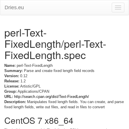
Dries.eu
Toggle
naviga
perl-Text-
FixedLength/perl-Text-
FixedLength.spec
Name:
perl-Text-FixedLength
Summary:
Parse and create fixed length field records
Version:
0.12
Release:
1.2
License:
Artistic/GPL
Group:
Applications/CPAN
URL:
http://search.cpan.org/dist/Text-FixedLength/
Description:
Manipulates fixed length fields. You can create, and parse
fixed length fields, write out files, and read in files to convert
CentOS 7 x86_64