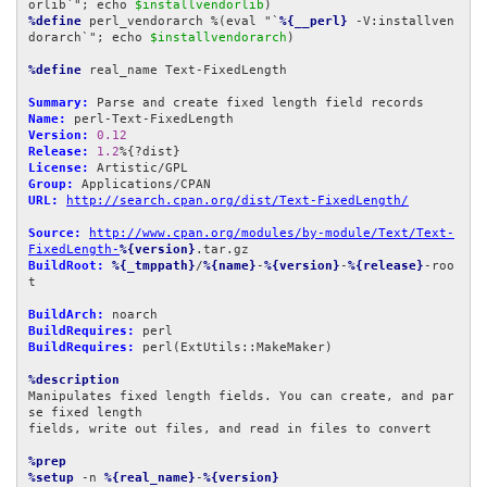
orlib`"; echo 
$installvendorlib
%define
 perl_vendorarch %(eval "`
%{__perl}
 -V:installven
dorarch`"; echo 
$installvendorarch
)

%define
 real_name Text-FixedLength

Summary:
Name:
Version:
0.12
Release:
1.2
License:
Group:
URL:
http://search.cpan.org/dist/Text-FixedLength/
Source:
http://www.cpan.org/modules/by-module/Text/Text-
FixedLength-
%{version}
BuildRoot:
%{_tmppath}
/
%{name}
-
%{version}
-
%{release}
-roo
t

BuildArch:
BuildRequires:
BuildRequires:
 perl(ExtUtils::MakeMaker)

%description
Manipulates fixed length fields. You can create, and par
se fixed length

fields, write out files, and read in files to convert

%prep
%setup
 -n 
%{real_name}
-
%{version}