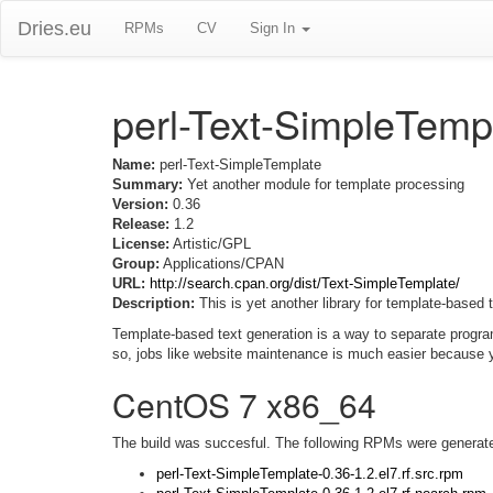
Dries.eu
RPMs
CV
Sign In
perl-Text-SimpleTemp
Name:
perl-Text-SimpleTemplate
Summary:
Yet another module for template processing
Version:
0.36
Release:
1.2
License:
Artistic/GPL
Group:
Applications/CPAN
URL:
http://search.cpan.org/dist/Text-SimpleTemplate/
Description:
This is yet another library for template-based 
Template-based text generation is a way to separate progra
so, jobs like website maintenance is much easier because
CentOS 7 x86_64
The build was succesful. The following RPMs were generat
perl-Text-SimpleTemplate-0.36-1.2.el7.rf.src.rpm