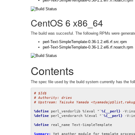
perl-Text-SimpleTemplate-0.36-1.2.el7.rf.noarch.rpm
CentOS 6 x86_64
The build was succesful. The following RPMs were generat
perl-Text-SimpleTemplate-0.36-1.2.el6.rf.src.rpm
perl-Text-SimpleTemplate-0.36-1.2.el6.rf.noarch.rpm
Contents
The spec file used by the build system currently has the fol
# $Id$
# Authority: dries
# Upstream: Taisuke Yamada <tyamadajp$list,raku
%define
 perl_vendorlib %(eval "`
%{__perl}
 -V:in
%define
 perl_vendorarch %(eval "`
%{__perl}
 -V:i
%define
 real_name Text-SimpleTemplate

Summary: