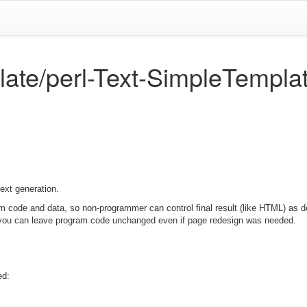
late/perl-Text-SimpleTempla
text generation.
m code and data, so non-programmer can control final result (like HTML) as de
 you can leave program code unchanged even if page redesign was needed.
ed: