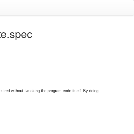
te.spec
sired without tweaking the program code itself. By doing