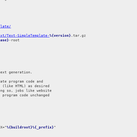
plate/
ext/Text-SimpleTemplate-
%{version}
ease}
-root

ext generation.

ate program code and

 (like HTML) as desired

ng so, jobs like website

 program code unchanged

IX="
%{buildroot}%{_prefix}