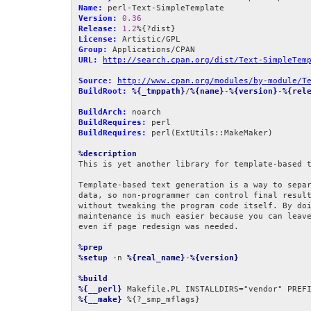
Name:
Version:
0.36
Release:
1.2
License:
Group:
URL:
http://search.cpan.org/dist/Text-SimpleTem
Source:
http://www.cpan.org/modules/by-module/T
BuildRoot:
%{_tmppath}
/
%{name}
-
%{version}
-
%{rel
BuildArch:
BuildRequires:
BuildRequires:
 perl(ExtUtils::MakeMaker)

%description
This is yet another library for template-based t
Template-based text generation is a way to separ
data, so non-programmer can control final result
without tweaking the program code itself. By doi
maintenance is much easier because you can leave
even if page redesign was needed.

%prep
%setup
 -n 
%{real_name}
-
%{version}
%build
%{__perl}
 Makefile.PL INSTALLDIRS="vendor" PREF
%{__make}
 %{?_smp_mflags}
