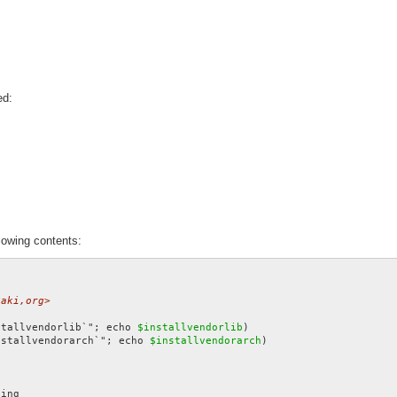
ed:
lowing contents:
gaki,org>
stallvendorlib`"; echo 
$installvendorlib
nstallvendorarch`"; echo 
$installvendorarch
)
