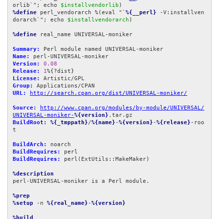
orlib`"; echo 
$installvendorlib
%define
 perl_vendorarch %(eval "`
%{__perl}
 -V:installven
dorarch`"; echo 
$installvendorarch
)

%define
 real_name UNIVERSAL-moniker

Summary:
Name:
Version:
0.08
Release:
1
License:
Group:
URL:
http://search.cpan.org/dist/UNIVERSAL-moniker/
Source:
http://www.cpan.org/modules/by-module/UNIVERSAL/
UNIVERSAL-moniker-
%{version}
BuildRoot:
%{_tmppath}
/
%{name}
-
%{version}
-
%{release}
-roo
t

BuildArch:
BuildRequires:
BuildRequires:
 perl(ExtUtils::MakeMaker)

%description
perl-UNIVERSAL-moniker is a Perl module.

%prep
%setup
 -n 
%{real_name}
-
%{version}
%build