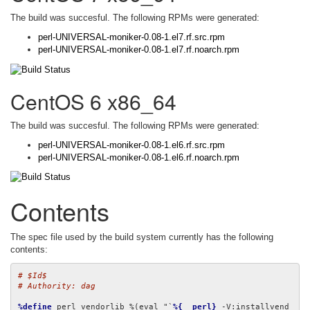
The build was succesful. The following RPMs were generated:
perl-UNIVERSAL-moniker-0.08-1.el7.rf.src.rpm
perl-UNIVERSAL-moniker-0.08-1.el7.rf.noarch.rpm
CentOS 6 x86_64
The build was succesful. The following RPMs were generated:
perl-UNIVERSAL-moniker-0.08-1.el6.rf.src.rpm
perl-UNIVERSAL-moniker-0.08-1.el6.rf.noarch.rpm
Contents
The spec file used by the build system currently has the following
contents:
# $Id$
# Authority: dag
%define
 perl_vendorlib %(eval "`
%{__perl}
 -V:installvend