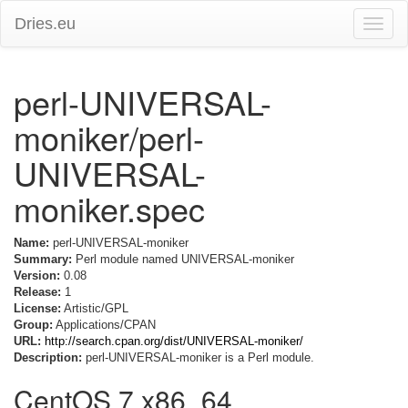
Dries.eu
Toggle
naviga
perl-UNIVERSAL-
moniker/perl-
UNIVERSAL-
moniker.spec
Name:
perl-UNIVERSAL-moniker
Summary:
Perl module named UNIVERSAL-moniker
Version:
0.08
Release:
1
License:
Artistic/GPL
Group:
Applications/CPAN
URL:
http://search.cpan.org/dist/UNIVERSAL-moniker/
Description:
perl-UNIVERSAL-moniker is a Perl module.
CentOS 7 x86_64