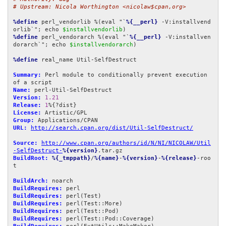
# Upstream: Nicola Worthington <nicolaw$cpan,org>
%define
 perl_vendorlib %(eval "`
%{__perl}
 -V:installvend
orlib`"; echo 
$installvendorlib
%define
 perl_vendorarch %(eval "`
%{__perl}
 -V:installven
dorarch`"; echo 
$installvendorarch
)

%define
 real_name Util-SelfDestruct

Summary:
 Perl module to conditionally prevent execution 
Name:
Version:
1.21
Release:
1
License:
Group:
URL:
http://search.cpan.org/dist/Util-SelfDestruct/
Source:
http://www.cpan.org/authors/id/N/NI/NICOLAW/Util
-SelfDestruct-
%{version}
BuildRoot:
%{_tmppath}
/
%{name}
-
%{version}
-
%{release}
-roo
t

BuildArch:
BuildRequires:
BuildRequires:
BuildRequires:
BuildRequires:
BuildRequires: