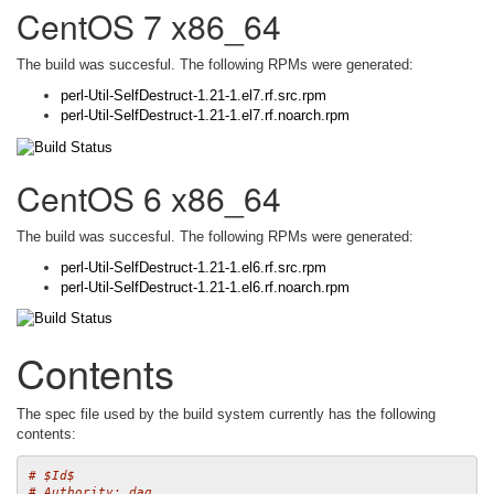
CentOS 7 x86_64
The build was succesful. The following RPMs were generated:
perl-Util-SelfDestruct-1.21-1.el7.rf.src.rpm
perl-Util-SelfDestruct-1.21-1.el7.rf.noarch.rpm
CentOS 6 x86_64
The build was succesful. The following RPMs were generated:
perl-Util-SelfDestruct-1.21-1.el6.rf.src.rpm
perl-Util-SelfDestruct-1.21-1.el6.rf.noarch.rpm
Contents
The spec file used by the build system currently has the following
contents:
# $Id$
# Authority: dag