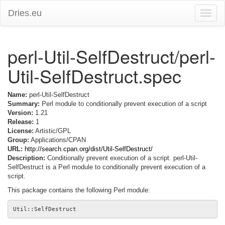
Dries.eu
Toggle
naviga
perl-Util-SelfDestruct/perl-
Util-SelfDestruct.spec
Name:
perl-Util-SelfDestruct
Summary:
Perl module to conditionally prevent execution of a script
Version:
1.21
Release:
1
License:
Artistic/GPL
Group:
Applications/CPAN
URL:
http://search.cpan.org/dist/Util-SelfDestruct/
Description:
Conditionally prevent execution of a script. perl-Util-
SelfDestruct is a Perl module to conditionally prevent execution of a
script.
This package contains the following Perl module: