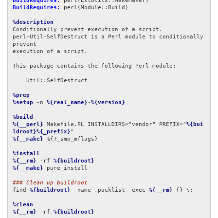
BuildRequires:
BuildRequires:
 perl(Module::Build)

%description
Conditionally prevent execution of a script.

perl-Util-SelfDestruct is a Perl module to conditionally 
prevent

execution of a script.

This package contains the following Perl module:

    Util::SelfDestruct

%prep
%setup
 -n 
%{real_name}
-
%{version}
%build
%{__perl}
 Makefile.PL INSTALLDIRS="vendor" PREFIX="
%{bui
ldroot}%{_prefix}
%{__make}
 %{?_smp_mflags}

%install
%{__rm}
 -rf 
%{buildroot}
%{__make}
 pure_install

### Clean up buildroot
find 
%{buildroot}
 -name .packlist -exec 
%{__rm}
 {} \;

%clean
%{__rm}
 -rf 
%{buildroot}