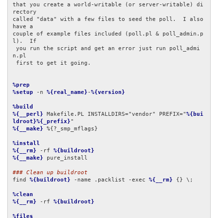
that you create a world-writable (or server-writable) di
rectory

called "data" with a few files to seed the poll.  I also 
have a

couple of example files included (poll.pl & poll_admin.p
l).  If

 you run the script and get an error just run poll_admi
n.pl

 first to get it going.

%prep
%setup
 -n 
%{real_name}
-
%{version}
%build
%{__perl}
 Makefile.PL INSTALLDIRS="vendor" PREFIX="
%{bui
ldroot}%{_prefix}
%{__make}
 %{?_smp_mflags}

%install
%{__rm}
 -rf 
%{buildroot}
%{__make}
 pure_install

### Clean up buildroot
find 
%{buildroot}
 -name .packlist -exec 
%{__rm}
 {} \;

%clean
%{__rm}
 -rf 
%{buildroot}
%files