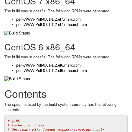
CentOS 7 x86_64
The build was succesful. The following RPMs were generated:
perl-WWW-Poll-0.01-1.2.el7.rf.src.rpm
perl-WWW-Poll-0.01-1.2.el7.rf.noarch.rpm
CentOS 6 x86_64
The build was succesful. The following RPMs were generated:
perl-WWW-Poll-0.01-1.2.el6.rf.src.rpm
perl-WWW-Poll-0.01-1.2.el6.rf.noarch.rpm
Contents
The spec file used by the build system currently has the following
contents:
# $Id$
# Authority: dries
# Upstream: Mike Gammon <mgammon$interport,net>