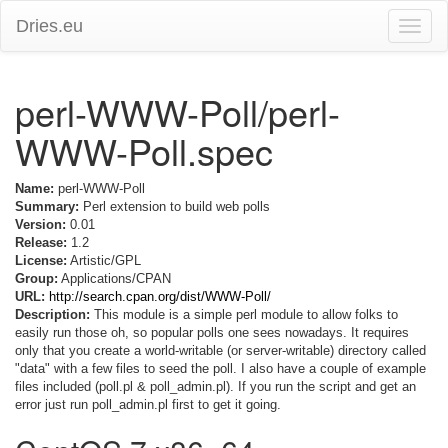
Dries.eu
Toggle
naviga
perl-WWW-Poll/perl-
WWW-Poll.spec
Name:
perl-WWW-Poll
Summary:
Perl extension to build web polls
Version:
0.01
Release:
1.2
License:
Artistic/GPL
Group:
Applications/CPAN
URL:
http://search.cpan.org/dist/WWW-Poll/
Description:
This module is a simple perl module to allow folks to
easily run those oh, so popular polls one sees nowadays. It requires
only that you create a world-writable (or server-writable) directory called
"data" with a few files to seed the poll. I also have a couple of example
files included (poll.pl & poll_admin.pl). If you run the script and get an
error just run poll_admin.pl first to get it going.