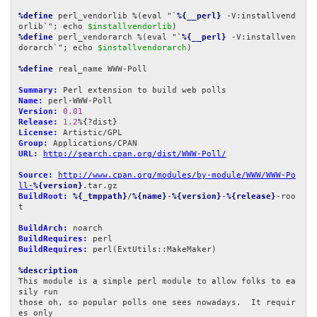
%define
 perl_vendorlib %(eval "`
%{__perl}
 -V:installvend
orlib`"; echo 
$installvendorlib
%define
 perl_vendorarch %(eval "`
%{__perl}
 -V:installven
dorarch`"; echo 
$installvendorarch
)

%define
 real_name WWW-Poll

Summary:
Name:
Version:
0.01
Release:
1.2
License:
Group:
URL:
http://search.cpan.org/dist/WWW-Poll/
Source:
http://www.cpan.org/modules/by-module/WWW/WWW-Po
ll-
%{version}
BuildRoot:
%{_tmppath}
/
%{name}
-
%{version}
-
%{release}
-roo
t

BuildArch:
BuildRequires:
BuildRequires:
 perl(ExtUtils::MakeMaker)

%description
This module is a simple perl module to allow folks to ea
sily run

those oh, so popular polls one sees nowadays.  It requir
es only
