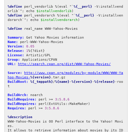
%define
 perl_vendorlib %(eval "`
%{__perl}
 -V:installvend
orlib`"; echo 
$installvendorlib
%define
 perl_vendorarch %(eval "`
%{__perl}
 -V:installven
dorarch`"; echo 
$installvendorarch
)

%define
 real_name WWW-Yahoo-Movies

Summary:
Name:
Version:
0.05
Release:
1
License:
Group:
URL:
http://search.cpan.org/dist/WWW-Yahoo-Movies/
Source:
http://www.cpan.org/modules/by-module/WWW/WWW-Ya
hoo-Movies-
%{version}
BuildRoot:
%{_tmppath}
/
%{name}
-
%{version}
-
%{release}
-roo
t

BuildArch:
BuildRequires:
 perl >= 
3
:
5.8
.
6
BuildRequires:
Requires:
 perl >= 
3
:
5.8
.
6
%description
WWW-Yahoo-Movies is OO Perl interface to the Yahoo! Movi
es.

It allows to retrieve information about movies by its ID 