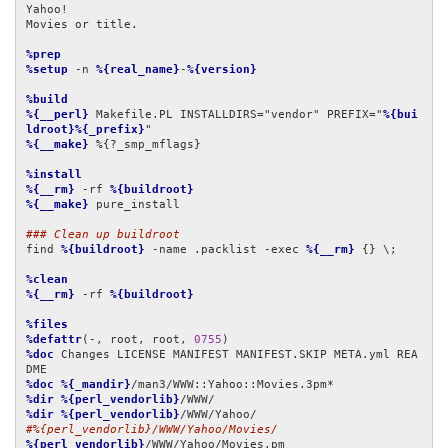
Yahoo!

Movies or title.

%prep
%setup
 -n 
%{real_name}
-
%{version}
%build
%{__perl}
 Makefile.PL INSTALLDIRS="vendor" PREFIX="
%{bui
ldroot}%{_prefix}
%{__make}
 %{?_smp_mflags}

%install
%{__rm}
 -rf 
%{buildroot}
%{__make}
 pure_install

### Clean up buildroot
find 
%{buildroot}
 -name .packlist -exec 
%{__rm}
 {} \;

%clean
%{__rm}
 -rf 
%{buildroot}
%files
%defattr
(-, root, root, 
0755
%doc
 Changes LICENSE MANIFEST MANIFEST.SKIP META.yml REA
%doc
%{_mandir}
%dir
%{perl_vendorlib}
%dir
%{perl_vendorlib}
#%{perl_vendorlib}/WWW/Yahoo/Movies/
%{perl_vendorlib}
/WWW/Yahoo/Movies.pm
