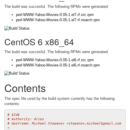
The build was succesful. The following RPMs were generated:
perl-WWW-Yahoo-Movies-0.05-1.el7.rf.src.rpm
perl-WWW-Yahoo-Movies-0.05-1.el7.rf.noarch.rpm
CentOS 6 x86_64
The build was succesful. The following RPMs were generated:
perl-WWW-Yahoo-Movies-0.05-1.el6.rf.src.rpm
perl-WWW-Yahoo-Movies-0.05-1.el6.rf.noarch.rpm
Contents
The spec file used by the build system currently has the following
contents:
# $Id$
# Authority: dries
# Upstream: Michael Stepanov <stepanov,michael$gmail,com
>