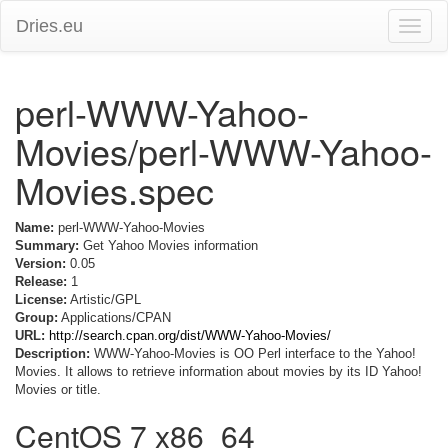
Dries.eu
Toggle
naviga
perl-WWW-Yahoo-
Movies/perl-WWW-Yahoo-
Movies.spec
Name:
perl-WWW-Yahoo-Movies
Summary:
Get Yahoo Movies information
Version:
0.05
Release:
1
License:
Artistic/GPL
Group:
Applications/CPAN
URL:
http://search.cpan.org/dist/WWW-Yahoo-Movies/
Description:
WWW-Yahoo-Movies is OO Perl interface to the Yahoo!
Movies. It allows to retrieve information about movies by its ID Yahoo!
Movies or title.
CentOS 7 x86_64