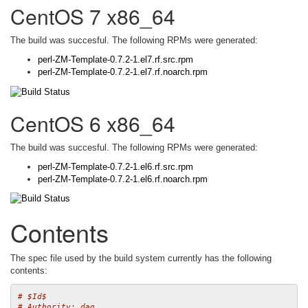
CentOS 7 x86_64
The build was succesful. The following RPMs were generated:
perl-ZM-Template-0.7.2-1.el7.rf.src.rpm
perl-ZM-Template-0.7.2-1.el7.rf.noarch.rpm
CentOS 6 x86_64
The build was succesful. The following RPMs were generated:
perl-ZM-Template-0.7.2-1.el6.rf.src.rpm
perl-ZM-Template-0.7.2-1.el6.rf.noarch.rpm
Contents
The spec file used by the build system currently has the following
contents:
# $Id$
# Authority: dag