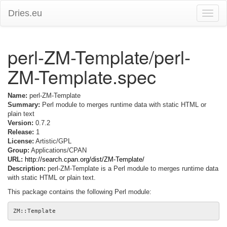
Dries.eu
Toggle
naviga
perl-ZM-Template/perl-
ZM-Template.spec
Name:
perl-ZM-Template
Summary:
Perl module to merges runtime data with static HTML or
plain text
Version:
0.7.2
Release:
1
License:
Artistic/GPL
Group:
Applications/CPAN
URL:
http://search.cpan.org/dist/ZM-Template/
Description:
perl-ZM-Template is a Perl module to merges runtime data
with static HTML or plain text.
This package contains the following Perl module: