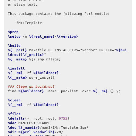
with static HTML

or plain text.

This package contains the following Perl module:

    ZM::Template

%prep
%setup
 -n 
%{real_name}
-
%{version}
%build
%{__perl}
 Makefile.PL INSTALLDIRS="vendor" PREFIX="
%{bui
ldroot}%{_prefix}
%{__make}
 %{?_smp_mflags}

%install
%{__rm}
 -rf 
%{buildroot}
%{__make}
 pure_install

### Clean up buildroot
find 
%{buildroot}
 -name .packlist -exec 
%{__rm}
 {} \;

%clean
%{__rm}
 -rf 
%{buildroot}
%files
%defattr
(-, root, root, 
0755
%doc
%doc
%{_mandir}
%dir
%{perl_vendorlib}