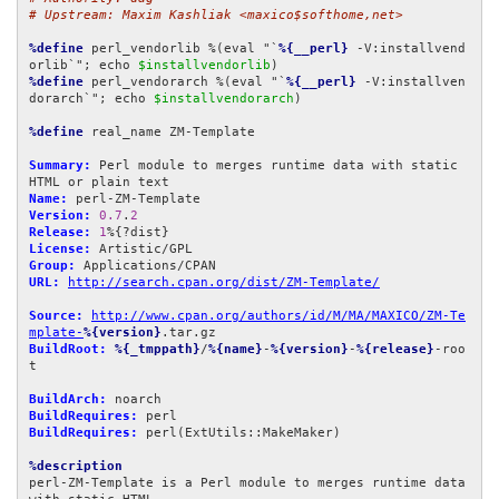
# Upstream: Maxim Kashliak <maxico$softhome,net>
%define
 perl_vendorlib %(eval "`
%{__perl}
 -V:installvend
orlib`"; echo 
$installvendorlib
%define
 perl_vendorarch %(eval "`
%{__perl}
 -V:installven
dorarch`"; echo 
$installvendorarch
)

%define
 real_name ZM-Template

Summary:
 Perl module to merges runtime data with static 
Name:
Version:
0.7
.
2
Release:
1
License:
Group:
URL:
http://search.cpan.org/dist/ZM-Template/
Source:
http://www.cpan.org/authors/id/M/MA/MAXICO/ZM-Te
mplate-
%{version}
BuildRoot:
%{_tmppath}
/
%{name}
-
%{version}
-
%{release}
-roo
t

BuildArch:
BuildRequires:
BuildRequires:
 perl(ExtUtils::MakeMaker)

%description
perl-ZM-Template is a Perl module to merges runtime data 