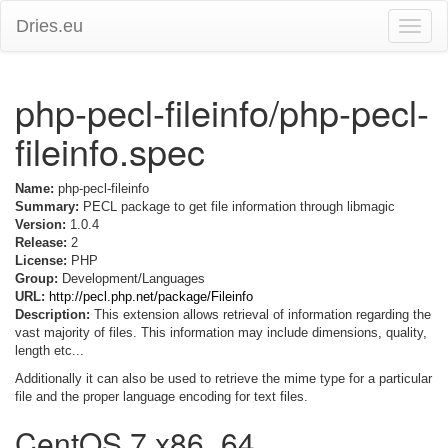
Dries.eu
Toggle
naviga
php-pecl-fileinfo/php-pecl-
fileinfo.spec
Name:
php-pecl-fileinfo
Summary:
PECL package to get file information through libmagic
Version:
1.0.4
Release:
2
License:
PHP
Group:
Development/Languages
URL:
http://pecl.php.net/package/Fileinfo
Description:
This extension allows retrieval of information regarding the
vast majority of files. This information may include dimensions, quality,
length etc...
Additionally it can also be used to retrieve the mime type for a particular
file and the proper language encoding for text files.
CentOS 7 x86_64