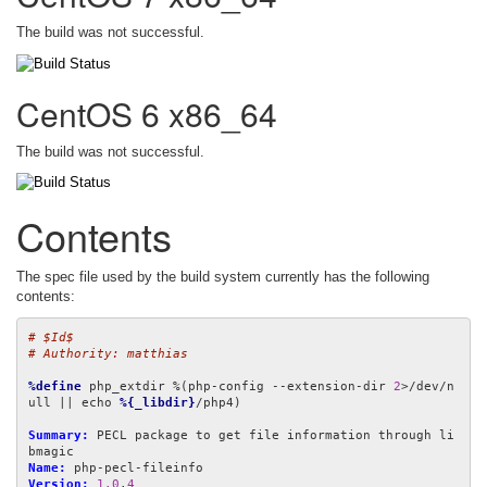
The build was not successful.
CentOS 6 x86_64
The build was not successful.
Contents
The spec file used by the build system currently has the following
contents:
# $Id$
# Authority: matthias
%define
 php_extdir %(php-config --extension-dir 
2
>/dev/n
ull || echo 
%{_libdir}
/php4)

Summary:
 PECL package to get file information through li
Name:
Version:
1.0
.
4