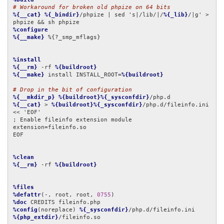
# Workaround for broken old phpize on 64 bits
%{__cat}
%{_bindir}
/phpize | sed 's|/lib/|/
%{_lib}
/|g' > 
%configure
%{__make}
 %{?_smp_mflags}

%install
%{__rm}
 -rf 
%{buildroot}
%{__make}
 install INSTALL_ROOT=
%{buildroot}
# Drop in the bit of configuration
%{__mkdir_p}
%{buildroot}%{_sysconfdir}
%{__cat}
 > 
%{buildroot}%{_sysconfdir}
/php.d/fileinfo.ini 
<< 'EOF'

; Enable fileinfo extension module

extension=fileinfo.so

EOF

%clean
%{__rm}
 -rf 
%{buildroot}
%files
%defattr
(-, root, root, 
0755
%doc
%config
(noreplace) 
%{_sysconfdir}
%{php_extdir}
/fileinfo.so
