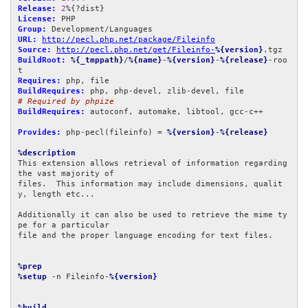
Release:
2
License:
Group:
URL:
http://pecl.php.net/package/Fileinfo
Source:
http://pecl.php.net/get/Fileinfo-
%{version}
BuildRoot:
%{_tmppath}
/
%{name}
-
%{version}
-
%{release}
-roo
Requires:
BuildRequires:
# Required by phpize
BuildRequires:
 autoconf, automake, libtool, gcc-c++

Provides:
 php-pecl(fileinfo) = 
%{version}
-
%{release}
%description
This extension allows retrieval of information regarding 
the vast majority of

files.  This information may include dimensions, qualit
y, length etc...

Additionally it can also be used to retrieve the mime ty
pe for a particular

file and the proper language encoding for text files.

%prep
%setup
 -n Fileinfo-
%{version}
%build