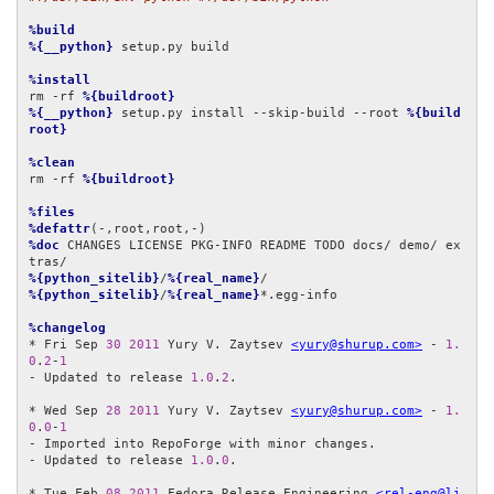
%build
%{__python}
 setup.py build

%install
rm -rf 
%{buildroot}
%{__python}
 setup.py install --skip-build --root 
%{build
root}
%clean
rm -rf 
%{buildroot}
%files
%defattr
%doc
 CHANGES LICENSE PKG-INFO README TODO docs/ demo/ ex
%{python_sitelib}
/
%{real_name}
%{python_sitelib}
/
%{real_name}
*.egg-info

%changelog
* Fri Sep 
30
2011
 Yury V. Zaytsev 
<yury@shurup.com>
 - 
1.
0
.
2
-
1
- Updated to release 
1.0
.
2
.

* Wed Sep 
28
2011
 Yury V. Zaytsev 
<yury@shurup.com>
 - 
1.
0
.
0
-
1
- Imported into RepoForge with minor changes.

- Updated to release 
1.0
.
0
.

* Tue Feb 
08
2011
 Fedora Release Engineering 
<rel-eng@li