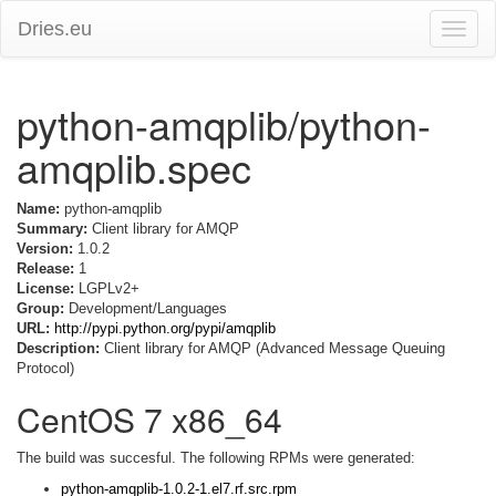
Dries.eu
Toggle
naviga
python-amqplib/python-
amqplib.spec
Name:
python-amqplib
Summary:
Client library for AMQP
Version:
1.0.2
Release:
1
License:
LGPLv2+
Group:
Development/Languages
URL:
http://pypi.python.org/pypi/amqplib
Description:
Client library for AMQP (Advanced Message Queuing
Protocol)
CentOS 7 x86_64
The build was succesful. The following RPMs were generated:
python-amqplib-1.0.2-1.el7.rf.src.rpm