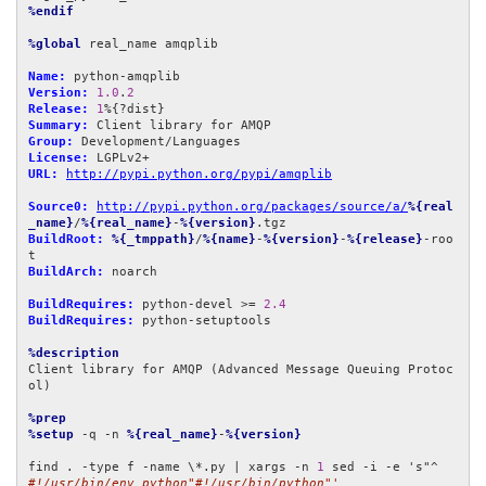
%endif
%global
 real_name amqplib

Name:
Version:
1.0
.
2
Release:
1
Summary:
Group:
License:
URL:
http://pypi.python.org/pypi/amqplib
Source0:
http://pypi.python.org/packages/source/a/
%{real
_name}
/
%{real_name}
-
%{version}
BuildRoot:
%{_tmppath}
/
%{name}
-
%{version}
-
%{release}
-roo
BuildArch:
 noarch

BuildRequires:
 python-devel >= 
2.4
BuildRequires:
 python-setuptools

%description
Client library for AMQP (Advanced Message Queuing Protoc
ol)

%prep
%setup
 -q -n 
%{real_name}
-
%{version}
find . -type f -name \*.py | xargs -n 
1
 sed -i -e 's"^
#!/usr/bin/env python"#!/usr/bin/python"'