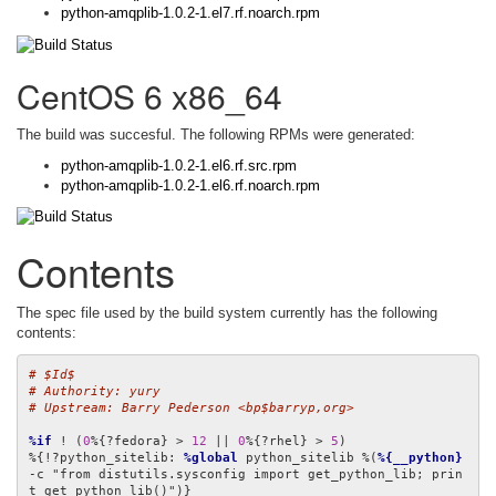
python-amqplib-1.0.2-1.el7.rf.noarch.rpm
CentOS 6 x86_64
The build was succesful. The following RPMs were generated:
python-amqplib-1.0.2-1.el6.rf.src.rpm
python-amqplib-1.0.2-1.el6.rf.noarch.rpm
Contents
The spec file used by the build system currently has the following
contents:
# $Id$
# Authority: yury
# Upstream: Barry Pederson <bp$barryp,org>
%if
 ! (
0
%{?fedora} > 
12
 || 
0
%{?rhel} > 
5
)

%{!?python_sitelib: 
%global
 python_sitelib %(
%{__python}
-c "from distutils.sysconfig import get_python_lib; prin