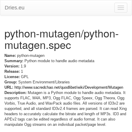
Dries.eu
Toggle
naviga
python-mutagen/python-
mutagen.spec
Name:
python-mutagen
Summary:
Python module to handle audio metadata
Version:
1.9
Release:
1
License:
GPL
Group:
System Environment/Libraries
URL:
http://www.sacredchao.net/quodlibet/wiki/Development/Mutagen
Description:
Mutagen is a Python module to handle audio metadata. It
supports FLAC, M4A, MP3, Ogg FLAC, Ogg Speex, Ogg Theora, Ogg
Vorbis, True Audio, and WavPack audio files. All versions of ID3v2 are
supported, and all standard ID3v2.4 frames are parsed. It can read Xing
headers to accurately calculate the bitrate and length of MP3s. ID3 and
APEv2 tags can be edited regardless of audio format. It can also
manipulate Ogg streams on an individual packet/page level.