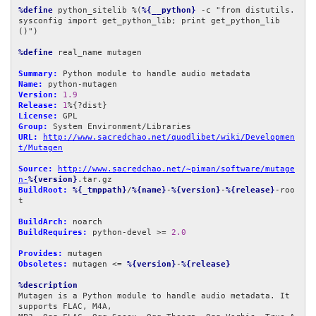
%define
 python_sitelib %(
%{__python}
 -c "from distutils.
sysconfig import get_python_lib; print get_python_lib
()")

%define
 real_name mutagen

Summary:
Name:
Version:
1.9
Release:
1
License:
Group:
URL:
http://www.sacredchao.net/quodlibet/wiki/Developmen
t/Mutagen
Source:
http://www.sacredchao.net/~piman/software/mutage
n-
%{version}
BuildRoot:
%{_tmppath}
/
%{name}
-
%{version}
-
%{release}
-roo
t

BuildArch:
BuildRequires:
 python-devel >= 
2.0
Provides:
Obsoletes:
 mutagen <= 
%{version}
-
%{release}
%description
Mutagen is a Python module to handle audio metadata. It 
supports FLAC, M4A,
