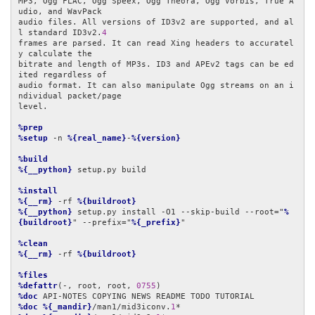
MP3, Ogg FLAC, Ogg Speex, Ogg Theora, Ogg Vorbis, True A
udio, and WavPack

audio files. All versions of ID3v2 are supported, and al
l standard ID3v2.
4
frames are parsed. It can read Xing headers to accuratel
y calculate the

bitrate and length of MP3s. ID3 and APEv2 tags can be ed
ited regardless of

audio format. It can also manipulate Ogg streams on an i
ndividual packet/page

level.

%prep
%setup
 -n 
%{real_name}
-
%{version}
%build
%{__python}
 setup.py build

%install
%{__rm}
 -rf 
%{buildroot}
%{__python}
 setup.py install -O1 --skip-build --root="
%
{buildroot}
" --prefix="
%{_prefix}
"

%clean
%{__rm}
 -rf 
%{buildroot}
%files
%defattr
(-, root, root, 
0755
%doc
%doc
%{_mandir}
/man1/mid3iconv.
1