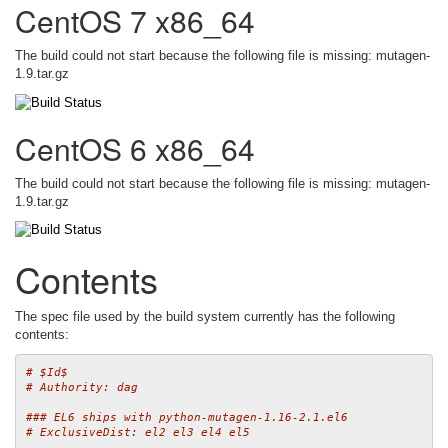
CentOS 7 x86_64
The build could not start because the following file is missing: mutagen-
1.9.tar.gz
CentOS 6 x86_64
The build could not start because the following file is missing: mutagen-
1.9.tar.gz
Contents
The spec file used by the build system currently has the following
contents:
# $Id$
# Authority: dag
### EL6 ships with python-mutagen-1.16-2.1.el6
# ExclusiveDist: el2 el3 el4 el5