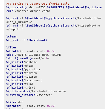
### Script to regenerate dropin.cache
%{__install}
 -Dp -m0755 
%{SOURCE1}
%{buildroot}%{_libexe
cdir}
/twisted-dropin-cache

%{__rm}
 -f 
%{buildroot}%{python_sitearch}
/twisted/protoc
%{__rm}
 -f 
%{buildroot}%{python_sitearch}
/twisted/pytho
n/_epoll.c

%clean
%{__rm}
 -rf 
%{buildroot}
%files
%defattr
(-, root, root, 
0755
%doc
%doc
%{_mandir}
/man1/*.
1
%{_bindir}
%{_bindir}
%{_bindir}
%{_bindir}
%{_bindir}
%{_bindir}
%{_bindir}
%{_bindir}
%{_libexecdir}
%{python_sitearch}
/twisted/

%files
%defattr
(-, root, root, 
0755