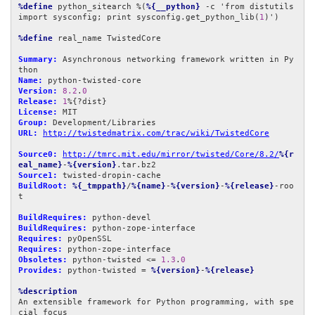
%define
 python_sitearch %(
%{__python}
 -c 'from distutils 
import sysconfig; print sysconfig.get_python_lib(
1
)')

%define
 real_name TwistedCore

Summary:
 Asynchronous networking framework written in Py
Name:
Version:
8.2
.
0
Release:
1
License:
Group:
URL:
http://twistedmatrix.com/trac/wiki/TwistedCore
Source0:
http://tmrc.mit.edu/mirror/twisted/Core/8.2/
%{r
eal_name}
-
%{version}
Source1:
BuildRoot:
%{_tmppath}
/
%{name}
-
%{version}
-
%{release}
-roo
t

BuildRequires:
BuildRequires:
Requires:
Requires:
Obsoletes:
 python-twisted <= 
1.3
.
0
Provides:
 python-twisted = 
%{version}
-
%{release}
%description
An extensible framework for Python programming, with spe
cial focus
