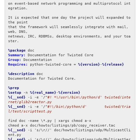
on event-based network programming and multiprotocol int
egration.

It is expected that one day the project will expanded to 
the point

that the framework will seamlessly integrate with mail, 
web, DNS,

netnews, IRC, RDBMSs, desktop environments, and your toa
ster.

%package
Summary:
Group:
Requires:
 python-twisted-core = 
%{version}
-
%{release}
%description
 doc

Documentation for Twisted Core.

%prep
%setup
 -n 
%{real_name}
-
%{version}
%{__sed}
 -i -e '/^
#! *\/usr\/bin\/python/d' twisted/inte
rnet/glib2reactor.py
%{__sed}
 -i -e '/^
#!\/bin\/python/d'        twisted/tria
l/test/scripttest.py
find doc -name \*.py | xargs chmod a-x

%{__sed}
 -i 's/\r//' doc/howto/listings/udp/MulticastCli
%{__sed}
 -i 's/\r//' doc/howto/listings/udp/MulticastSer