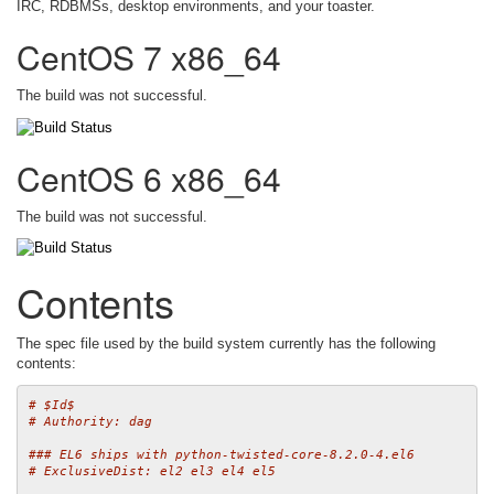
IRC, RDBMSs, desktop environments, and your toaster.
CentOS 7 x86_64
The build was not successful.
CentOS 6 x86_64
The build was not successful.
Contents
The spec file used by the build system currently has the following
contents:
# $Id$
# Authority: dag
### EL6 ships with python-twisted-core-8.2.0-4.el6
# ExclusiveDist: el2 el3 el4 el5