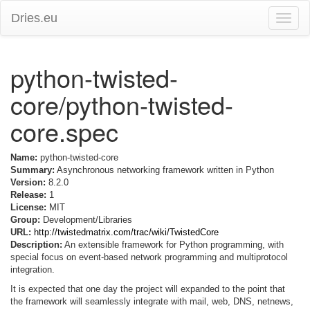
Dries.eu
Toggle
naviga
python-twisted-
core/python-twisted-
core.spec
Name:
python-twisted-core
Summary:
Asynchronous networking framework written in Python
Version:
8.2.0
Release:
1
License:
MIT
Group:
Development/Libraries
URL:
http://twistedmatrix.com/trac/wiki/TwistedCore
Description:
An extensible framework for Python programming, with
special focus on event-based network programming and multiprotocol
integration.
It is expected that one day the project will expanded to the point that
the framework will seamlessly integrate with mail, web, DNS, netnews,