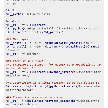
ver.py

%build
%{__python}
 setup.py build

%install
%{__rm}
 -rf 
%{buildroot}
%{__python}
 setup.py install -O1 --skip-build --root="
%
{buildroot}
" --prefix="
%{_prefix}
"

### Man pages
%{__install}
 -d -m0755 
%{buildroot}%{_mandir}
%{__install}
 -p -m0644 doc/man/*.
1
%{buildroot}%{_mandi
r}
%{__rm}
 -rf doc/man/

### Clean up buildroot
### cfsupport is support for MacOSX Core Foundations, so 
we can delete it
%{__rm}
 -rf 
%{buildroot}%{python_sitearch}
/twisted/inter
net/cfsupport/

### iocpreactor is a win32 reactor, so we can delete it
%{__rm}
 -rf 
%{buildroot}%{python_sitearch}
/twisted/inter
net/iocpreactor/

### Remove the version we won't use
%{__rm}
 -f 
%{buildroot}%{python_sitearch}
/twisted/pytho
n/_twisted_zsh_stub
